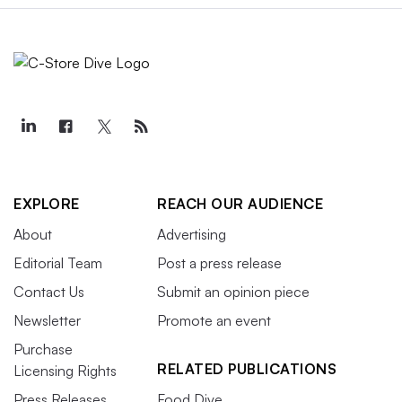
EXPLORE
REACH OUR AUDIENCE
About
Advertising
Editorial Team
Post a press release
Contact Us
Submit an opinion piece
Newsletter
Promote an event
Purchase
RELATED PUBLICATIONS
Licensing Rights
Press Releases
Food Dive