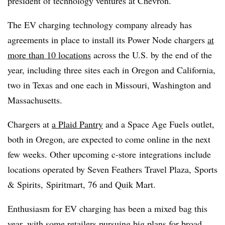
president of technology ventures at Chevron.
The EV charging technology company already has
agreements in place to install its Power Node chargers
at
more than 10 locations
across the U.S. by the end of the
year, including three sites each in Oregon and California,
two in Texas and one each in Missouri, Washington and
Massachusetts.
Chargers at
a Plaid Pantry
and a Space Age Fuels outlet,
both in Oregon, are expected to come online in the next
few weeks. Other upcoming c-store
integrations include
locations operated by Seven Feathers Travel Plaza, Sports
& Spirits,
Spiritmart
, 76 and Quik Mart.
Enthusiasm for EV charging has been a mixed bag this
year, with some retailers pursuing
big plans for broad