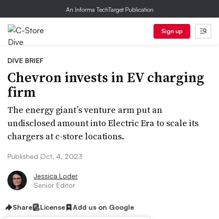
An Informa TechTarget Publication
Sign up
DIVE BRIEF
Chevron invests in EV charging
firm
The energy giant’s venture arm put an
undisclosed amount into Electric Era to scale its
chargers at c-store locations.
Published Oct. 4, 2023
Jessica Loder
Senior Editor
Share
License
Add us on Google