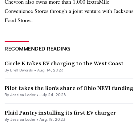
Chevron also owns more than 1,000
ExtraMile
Convenience Stores through a joint venture with
Jacksons
Food Stores.
RECOMMENDED READING
Circle K takes EV charging to the West Coast
By
Brett Dworski
•
Aug. 14, 2023
Pilot takes the lion’s share of Ohio NEVI funding
By
Jessica Loder
•
July 24, 2023
Plaid Pantry installing its first EV charger
By
Jessica Loder
•
Aug. 18, 2023