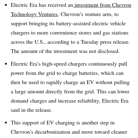
Electric Era has received an
investment from Chevron
Technology Ventures
, Chevron’s venture arm, to
support bringing its battery-assisted electric vehicle
chargers to more convenience stores and gas stations
across the U.S., according to a Tuesday press release.
The amount of the investment was not disclosed.
Electric Era’s high-speed chargers continuously pull
power from the grid to charge batteries, which can
then be used to rapidly charge an EV without pulling
a large amount directly from the grid. This can lower
demand charges and increase reliability, Electric Era
said in the release.
This support of EV charging is another step in
Chevron’s decarbonization and move toward cleaner