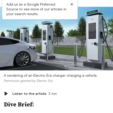
×
Add us as a Google Preferred
Source to see more of our articles in
your search results.
A rendering of an Electric Era charger charging a vehicle.
Permission granted by Electric Era
Listen to the article
3 min
Dive Brief: