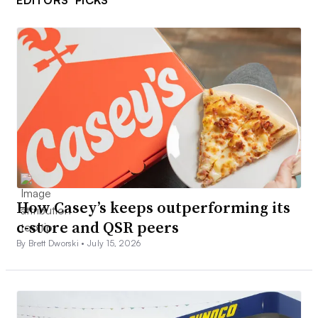
EDITORS’ PICKS
How Casey’s keeps outperforming its
c-store and QSR peers
By Brett Dworski •
July 15, 2026