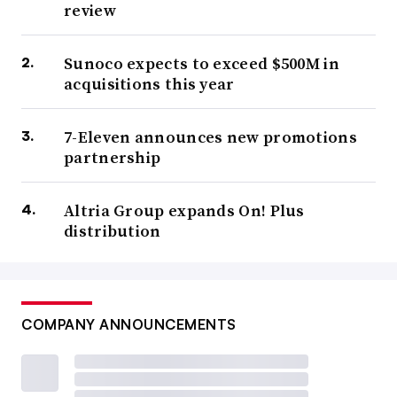
review
Sunoco expects to exceed $500M in
acquisitions this year
7-Eleven announces new promotions
partnership
Altria Group expands On! Plus
distribution
COMPANY ANNOUNCEMENTS