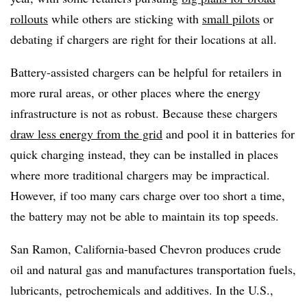
rollouts
while others are sticking with
small pilots
or
debating if chargers are right for their locations at all.
Battery-assisted chargers can be helpful for retailers in
more rural areas, or other places where the energy
infrastructure is not as robust. Because these chargers
draw less energy from the grid
and pool it in batteries for
quick charging instead, they can be installed in places
where more traditional chargers may be impractical.
However, if too many cars charge over too short a time,
the battery may not be able to maintain its top speeds.
San Ramon, California-based Chevron produces crude
oil and natural gas and manufactures transportation fuels,
lubricants, petrochemicals and additives. In the U.S.,