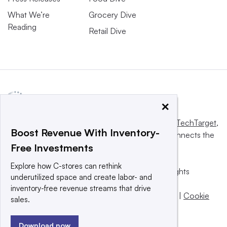
What We’re
Grocery Dive
Reading
Retail Dive
×
This website is owned and operated by
Informa TechTarget
,
Boost Revenue With Inventory-
a global network that informs, influences and connects the
Free Investments
world’s technology buyers and sellers.
Explore how C-stores can rethink
© 2025 TechTarget, Inc. or its subsidiaries. All rights
underutilized space and create labor- and
reserved. An Informa PLC company.
inventory-free revenue streams that drive
Privacy policy
|
Terms of use
|
Take down policy
|
Cookie
sales.
Preferences / Do Not Sell
Download now