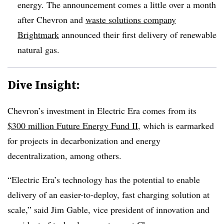
energy. The announcement comes a little over a month
after Chevron and
waste solutions company
Brightmark
announced their first delivery of renewable
natural gas.
Dive Insight:
Chevron’s investment in Electric Era comes from its
$300 million Future Energy Fund II
, which is earmarked
for projects in decarbonization and energy
decentralization, among others.
“Electric Era’s technology has the potential to enable
delivery of an easier-to-deploy, fast charging solution at
scale,” said Jim Gable, vice president of innovation and