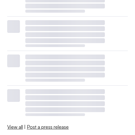
View all
|
Post a press release