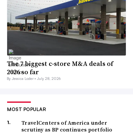
The 7 biggest c-store M&A deals of
2026 so far
By Jessica Loder •
July 28, 2026
MOST POPULAR
TravelCenters of America under
scrutiny as BP continues portfolio