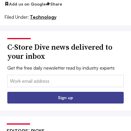
Add us on Google
Share
Filed Under:
Technology
C-Store Dive news delivered to
your inbox
Get the free daily newsletter read by industry experts
Email:
Sign up