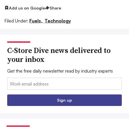
Add us on Google
Share
Filed Under:
Fuels,
Technology
C-Store Dive news delivered to
your inbox
Get the free daily newsletter read by industry experts
Email:
Sign up