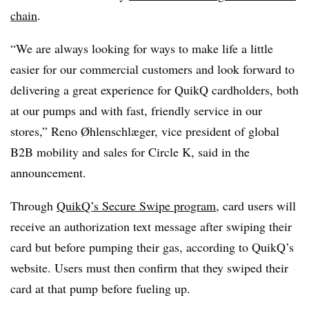
chain
.
“We are always looking for ways to make life a little
easier for our commercial customers and look forward to
delivering a great experience for QuikQ cardholders, both
at our pumps and with fast, friendly service in our
stores,” Reno Øhlenschlæger, vice president of global
B2B mobility and sales for Circle K, said in the
announcement.
Through
QuikQ’s Secure Swipe program
, card users will
receive an authorization text message after swiping their
card but before pumping their gas, according to QuikQ’s
website. Users must then confirm that they swiped their
card at that pump before fueling up.