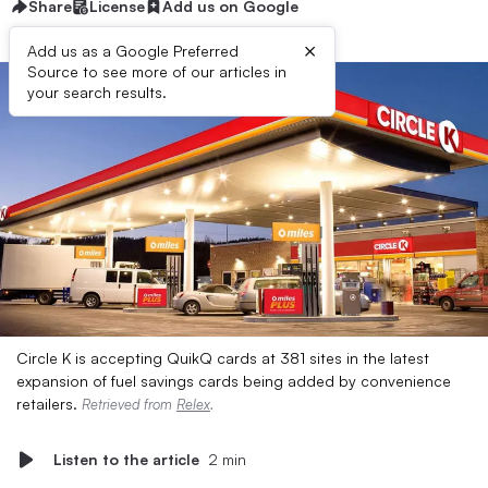
Share
License
Add us on Google
×
Add us as a Google Preferred
Source to see more of our articles in
your search results.
Circle K is accepting QuikQ cards at 381 sites in the latest
expansion of fuel savings cards being added by convenience
retailers.
Retrieved from
Relex
.
Listen to the article
2 min