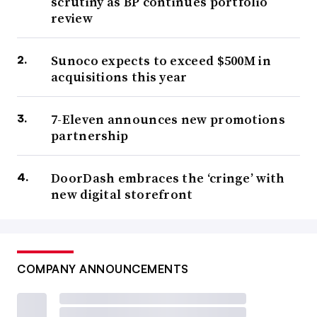
scrutiny as BP continues portfolio
review
Sunoco expects to exceed $500M in
acquisitions this year
7-Eleven announces new promotions
partnership
DoorDash embraces the ‘cringe’ with
new digital storefront
COMPANY ANNOUNCEMENTS