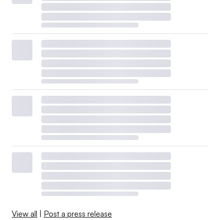
View all
|
Post a press release