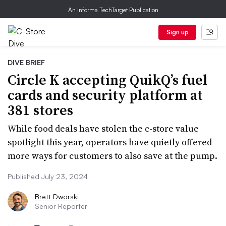
An Informa TechTarget Publication
Sign up
DIVE BRIEF
Circle K accepting QuikQ’s fuel
cards and security platform at
381 stores
While food deals have stolen the c-store value
spotlight this year, operators have quietly offered
more ways for customers to also save at the pump.
Published July 23, 2024
Brett Dworski
Senior Reporter