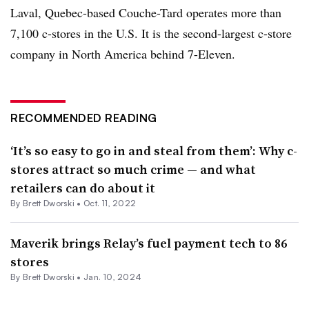
Laval, Quebec-based Couche-Tard operates more than
7,100 c-stores in the U.S. It is the second-largest c-store
company in North America behind 7-Eleven.
RECOMMENDED READING
‘It’s so easy to go in and steal from them’: Why c-
stores attract so much crime — and what
retailers can do about it
By
Brett Dworski
•
Oct. 11, 2022
Maverik brings Relay’s fuel payment tech to 86
stores
By
Brett Dworski
•
Jan. 10, 2024