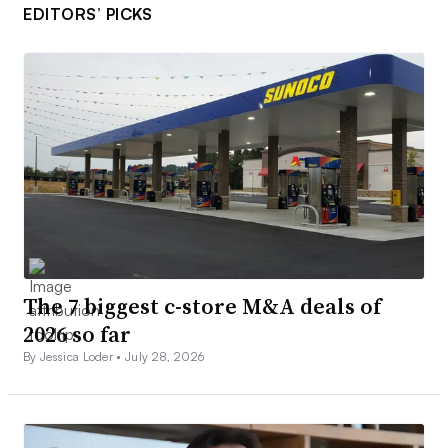
EDITORS’ PICKS
The 7 biggest c-store M&A deals of
2026 so far
By Jessica Loder •
July 28, 2026