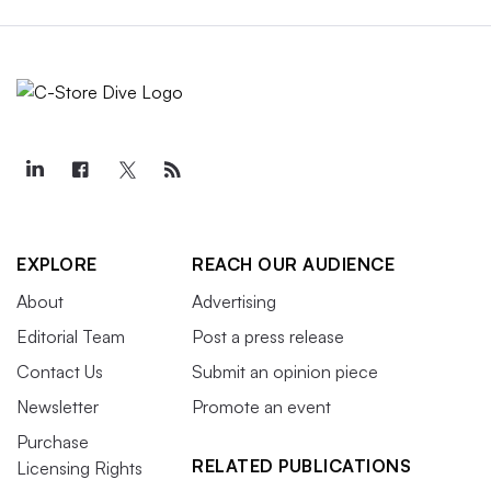
EXPLORE
REACH OUR AUDIENCE
About
Advertising
Editorial Team
Post a press release
Contact Us
Submit an opinion piece
Newsletter
Promote an event
Purchase
RELATED PUBLICATIONS
Licensing Rights