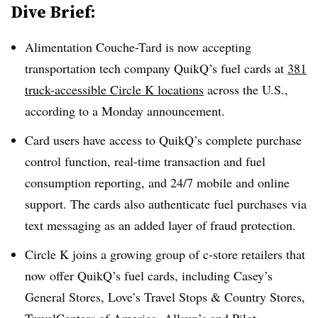
Dive Brief:
Alimentation Couche-Tard is now accepting
transportation tech company QuikQ’s fuel cards at
381
truck-accessible Circle K locations
across the U.S.,
according to a Monday announcement.
Card users have access to QuikQ’s complete purchase
control function, real-time transaction and fuel
consumption reporting, and 24/7 mobile and online
support. The cards also authenticate fuel purchases via
text messaging as an added layer of fraud protection.
Circle K joins a growing group of c-store retailers that
now offer QuikQ’s fuel cards, including Casey’s
General Stores, Love’s Travel Stops & Country Stores,
TravelCenters of America, Allsup’s and Pilot.