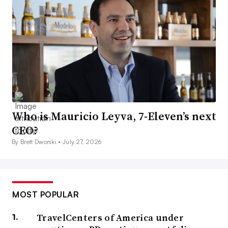
Who is Mauricio Leyva, 7-Eleven’s next
CEO?
By Brett Dworski •
July 27, 2026
MOST POPULAR
TravelCenters of America under