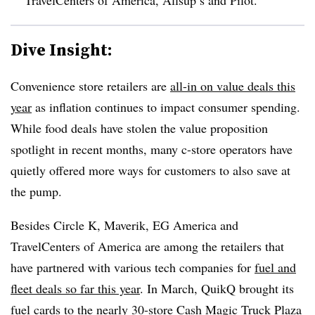
Dive Insight:
Convenience store retailers are
all-in on value deals this
year
as inflation continues to impact consumer spending.
While food deals have stolen the value proposition
spotlight in recent months, many c-store operators have
quietly offered more ways for customers to also save at
the pump.
Besides Circle K, Maverik, EG America and
TravelCenters of America are among the retailers that
have partnered with various tech companies for
fuel and
fleet deals so far this year
. In March, QuikQ brought its
fuel cards to the nearly
30-store Cash Magic Truck Plaza