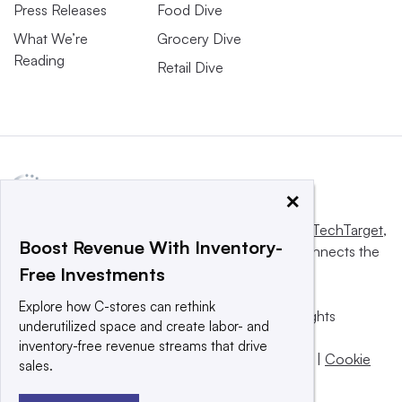
Press Releases
Food Dive
What We’re
Grocery Dive
Reading
Retail Dive
×
This website is owned and operated by
Informa TechTarget
,
Boost Revenue With Inventory-
a global network that informs, influences and connects the
Free Investments
world’s technology buyers and sellers.
Explore how C-stores can rethink
© 2025 TechTarget, Inc. or its subsidiaries. All rights
underutilized space and create labor- and
reserved. An Informa PLC company.
inventory-free revenue streams that drive
Privacy policy
|
Terms of use
|
Take down policy
|
Cookie
sales.
Preferences / Do Not Sell