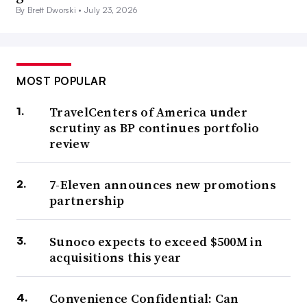
By Brett Dworski •
July 23, 2026
MOST POPULAR
TravelCenters of America under
scrutiny as BP continues portfolio
review
7-Eleven announces new promotions
partnership
Sunoco expects to exceed $500M in
acquisitions this year
Convenience Confidential: Can