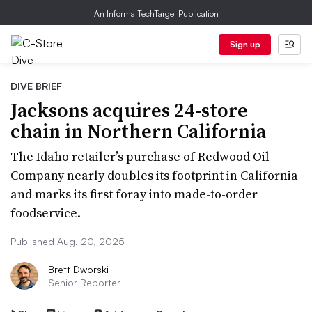
An Informa TechTarget Publication
Sign up
DIVE BRIEF
Jacksons acquires 24-store
chain in Northern California
The Idaho retailer’s purchase of Redwood Oil
Company nearly doubles its footprint in California
and marks its first foray into made-to-order
foodservice.
Published Aug. 20, 2025
Brett Dworski
Senior Reporter