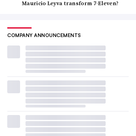
Mauricio Leyva transform 7-Eleven?
COMPANY ANNOUNCEMENTS