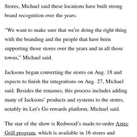
Stores, Michael said these locations have built strong
brand recognition over the years.
“We want to make sure that we’re doing the right thing
with the branding and the people that have been
supporting those stores over the years and in all those
towns,” Michael said.
Jacksons began converting the stores on Aug. 18 and
expects to finish the integrations on Aug. 27, Michael
said. Besides the renames, this process includes adding
many of Jacksons’ products and systems to the stores,
notably its Let’s Go rewards platform, Michael said.
The star of the show is Redwood’s made-to-order
Aztec
Grill program
, which is available in 16 stores and