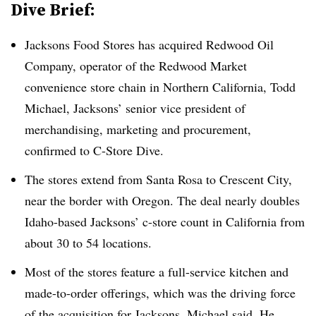
Dive Brief:
Jacksons Food Stores has acquired Redwood Oil
Company, operator of the Redwood Market
convenience store chain in Northern California, Todd
Michael, Jacksons’ senior vice president of
merchandising, marketing and procurement,
confirmed to C-Store Dive.
The stores extend from Santa Rosa to Crescent City,
near the border with Oregon. The deal nearly doubles
Idaho-based Jacksons’ c-store count in California from
about 30 to 54 locations.
Most of the stores feature a full-service kitchen and
made-to-order offerings, which was the driving force
of the acquisition for Jacksons, Michael said. He