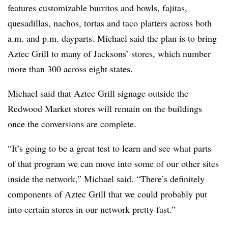
features customizable burritos and bowls, fajitas,
quesadillas, nachos, tortas and taco platters across both
a.m. and p.m. dayparts. Michael said the plan is to bring
Aztec Grill to many of Jacksons’ stores, which number
more than 300 across eight states.
Michael said that Aztec Grill signage outside the
Redwood Market stores will remain on the buildings
once the conversions are complete.
“It’s going to be a great test to learn and see what parts
of that program we can move into some of our other sites
inside the network,” Michael said. “There’s definitely
components of Aztec Grill that we could probably put
into certain stores in our network pretty fast.”