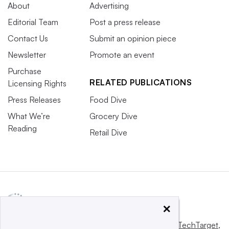
About
Advertising
Editorial Team
Post a press release
Contact Us
Submit an opinion piece
Newsletter
Promote an event
Purchase
RELATED PUBLICATIONS
Licensing Rights
Press Releases
Food Dive
What We’re
Grocery Dive
Reading
Retail Dive
×
This website is owned and operated by
Informa TechTarget
,