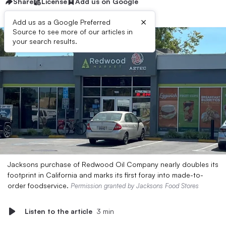
Share
License
Add us on Google
×
Add us as a Google Preferred
Source to see more of our articles in
your search results.
Jacksons purchase of Redwood Oil Company nearly doubles its
footprint in California and marks its first foray into made-to-
order foodservice.
Permission granted by Jacksons Food Stores
Listen to the article
3 min