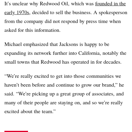
It’s unclear why Redwood Oil, which was
founded in the
early 1970s
, decided to sell the business. A spokesperson
from the company did not respond by press time when
asked for this information.
Michael emphasized that Jacksons is happy to be
expanding its network further into California, notably the
small towns that Redwood has operated in for decades.
“We’re really excited to get into those communities we
haven’t been before and continue to grow our brand,” he
said. “We’re picking up a great group of associates, and
many of their people are staying on, and so we’re really
excited about the team.”