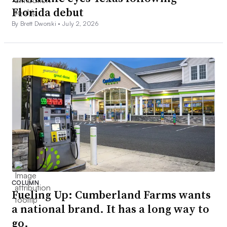
Florida debut
By Brett Dworski •
July 2, 2026
COLUMN
Fueling Up: Cumberland Farms wants
a national brand. It has a long way to
go.