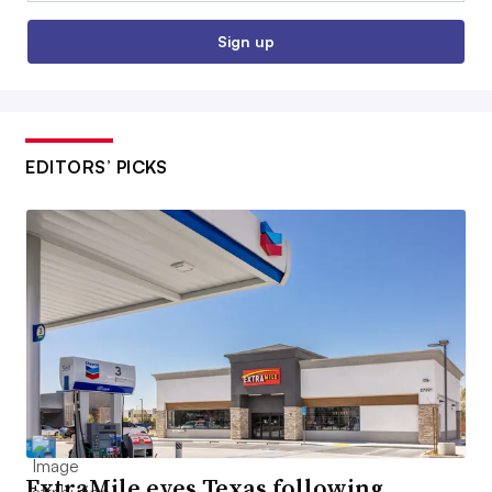
Sign up
EDITORS’ PICKS
ExtraMile eyes Texas following