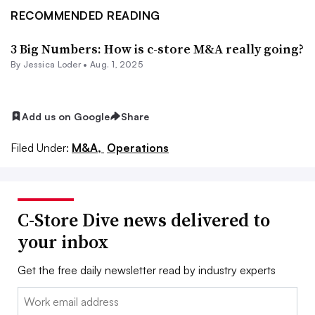
RECOMMENDED READING
3 Big Numbers: How is c-store M&A really going?
By
Jessica Loder
•
Aug. 1, 2025
Add us on Google
Share
Filed Under:
M&A,
Operations
C-Store Dive news delivered to
your inbox
Get the free daily newsletter read by industry experts
Email: