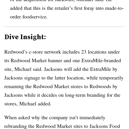
added that this is the retailer’s first foray into made-to-
order foodservice.
Dive Insight:
Redwood’s c-store network includes 23 locations under
its Redwood Market banner and one ExtraMile-branded
site, Michael said. Jacksons will add the ExtraMile by
Jacksons signage to the latter location, while temporarily
renaming the Redwood Market stores to Redwoods by
Jacksons while it decides on long-term branding for the
stores, Michael added.
When asked why the company isn’t immediately
rebranding the Redwood Market sites to Jacksons Food