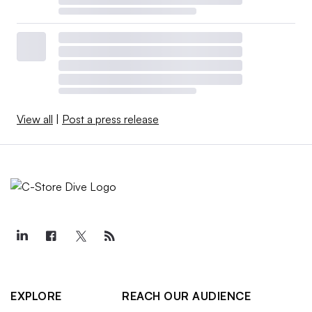
View all
|
Post a press release
EXPLORE
REACH OUR AUDIENCE