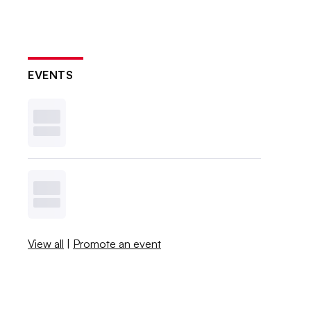
EVENTS
View all
|
Promote an event