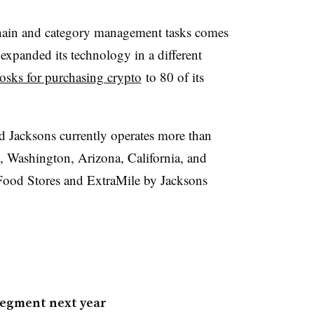
chain and category management tasks comes
expanded its technology in a different
osks for purchasing crypto
to 80 of its
ed
Jacksons
currently operates more than
, Washington, Arizona, California, and
ood Stores and
ExtraMile
by
Jacksons
segment next year