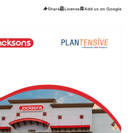
Share
License
Add us on Google