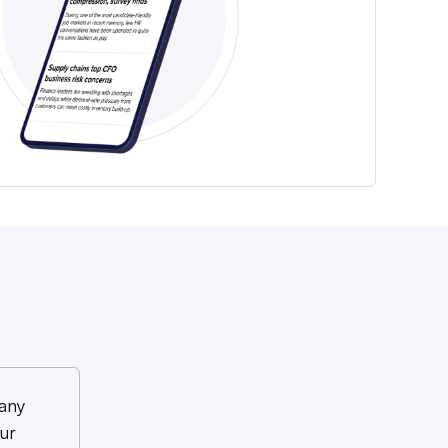
any
ur