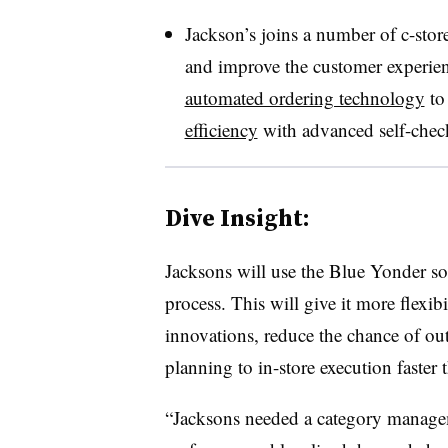
Jackson’s joins a number of c-stor
and improve the customer experien
automated ordering technology
to 
efficiency
with advanced self-chec
Dive Insight:
Jacksons
will use the Blue Yonder so
process. This will give it more flexi
innovations, reduce the chance of out
planning to in-store execution faster
“
Jacksons
needed a category manageme