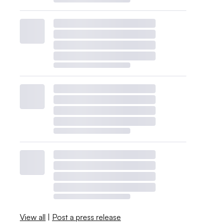
View all
|
Post a press release