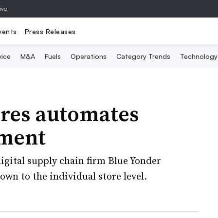
ive
vents
Press Releases
vice
M&A
Fuels
Operations
Category Trends
Technology
ores automates
ment
igital supply chain firm Blue Yonder
wn to the individual store level.