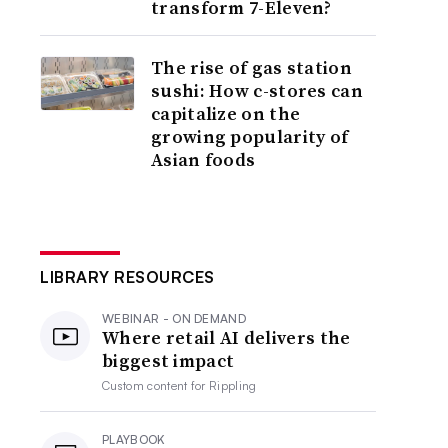
transform 7-Eleven?
The rise of gas station
sushi: How c-stores can
capitalize on the
growing popularity of
Asian foods
LIBRARY RESOURCES
WEBINAR - ON DEMAND
Where retail AI delivers the
biggest impact
Custom content for
Rippling
PLAYBOOK