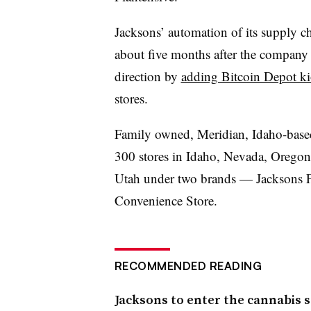
Jacksons
’ automation of its supply 
about five months after the company 
direction by
adding Bitcoin Depot ki
stores.
Family owned, Meridian, Idaho-bas
300 stores in Idaho, Nevada, Oregon
Utah under two brands —
Jacksons
F
Convenience Store.
RECOMMENDED READING
Jacksons to enter the cannabis 