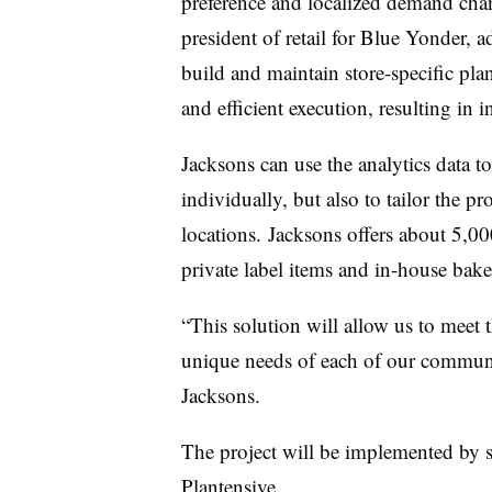
preference and localized demand cha
president of retail for Blue Yonder, a
build and maintain store-specific
pla
and efficient execution, resulting in i
Jacksons
can use the analytics data to
individually, but also to tailor the 
locations.
Jacksons
offers about 5,0
private label items and in-house ba
“This solution will allow us to meet t
unique needs of each of our communit
Jacksons
.
The project will be implemented by 
Plantensive.