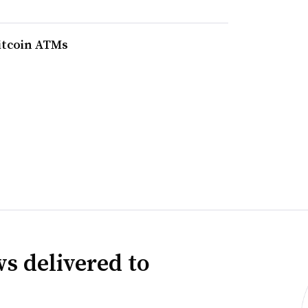
bitcoin ATMs
s delivered to