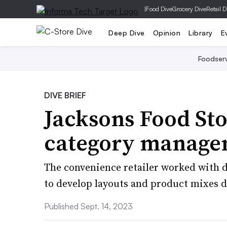
|
Food Dive
Grocery Dive
Retail D
Deep Dive
Opinion
Library
E
Foodser
DIVE BRIEF
Jacksons Food St
category manage
The convenience retailer worked with d
to develop layouts and product mixes do
Published Sept. 14, 2023