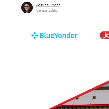
Jessica Loder
Senior Editor