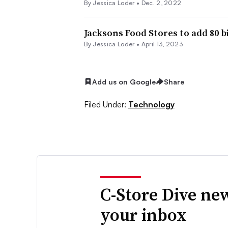
By
Jessica Loder
•
Dec. 2, 2022
Jacksons Food Stores to add 80 
By
Jessica Loder
•
April 13, 2023
Add us on Google
Share
Filed Under:
Technology
C-Store Dive new
your inbox