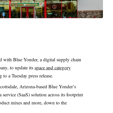
 with Blue Yonder, a digital supply chain
any, to update its
space and category
g to a Tuesday press release.
Scottsdale, Arizona-based Blue Yonder’s
service (SaaS) solution across its footprint
product mixes and more, down to the