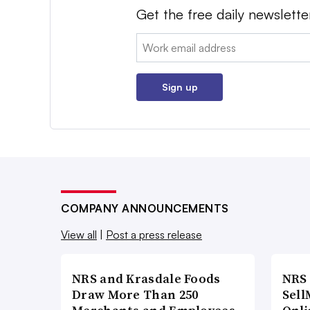
Get the free daily newslette
Email:
Sign up
COMPANY ANNOUNCEMENTS
View all
|
Post a press release
NRS and Krasdale Foods
NRS
Draw More Than 250
Sell