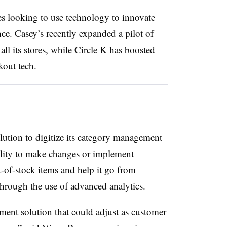
es looking to use technology to innovate
ce. Casey’s recently expanded a pilot of
all its stores, while Circle K has
boosted
kout tech.
lution to digitize its category management
bility to make changes or implement
-of-stock items and help it go from
 through the use of advanced analytics.
nt solution that could adjust as customer