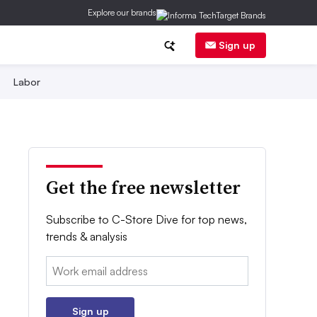
Explore our brands
Sign up
Labor
Get the free newsletter
Subscribe to C-Store Dive for top news,
trends & analysis
Email:
Sign up