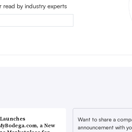
r read by industry experts
 Launches
Want to share a comp
MyBodega.com, a New
announcement with yo