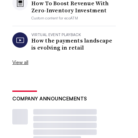
How To Boost Revenue With
Zero-Inventory Investment
Custom content for
ecoATM
VIRTUAL EVENT PLAYBACK
How the payments landscape
is evolving in retail
View all
COMPANY ANNOUNCEMENTS