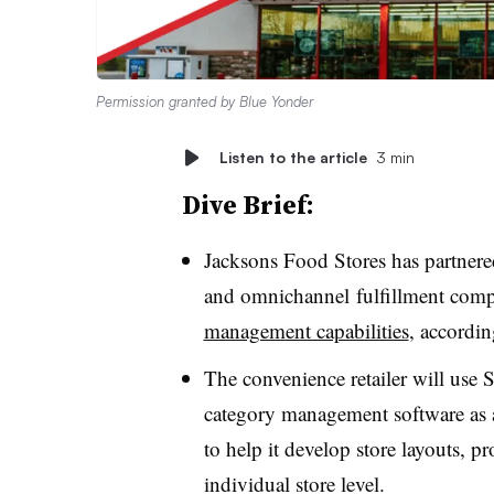
Permission granted by Blue Yonder
Listen to the article
3 min
Dive Brief:
Jacksons
Food Stores has partnered
and
omnichannel
fulfillment comp
management capabilities
, accordin
The convenience retailer will use 
category management software as a 
to help it develop store layouts, 
individual store level.