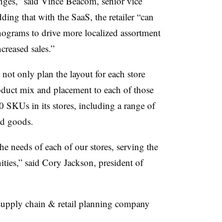
nges,” said Vince
Beacom
, senior vice
dding that with the SaaS, the retailer “can
nograms
to drive more localized assortment
ncreased sales.”
 not only plan the layout for each store
product mix and placement to each of those
00
SKUs
in its stores, including a range of
ked goods.
he needs of each of our stores, serving the
ies,” said Cory Jackson, president of
supply chain & retail planning company