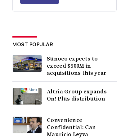
MOST POPULAR
Sunoco expects to
exceed $500M in
acquisitions this year
Altria Group expands
On! Plus distribution
Convenience
Confidential: Can
Mauricio Leyva