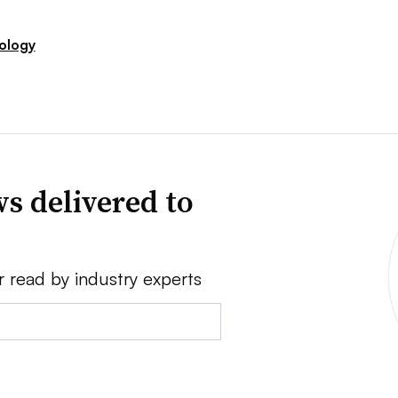
ology
s delivered to
r read by industry experts