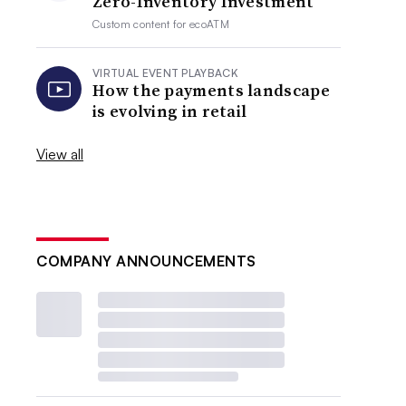
Zero-Inventory Investment
Custom content for
ecoATM
VIRTUAL EVENT PLAYBACK
How the payments landscape
is evolving in retail
View all
COMPANY ANNOUNCEMENTS