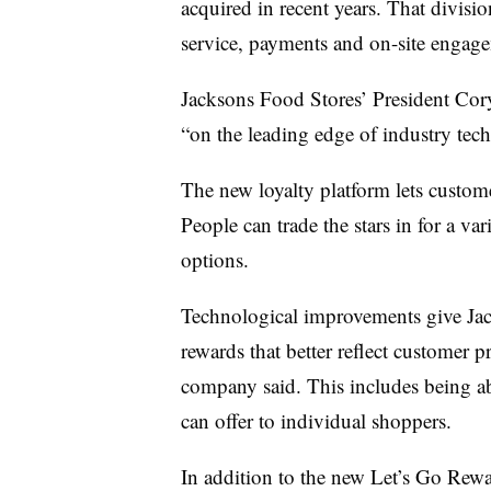
acquired in recent years. That divisio
service, payments and on-site engag
Jacksons Food Stores’ President Cory
“on the leading edge of industry tec
The new loyalty platform lets custome
People can trade the stars in for a va
options.
Technological improvements give Jack
rewards that better reflect customer 
company said. This includes being a
can offer to individual shoppers.
In addition to the new Let’s Go Rewa