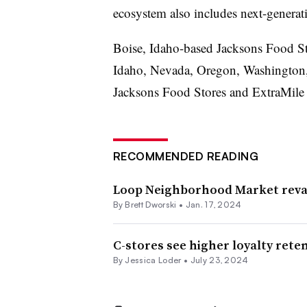
ecosystem also includes next-generat
Boise, Idaho-based Jacksons Food Sto
Idaho, Nevada, Oregon, Washington, 
Jacksons Food Stores and ExtraMile
RECOMMENDED READING
Loop Neighborhood Market reva
By
Brett Dworski
•
Jan. 17, 2024
C-stores see higher loyalty ret
By
Jessica Loder
•
July 23, 2024