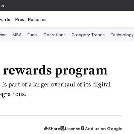
ive
vents
Press Releases
vice
M&A
Fuels
Operations
Category Trends
Technology
 rewards program
is part of a larger overhaul of its digital
egrations.
Share
License
Add us on Google