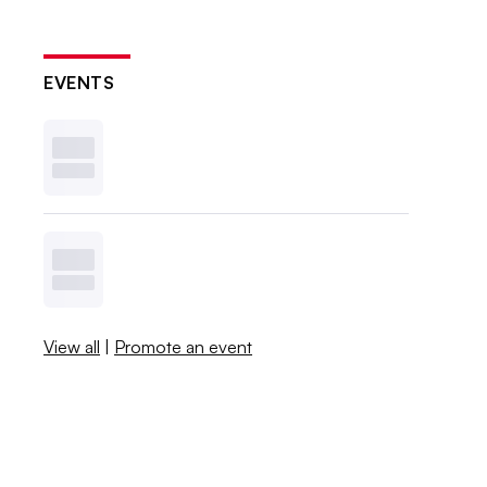
EVENTS
View all
|
Promote an event