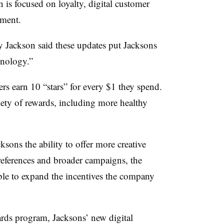
n is focused on loyalty, digital customer
ement.
 Jackson said these updates put Jacksons
hnology.”
rs earn 10 “stars” for every $1 they spend.
riety of rewards, including more healthy
sons the ability to offer more creative
preferences and broader campaigns, the
ble to expand the incentives the company
rds program, Jacksons’ new digital