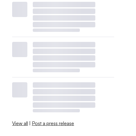
View all
|
Post a press release