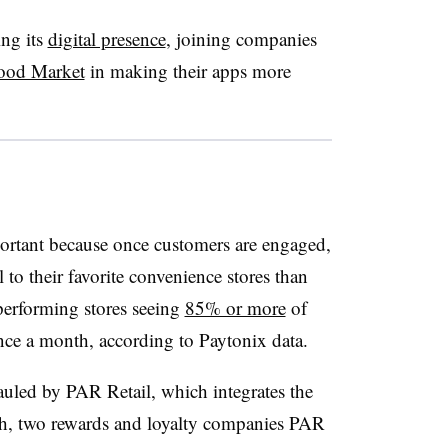
ing its
digital presence
, joining companies
ood Market
in making their apps more
portant because once customers are engaged,
 to their favorite convenience stores than
-performing stores seeing
85% or more
of
once a month, according to Paytonix data.
uled by PAR Retail, which integrates the
hh, two rewards and loyalty companies PAR