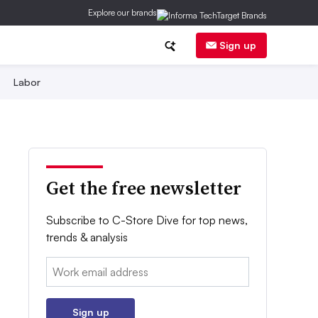
Explore our brands
Sign up
Labor
Get the free newsletter
Subscribe to C-Store Dive for top news,
trends & analysis
Email:
Sign up