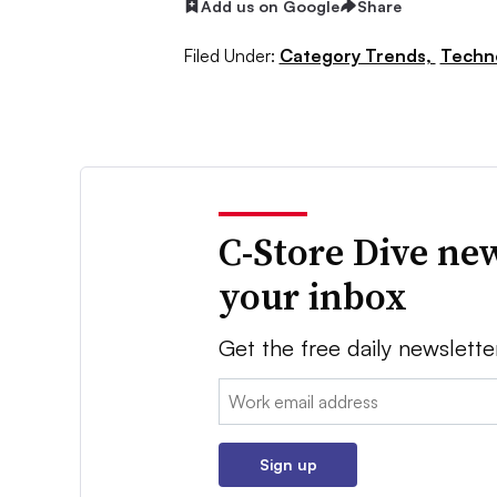
Add us on Google
Share
Filed Under:
Category Trends,
Techn
C-Store Dive new
your inbox
Get the free daily newslette
Email:
Sign up