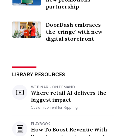
partnership
DoorDash embraces
the ‘cringe’ with new
digital storefront
LIBRARY RESOURCES
WEBINAR - ON DEMAND
Where retail AI delivers the
biggest impact
Custom content for
Rippling
PLAYBOOK
How To Boost Revenue With