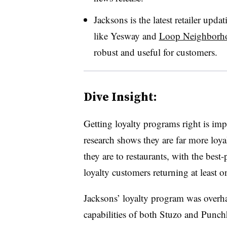
Jacksons is the latest retailer updat
like Yesway and
Loop Neighborh
robust and useful for customers.
Dive Insight:
Getting loyalty programs right is im
research shows they are far more loyal
they are to restaurants, with the best
loyalty customers returning at least 
Jacksons’ loyalty program was overha
capabilities of both Stuzo and Punc