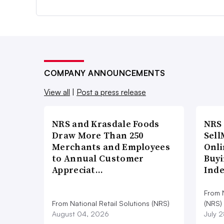
COMPANY ANNOUNCEMENTS
View all
|
Post a press release
NRS and Krasdale Foods
NRS
Draw More Than 250
Sell
Merchants and Employees
Onli
to Annual Customer
Buyi
Appreciat…
Ind
From N
From National Retail Solutions (NRS)
(NRS)
August 04, 2026
July 