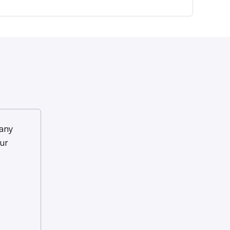
any
ur