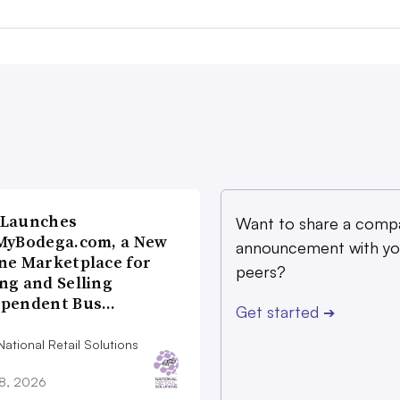
 Launches
Want to share a comp
MyBodega.com, a New
announcement with yo
ne Marketplace for
peers?
ng and Selling
ependent Bus…
Get started
➔
ational Retail Solutions
28, 2026