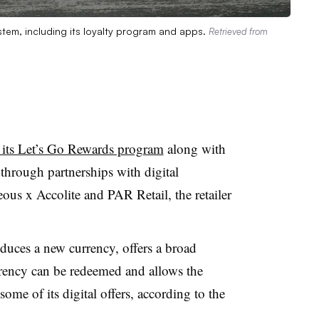
stem, including its loyalty program and apps.
Retrieved from
 its Let’s Go Rewards program
along with
m through partnerships with digital
us x Accolite and PAR Retail, the retailer
duces a new currency, offers a broad
rrency can be redeemed and allows the
me of its digital offers, according to the