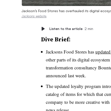
Jackson’s Food Stores has overhauled its digital ecosy
Jacksons website
.
Listen to the article
2 min
Dive Brief:
Jacksons Food Stores has
updated
other parts of its digital ecosyste
transformation consultancy Bounteo
announced last week.
The updated loyalty program intro
catalog of items for which that cu
company to be more creative with so
news release.