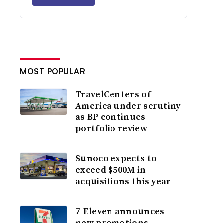
MOST POPULAR
TravelCenters of
America under scrutiny
as BP continues
portfolio review
Sunoco expects to
exceed $500M in
acquisitions this year
7-Eleven announces
new promotions