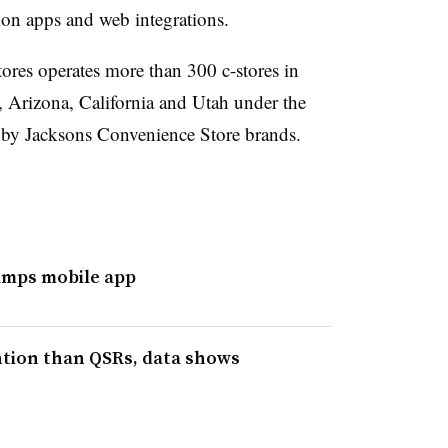
ion apps and web integrations.
res operates more than 300 c-stores in
Arizona, California and Utah under the
 by Jacksons Convenience Store brands.
mps mobile app
ention than QSRs, data shows