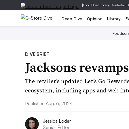
|
Food Dive
Grocery Dive
Retail D
Deep Dive
Opinion
Library
E
Foodser
DIVE BRIEF
Jacksons revamps
The retailer’s updated Let’s Go Rewards 
ecosystem, including apps and web int
Published Aug. 6, 2024
Jessica Loder
Senior Editor