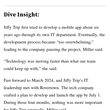
Dive Insight:
Jiffy Trip first tried to develop a mobile app about six
years ago through its own IT department. Eventually, the
development process became “too overwhelming,”
leading to the company pausing the project, Miller said.
“Technology was moving faster than what our team
could keep up with,” she said.
Fast forward to March 2024, and Jiffy Trip’s IT
leadership met with Rovertown. The tech company
crafted a plan to develop and launch the app by July 1.
During those four months, nothing was more important
for Jiffy Trip internally, Miller said.