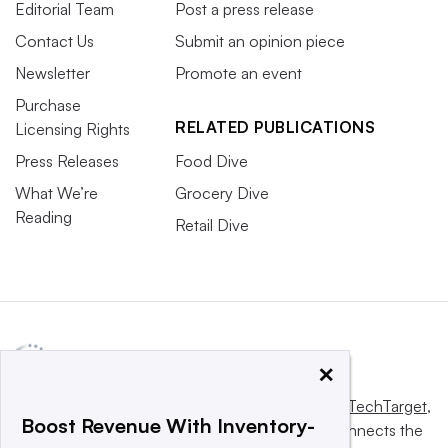
Editorial Team
Post a press release
Contact Us
Submit an opinion piece
Newsletter
Promote an event
Purchase
RELATED PUBLICATIONS
Licensing Rights
Press Releases
Food Dive
What We’re
Grocery Dive
Reading
Retail Dive
×
This website is owned and operated by
Informa TechTarget
,
Boost Revenue With Inventory-
a global network that informs, influences and connects the