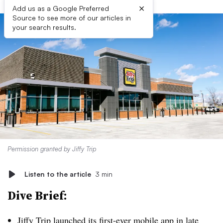
×
Add us as a Google Preferred
Source to see more of our articles in
your search results.
Permission granted by Jiffy Trip
Listen to the article
3 min
Dive Brief:
Jiffy Trip launched its first-ever mobile app in late