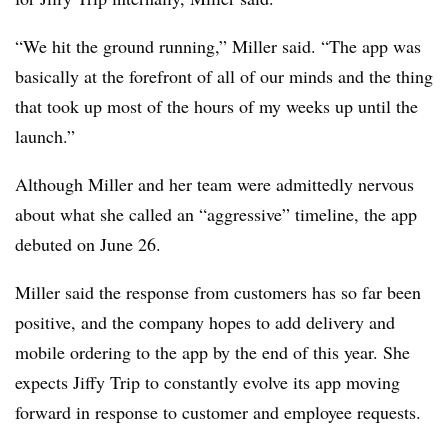
“We hit the ground running,” Miller said. “The app was
basically at the forefront of all of our minds and the thing
that took up most of the hours of my weeks up until the
launch.”
Although Miller and her team were admittedly nervous
about what she called an “aggressive” timeline, the app
debuted on June 26.
Miller said the response from customers has so far been
positive, and the company hopes to add delivery and
mobile ordering to the app by the end of this year. She
expects Jiffy Trip to constantly evolve its app moving
forward in response to customer and employee requests.