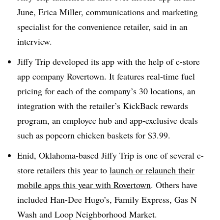
June, Erica Miller, communications and marketing
specialist for the convenience retailer, said in an
interview.
Jiffy Trip developed its app with the help of c-store
app company Rovertown. It features real-time fuel
pricing for each of the company’s 30 locations, an
integration with the retailer’s KickBack rewards
program, an employee hub and app-exclusive deals
such as popcorn chicken baskets for $3.99.
Enid, Oklahoma-based Jiffy Trip is one of several c-
store retailers this year to
launch or relaunch their
mobile apps this year with Rovertown
. Others have
included Han-Dee Hugo’s, Family Express, Gas N
Wash and Loop Neighborhood Market.