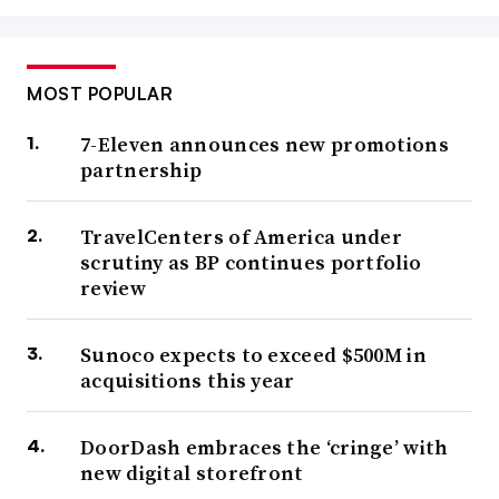
MOST POPULAR
7-Eleven announces new promotions
partnership
TravelCenters of America under
scrutiny as BP continues portfolio
review
Sunoco expects to exceed $500M in
acquisitions this year
DoorDash embraces the ‘cringe’ with
new digital storefront