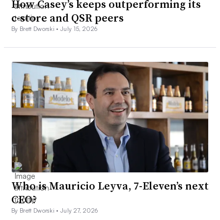
How Casey’s keeps outperforming its
c-store and QSR peers
By Brett Dworski •
July 15, 2026
Who is Mauricio Leyva, 7-Eleven’s next
CEO?
By Brett Dworski •
July 27, 2026