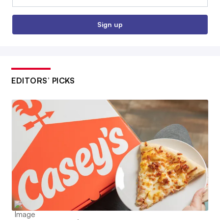
Sign up
EDITORS’ PICKS