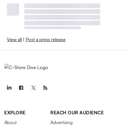
View all
|
Post a press release
EXPLORE
REACH OUR AUDIENCE
About
Advertising