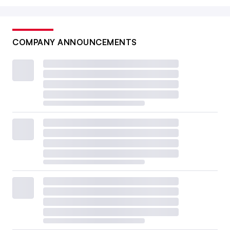
COMPANY ANNOUNCEMENTS