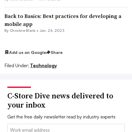
Back to Basics: Best practices for developing a
mobile app
By Christine Blank •
Jan. 26, 2023
Add us on Google
Share
Filed Under:
Technology
C-Store Dive news delivered to
your inbox
Get the free daily newsletter read by industry experts
Email: