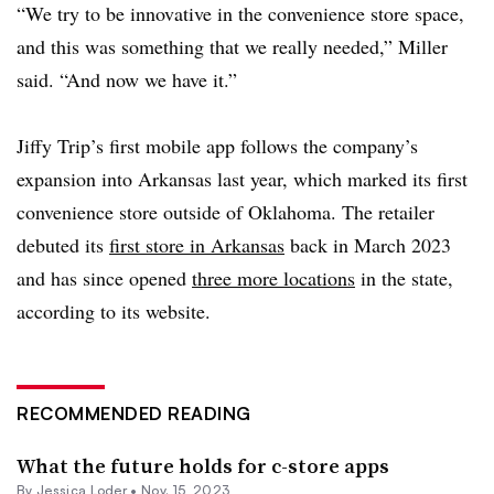
“We try to be innovative in the convenience store space,
and this was something that we really needed,” Miller
said. “And now we have it.”
Jiffy Trip’s first mobile app follows the company’s
expansion into Arkansas last year, which marked its first
convenience store outside of Oklahoma. The retailer
debuted its
first store in Arkansas
back in March 2023
and has since opened
three more locations
in the state,
according to its website.
RECOMMENDED READING
What the future holds for c-store apps
By
Jessica Loder
•
Nov. 15, 2023