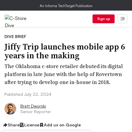
An Informa TechTarget Publication
Sign up
DIVE BRIEF
Jiffy Trip launches mobile app 6
years in the making
The Oklahoma c-store retailer debuted its digital
platform in late June with the help of Rovertown
after trying to develop one in-house in 2018.
Published July 22, 2024
Brett Dworski
Senior Reporter
Share
License
Add us on Google