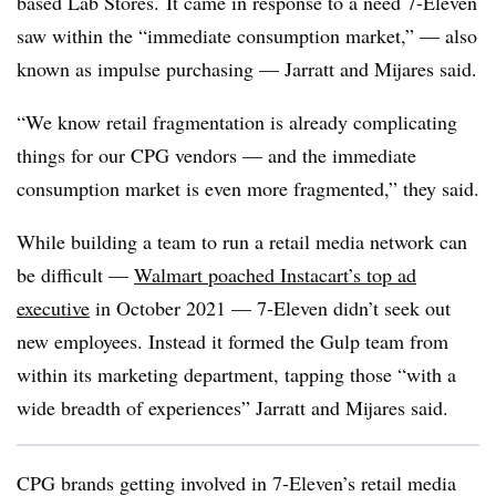
based Lab Stores.
It came in response to a need 7-Eleven
saw within the “immediate consumption market,” — also
known as impulse purchasing — Jarratt and Mijares said.
“We know retail fragmentation is already complicating
things for our CPG vendors — and the immediate
consumption market is even more fragmented,” they said.
While building a team to run a retail media network can
be difficult —
Walmart poached Instacart’s top ad
executive
in October 2021 — 7-Eleven didn’t seek out
new employees. Instead it formed the Gulp team from
within its marketing department, tapping those “with a
wide breadth of experiences” Jarratt and Mijares said.
CPG brands getting involved in 7-Eleven’s retail media