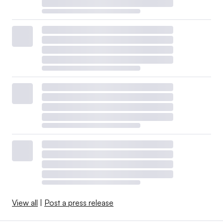
View all
|
Post a press release