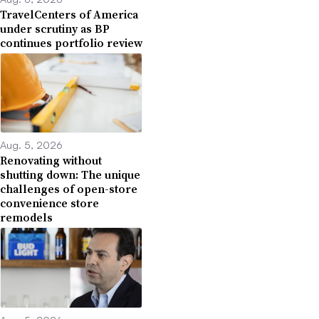
TravelCenters of America
under scrutiny as BP
continues portfolio review
Aug. 5, 2026
Renovating without
shutting down: The unique
challenges of open-store
convenience store
remodels