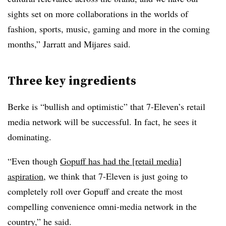
sights set on more collaborations in the worlds of
fashion, sports, music, gaming and more in the coming
months,” Jarratt and Mijares said.
Three key ingredients
Berke is “bullish and optimistic” that 7-Eleven’s retail
media network will be successful. In fact, he sees it
dominating.
“Even though
Gopuff has had the [retail media]
aspiration
, we think that 7-Eleven is just going to
completely roll over Gopuff and create the most
compelling convenience omni-media network in the
country,” he said.