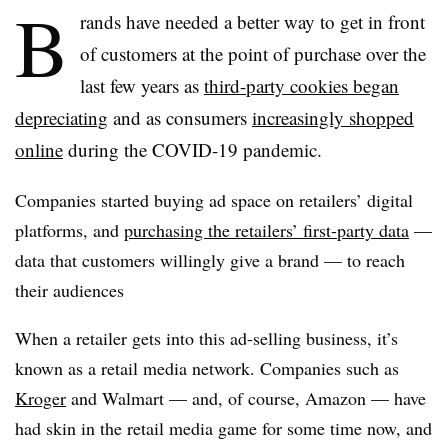
B
rands have needed a better way to get in front
of customers at the point of purchase over the
last few years as
third-party cookies began
depreciating
and as consumers
increasingly shopped
online
during the COVID-19 pandemic.
Companies started buying ad space on retailers’ digital
platforms, and
purchasing the retailers’ first-party data
—
data that customers willingly give a brand — to reach
their audiences
When a retailer gets into this ad-selling business, it’s
known as a retail media network. Companies such as
Kroger
and Walmart — and, of course, Amazon — have
had skin in the retail media game for some time now, and