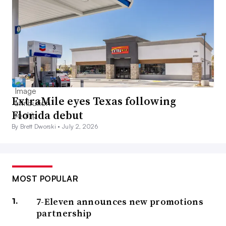
ExtraMile eyes Texas following
Florida debut
By Brett Dworski •
July 2, 2026
MOST POPULAR
7-Eleven announces new promotions
partnership