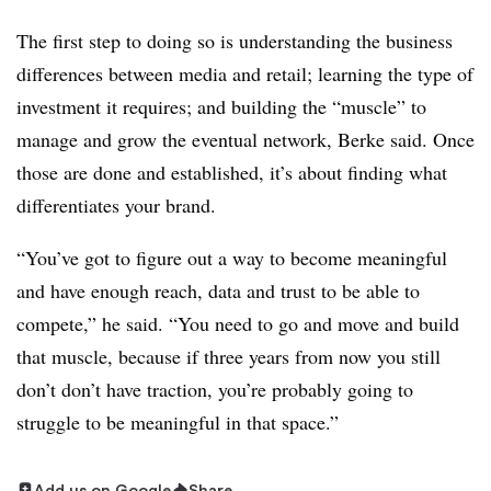
The first step to doing so is understanding the business
differences between media and retail; learning the type of
investment it requires; and building the “muscle” to
manage and grow the eventual network, Berke said. Once
those are done and established, it’s about finding what
differentiates your brand.
“You’ve got to figure out a way to become meaningful
and have enough reach, data and trust to be able to
compete,” he said. “You need to go and move and build
that muscle, because if three years from now you still
don’t don’t have traction, you’re probably going to
struggle to be meaningful in that space.”
Add us on Google
Share