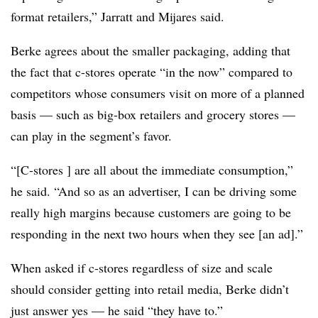
format retailers,” Jarratt and Mijares said.
Berke agrees about the smaller packaging, adding that
the fact that c-stores operate “in the now” compared to
competitors whose consumers visit on more of a planned
basis — such as big-box retailers and grocery stores —
can play in the segment’s favor.
“[C-stores ] are all about the immediate consumption,”
he said. “And so as an advertiser, I can be driving some
really high margins because customers are going to be
responding in the next two hours when they see [an ad].”
When asked if c-stores regardless of size and scale
should consider getting into retail media, Berke didn’t
just answer yes — he said “they have to.”