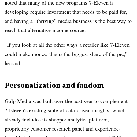
noted that many of the new programs
7-Eleven is
developing require investment that needs to be paid for,
and having a “thriving” media business is the best way to
reach that alternative income source.
“If you look at all the other ways a retailer like 7-Eleven
could make money, this is the biggest share of the pie,”
he said.
Personalization and fandom
Gulp Media was built over the past year to complement
7-Eleven’s existing suite of data-driven insights, which
already includes its shopper analytics platform,
proprietary customer research panel and experience-