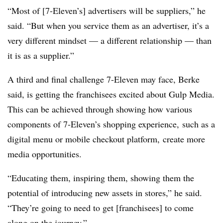
“Most of [7-Eleven’s] advertisers will be suppliers,” he
said. “But when you service them as an advertiser, it’s a
very different mindset — a different relationship — than
it is as a supplier.”
A third and final challenge 7-Eleven may face, Berke
said, is getting the franchisees excited about Gulp Media.
This can be achieved through showing how various
components of 7-Eleven’s shopping experience, such as a
digital menu or mobile checkout platform, create more
media opportunities.
“Educating them, inspiring them, showing them the
potential of introducing new assets in stores,” he said.
“They’re going to need to get [franchisees] to come
along on the journey.”