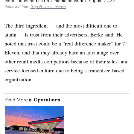
Gopuff launched its retail media network in August 2022
Retrieved from
Gopuff press release
.
The third ingredient — and the most difficult one to
attain — is trust from their advertisers, Berke said. He
noted that trust could be a “real difference maker” for 7-
Eleven, and that they already have an advantage over
other retail media competitors because of their sales- and
service-focused culture due to being a franchisee-based
organization.
Read More in
Operations