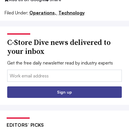
Filed Under:
Operations,
Technology
C-Store Dive news delivered to
your inbox
Get the free daily newsletter read by industry experts
Email:
Sign up
EDITORS’ PICKS