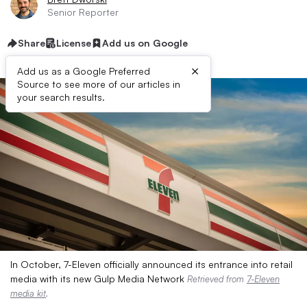
Senior Reporter
Share
License
Add us on Google
×
Add us as a Google Preferred
Source to see more of our articles in
your search results.
In October, 7-Eleven officially announced its entrance into retail
media with its new Gulp Media Network
Retrieved from
7-Eleven
media kit
.