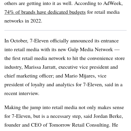
others are getting into it as well. According to AdWeek,
74% of brands have dedicated budgets
for retail media
networks in 2022.
In October, 7-Eleven officially announced its entrance
into retail media with its new Gulp Media Network —
the first retail media network to hit the convenience store
industry, Marissa Jarratt, executive vice president and
chief marketing officer; and Mario Mijares, vice
president of loyalty and analytics for 7-Eleven, said in a
recent interview.
Making the jump into retail media not only makes sense
for 7-Eleven, but is a necessary step, said Jordan Berke,
founder and CEO of Tomorrow Retail Consulting. He