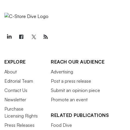
EXPLORE
REACH OUR AUDIENCE
About
Advertising
Editorial Team
Post a press release
Contact Us
Submit an opinion piece
Newsletter
Promote an event
Purchase
RELATED PUBLICATIONS
Licensing Rights
Press Releases
Food Dive