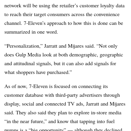
network will be using the retailer’s customer loyalty data
to reach their target consumers across the convenience
channel. 7-Eleven’s approach to how this is done can be
summarized in one word.
“Personalization,” Jarratt and Mijares said. “Not only
does Gulp Media look at both demographic, geographic
and attitudinal signals, but it can also add signals for
what shoppers have purchased.”
As of now, 7-Eleven is focused on connecting its
customer database with third-party advertisers through
display, social and connected TV ads, Jarratt and Mijares
said. They also said they plan to explore in-store media
“in the near future,” and know that tapping into fuel
pumps is a “big opportunity” — although they declined