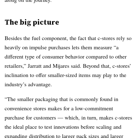
The big picture
Besides the fuel component, the fact that c-stores rely so
heavily on impulse purchases lets them measure “a
different type of consumer behavior compared to other
retailers,” Jarratt and Mijares said. Beyond that, c-stores’
inclination to offer smaller-sized items may play to the
industry’s advantage.
“The smaller packaging that is commonly found in
convenience stores makes for a low-commitment
purchase for customers — which, in turn, makes c-stores
the ideal place to test innovations before scaling and
expanding distribution to larger pack sizes and larger