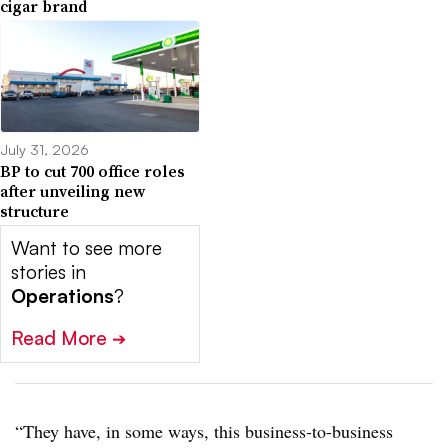
cigar brand
July 31, 2026
BP to cut 700 office roles
after unveiling new
structure
Want to see more
stories in
Operations
?
Read More
➔
“They have, in some ways, this business-to-business