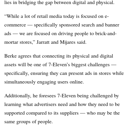
lies in bridging the gap between digital and physical.
“While a lot of retail media today is focused on e-
commerce — specifically sponsored search and banner
ads — we are focused on driving people to brick-and-
mortar stores,” Jarratt and Mijares said.
Berke agrees that connecting its physical and digital
assets will be one of 7-Eleven’s biggest challenges —
specifically, ensuring they can present ads in stores while
simultaneously engaging users online.
Additionally, he foresees 7-Eleven being challenged by
learning what advertisers need and how they need to be
supported compared to its suppliers — who may be the
same groups of people.