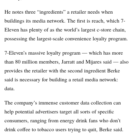
He notes three “ingredients” a retailer needs when
buildings its media network. The first is reach, which 7-
Eleven has plenty of as the world’s largest c-store chain,
possessing the largest-scale convenience loyalty program.
7-Eleven’s massive loyalty program — which has more
than 80 million members, Jarratt and Mijares said — also
provides the retailer with the second ingredient Berke
said is necessary for building a retail media network:
data.
The company’s immense customer data collection can
help potential advertisers target all sorts of specific
consumers, ranging from energy drink fans who don’t
drink coffee to tobacco users trying to quit, Berke said.