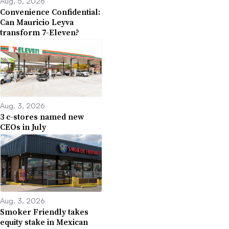
Aug. 5, 2026
Convenience Confidential:
Can Mauricio Leyva
transform 7-Eleven?
Aug. 3, 2026
3 c-stores named new
CEOs in July
Aug. 3, 2026
Smoker Friendly takes
equity stake in Mexican