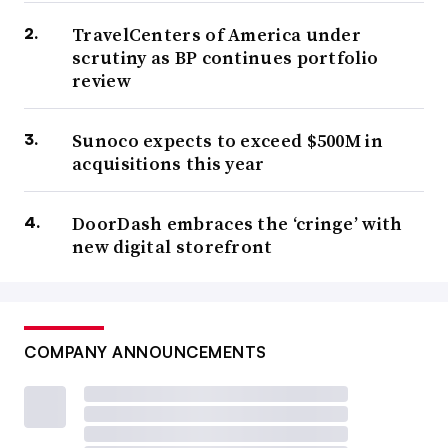
TravelCenters of America under
scrutiny as BP continues portfolio
review
Sunoco expects to exceed $500M in
acquisitions this year
DoorDash embraces the ‘cringe’ with
new digital storefront
COMPANY ANNOUNCEMENTS