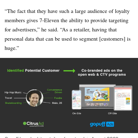
“The fact that they have such a large audience of loyalty
members gives 7-Eleven the ability to provide targeting
for advertisers,” he said. “As a retailer, having that
personal data that can be used to segment [customers] is
huge.”