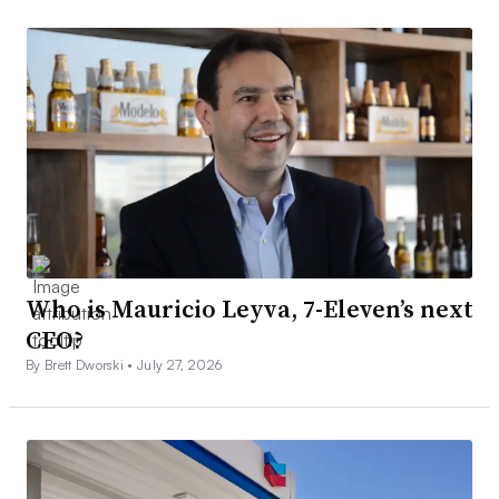
Who is Mauricio Leyva, 7-Eleven’s next
CEO?
By Brett Dworski •
July 27, 2026