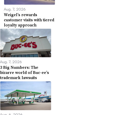
Aug. 7, 2026
Weigel’s rewards
customer visits with tiered
loyalty approach
Aug. 7, 2026
3 Big Numbers: The
bizarre world of Buc-ee’s
trademark lawsuits
Aug. 6, 2026