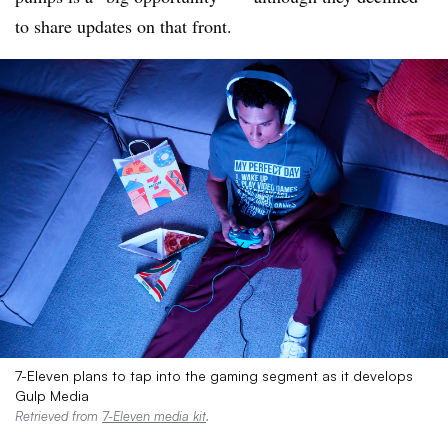
to share updates on that front.
7-Eleven plans to tap into the gaming segment as it develops
Gulp Media
Retrieved from
7-Eleven media kit
.