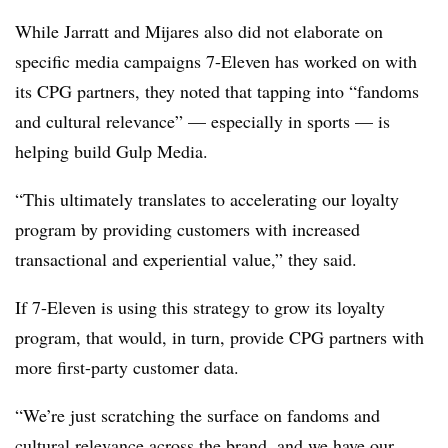
While Jarratt and Mijares also did not elaborate on
specific media campaigns 7-Eleven has worked on with
its CPG partners, they noted that tapping into “fandoms
and cultural relevance” — especially in sports — is
helping build Gulp Media.
“This ultimately translates to accelerating our loyalty
program by providing customers with increased
transactional and experiential value,” they said.
If 7-Eleven is using this strategy to grow its loyalty
program, that would, in turn, provide CPG partners with
more first-party customer data.
“We’re just scratching the surface on fandoms and
cultural relevance across the brand, and we have our