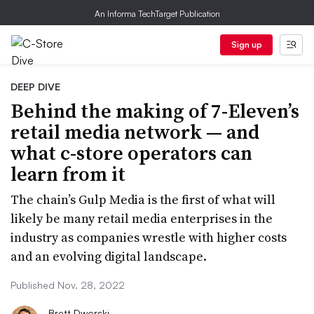
An Informa TechTarget Publication
Sign up
DEEP DIVE
Behind the making of 7-Eleven’s
retail media network — and
what c-store operators can
learn from it
The chain’s Gulp Media is the first of what will
likely be many retail media enterprises in the
industry as companies wrestle with higher costs
and an evolving digital landscape.
Published Nov. 28, 2022
Brett Dworski