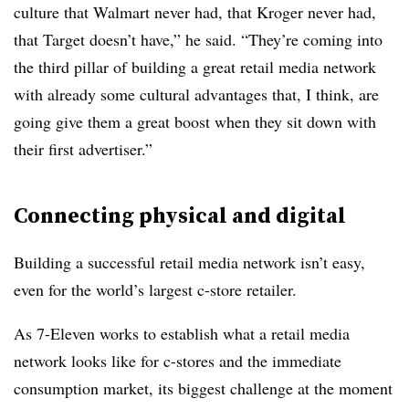
culture that Walmart never had, that Kroger never had,
that Target doesn’t have,” he said. “They’re coming into
the third pillar of building a great retail media network
with already some cultural advantages that, I think, are
going give them a great boost when they sit down with
their first advertiser.”
Connecting physical and digital
Building a successful retail media network isn’t easy,
even for the world’s largest c-store retailer.
As 7-Eleven works to establish what a retail media
network looks like for c-stores and the immediate
consumption market, its biggest challenge at the moment