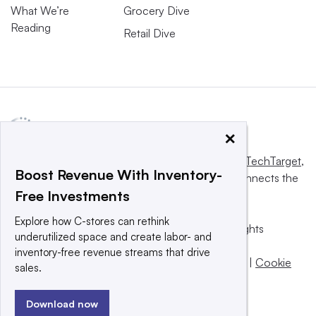
What We’re
Grocery Dive
Reading
Retail Dive
×
This website is owned and operated by
Informa TechTarget
,
Boost Revenue With Inventory-
a global network that informs, influences and connects the
Free Investments
world’s technology buyers and sellers.
Explore how C-stores can rethink
© 2025 TechTarget, Inc. or its subsidiaries. All rights
underutilized space and create labor- and
reserved. An Informa PLC company.
inventory-free revenue streams that drive
Privacy policy
|
Terms of use
|
Take down policy
|
Cookie
sales.
Preferences / Do Not Sell
Download now