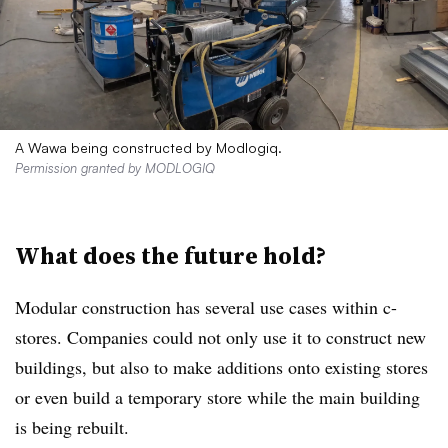
A Wawa being constructed by Modlogiq.
Permission granted by MODLOGIQ
What does the future hold?
Modular construction has several use cases within c-
stores. Companies could not only use it to construct new
buildings, but also to make additions onto existing stores
or even build a temporary store while the main building
is being rebuilt.