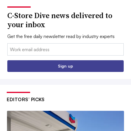
C-Store Dive news delivered to
your inbox
Get the free daily newsletter read by industry experts
Email:
Sign up
EDITORS’ PICKS