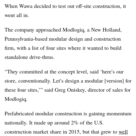
When Wawa decided to test out off-site construction, it
went all in.
The company approached Modlogiq, a New Holland,
Pennsylvania-based modular design and construction
firm, with a list of four sites where it wanted to build
standalone drive-thrus.
“They committed at the concept level, said ‘here’s our
store, conventionally. Let’s design a modular [version] for
these four sites,’” said Greg Oniskey, director of sales for
Modlogiq.
Prefabricated modular construction is gaining momentum
nationally. It made up around 2% of the U.S.
construction market share in 2015, but that grew to
well