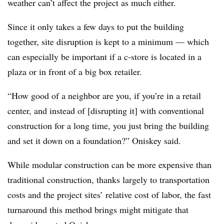
weather can’t affect the project as much either.
Since it only takes a few days to put the building
together, site disruption is kept to a minimum — which
can especially be important if a c-store is located in a
plaza or in front of a big box retailer.
“How good of a neighbor are you, if you’re in a retail
center, and instead of [disrupting it] with conventional
construction for a long time, you just bring the building
and set it down on a foundation?” Oniskey said.
While modular construction can be more expensive than
traditional construction, thanks largely to transportation
costs and the project sites’ relative cost of labor, the fast
turnaround this method brings might mitigate that