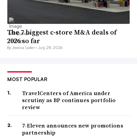
The 7 biggest c-store M&A deals of
2026 so far
By Jessica Loder •
July 28, 2026
MOST POPULAR
TravelCenters of America under
scrutiny as BP continues portfolio
review
7-Eleven announces new promotions
partnership