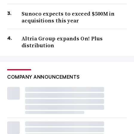
Sunoco expects to exceed $500M in
acquisitions this year
Altria Group expands On! Plus
distribution
COMPANY ANNOUNCEMENTS