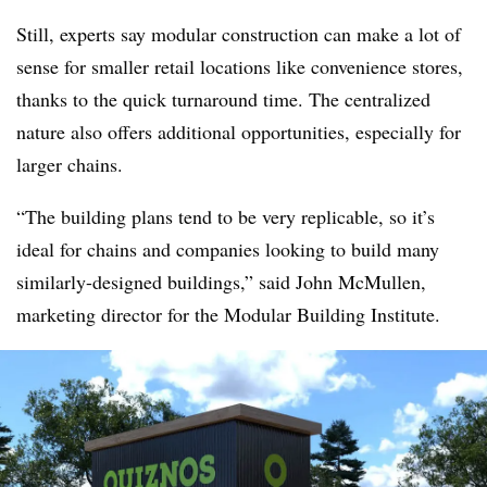
Still, experts say modular construction can make a lot of
sense for smaller retail locations like convenience stores,
thanks to the quick turnaround time. The centralized
nature also offers additional opportunities, especially for
larger chains.
“The building plans tend to be very replicable, so it’s
ideal for chains and companies looking to build many
similarly-designed buildings,” said John McMullen,
marketing director for the Modular Building Institute.