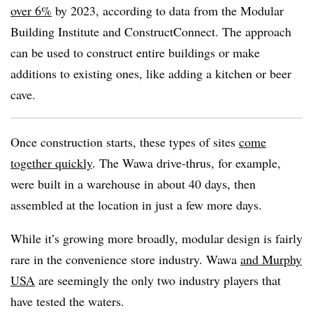
over 6%
by 2023, according to data from the Modular
Building Institute and ConstructConnect. The approach
can be used to construct entire buildings or make
additions to existing ones, like adding a kitchen or beer
cave.
Once construction starts, these types of sites
come
together quickly
. The Wawa drive-thrus, for example,
were built in a warehouse in about 40 days, then
assembled at the location in just a few more days.
While it’s growing more broadly, modular design is fairly
rare in the convenience store industry. Wawa
and Murphy
USA
are seemingly the only two industry players that
have tested the waters.