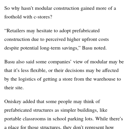
So why hasn’t modular construction gained more of a
foothold with c-stores?
“Retailers may hesitate to adopt prefabricated
construction due to perceived higher upfront costs
despite potential long-term savings,” Basu noted.
Basu also said some companies’ view of modular may be
that it’s less flexible, or their decisions may be affected
by the logistics of getting a store from the warehouse to
their site.
Oniskey added that some people may think of
prefabricated structures as simpler buildings, like
portable classrooms in school parking lots. While there’s
a place for those structures, they don’t represent how