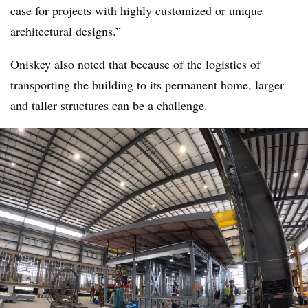
case for projects with highly customized or unique
architectural designs.”
Oniskey also noted that because of the logistics of
transporting the building to its permanent home, larger
and taller structures can be a challenge.