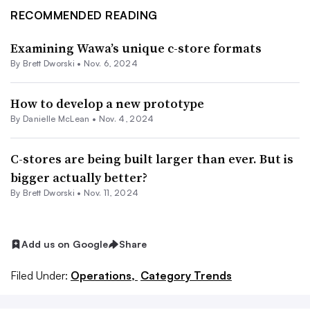
RECOMMENDED READING
Examining Wawa’s unique c-store formats
By
Brett Dworski
•
Nov. 6, 2024
How to develop a new prototype
By Danielle McLean •
Nov. 4, 2024
C-stores are being built larger than ever. But is
bigger actually better?
By
Brett Dworski
•
Nov. 11, 2024
Add us on Google
Share
Filed Under:
Operations,
Category Trends