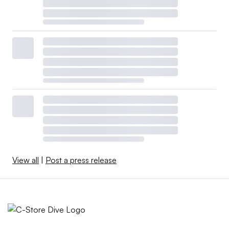
View all
|
Post a press release