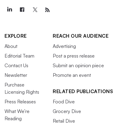
EXPLORE
REACH OUR AUDIENCE
About
Advertising
Editorial Team
Post a press release
Contact Us
Submit an opinion piece
Newsletter
Promote an event
Purchase
RELATED PUBLICATIONS
Licensing Rights
Press Releases
Food Dive
What We’re
Grocery Dive
Reading
Retail Dive