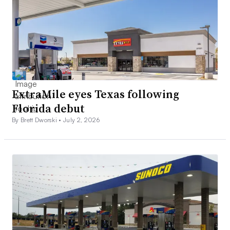
ExtraMile eyes Texas following
Florida debut
By Brett Dworski •
July 2, 2026