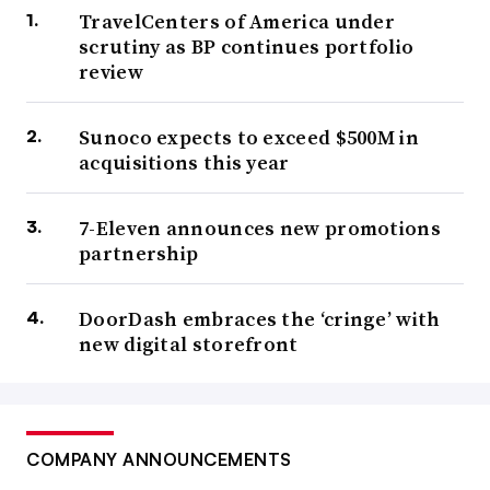
TravelCenters of America under
scrutiny as BP continues portfolio
review
Sunoco expects to exceed $500M in
acquisitions this year
7-Eleven announces new promotions
partnership
DoorDash embraces the ‘cringe’ with
new digital storefront
COMPANY ANNOUNCEMENTS