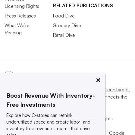
RELATED PUBLICATIONS
Licensing Rights
Press Releases
Food Dive
What We’re
Grocery Dive
Reading
Retail Dive
×
This website is owned and operated by
Informa TechTarget
,
Boost Revenue With Inventory-
a global network that informs, influences and connects the
Free Investments
world’s technology buyers and sellers.
Explore how C-stores can rethink
© 2025 TechTarget, Inc. or its subsidiaries. All rights
underutilized space and create labor- and
reserved. An Informa PLC company.
inventory-free revenue streams that drive
Privacy policy
|
Terms of use
|
Take down policy
|
Cookie