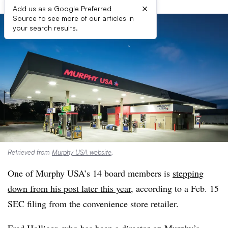
×
Add us as a Google Preferred
Source to see more of our articles in
your search results.
Retrieved from
Murphy USA website
.
One of Murphy USA’s 14 board members is
stepping
down from his post later this year,
according to a Feb. 15
SEC filing from the convenience store retailer.