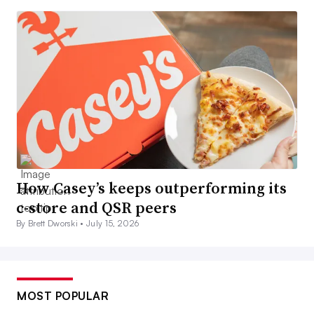
How Casey’s keeps outperforming its
c-store and QSR peers
By Brett Dworski •
July 15, 2026
MOST POPULAR