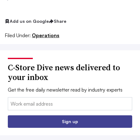
Add us on Google
Share
Filed Under:
Operations
C-Store Dive news delivered to
your inbox
Get the free daily newsletter read by industry experts
Email:
Sign up