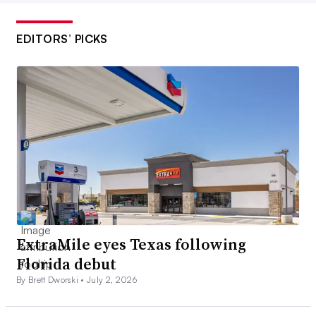
EDITORS’ PICKS
ExtraMile eyes Texas following
Florida debut
By Brett Dworski •
July 2, 2026