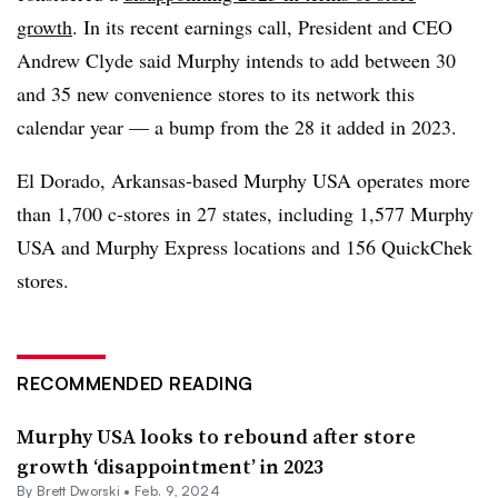
growth
. In its recent earnings call, President and CEO
Andrew Clyde said Murphy intends to add between 30
and 35 new convenience stores to its network this
calendar year — a bump from the 28 it added in 2023.
El Dorado, Arkansas-based Murphy USA operates more
than 1,700 c-stores in 27 states, including 1,577 Murphy
USA and Murphy Express locations and 156 QuickChek
stores.
RECOMMENDED READING
Murphy USA looks to rebound after store
growth ‘disappointment’ in 2023
By
Brett Dworski
•
Feb. 9, 2024