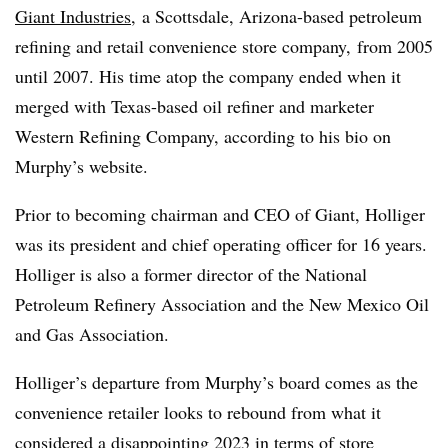
Giant Industries
, a Scottsdale, Arizona-based petroleum
refining and retail convenience store company, from 2005
until 2007. His time atop the company ended when it
merged with Texas-based oil refiner and marketer
Western Refining Company, according to his bio on
Murphy’s website.
Prior to becoming chairman and CEO of Giant, Holliger
was its president and chief operating officer for 16 years.
Holliger is also a former director of the National
Petroleum Refinery Association and the New Mexico Oil
and Gas Association.
Holliger’s departure from Murphy’s board comes as the
convenience retailer looks to rebound from what it
considered a
disappointing 2023 in terms of store