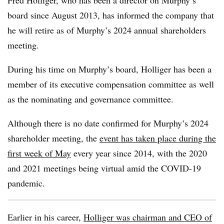
Fred Holliger, who has been a director on Murphy’s
board since August 2013, has informed the company that
he will retire as of Murphy’s 2024 annual shareholders
meeting.
During his time on Murphy’s board, Holliger has been a
member of its executive compensation committee as well
as the nominating and governance committee.
Although there is no date confirmed for Murphy’s 2024
shareholder meeting, the
event has taken place during the
first week of May
every year since 2014, with the 2020
and 2021 meetings being virtual amid the COVID-19
pandemic.
Earlier in his career,
Holliger was chairman and CEO of