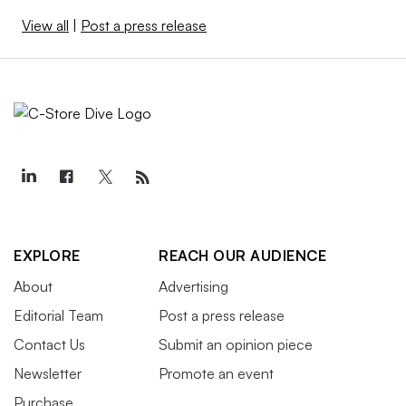
View all
|
Post a press release
EXPLORE
REACH OUR AUDIENCE
About
Advertising
Editorial Team
Post a press release
Contact Us
Submit an opinion piece
Newsletter
Promote an event
Purchase