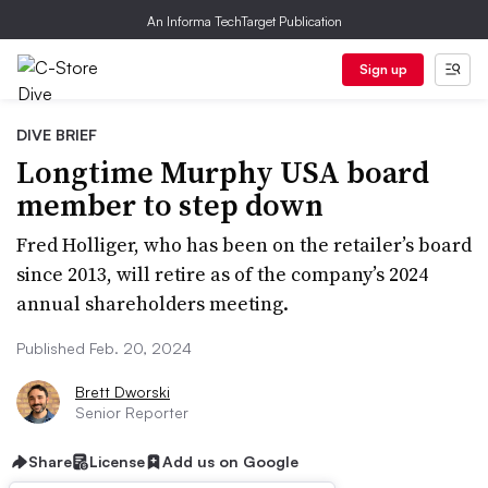
An Informa TechTarget Publication
Sign up
DIVE BRIEF
Longtime Murphy USA board
member to step down
Fred Holliger, who has been on the retailer’s board
since 2013, will retire as of the company’s 2024
annual shareholders meeting.
Published Feb. 20, 2024
Brett Dworski
Senior Reporter
Share
License
Add us on Google