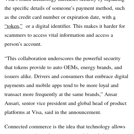
the specific details of someone’s payment method, such
as the credit card number or expiration date, with
a
“token,”
or a digital identifier. This makes it harder for
scammers to access vital information and access a
person’s account.
“This collaboration underscores the powerful security
that tokens provide to auto OEMs, energy brands, and
issuers alike. Drivers and consumers that embrace digital
payments and mobile apps tend to be more loyal and
transact more frequently at the same brands,” Ansar
Ansari, senior vice president and global head of product
platforms at Visa, said in the announcement.
Connected commerce is the idea that technology allows