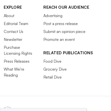
EXPLORE
REACH OUR AUDIENCE
About
Advertising
Editorial Team
Post a press release
Contact Us
Submit an opinion piece
Newsletter
Promote an event
Purchase
RELATED PUBLICATIONS
Licensing Rights
Press Releases
Food Dive
What We’re
Grocery Dive
Reading
Retail Dive