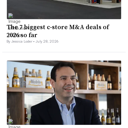
The 7 biggest c-store M&A deals of
2026 so far
By Jessica Loder •
July 28, 2026