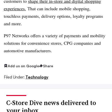
customers to
shape their in-store and digital shopping
experiences.
That can include mobile shopping,
touchless payments, delivery options, loyalty programs
and more.
P97 Networks offers a variety of payments and mobility
solutions for convenience stores, CPG companies and
automotive manufacturers.
Add us on Google
Share
Filed Under:
Technology
C-Store Dive news delivered to
your inbox