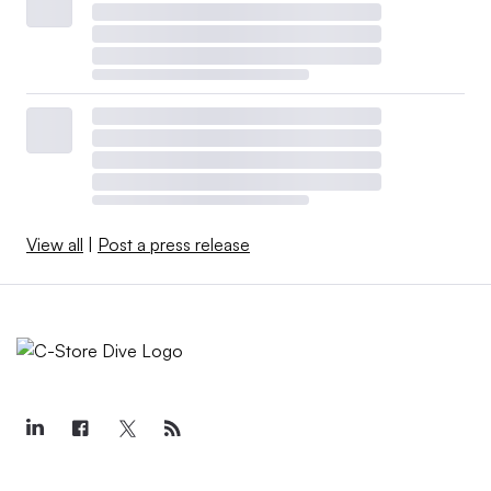
View all
|
Post a press release