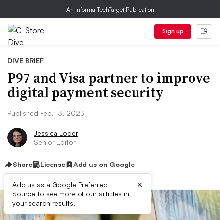
An Informa TechTarget Publication
Sign up
DIVE BRIEF
P97 and Visa partner to improve
digital payment security
Published Feb. 13, 2023
Jessica Loder
Senior Editor
Share
License
Add us on Google
×
Add us as a Google Preferred
Source to see more of our articles in
your search results.