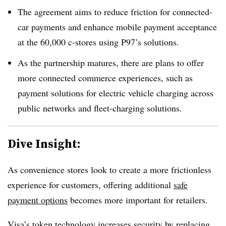
The agreement aims to reduce friction for connected-
car payments and enhance mobile payment acceptance
at the 60,000 c-stores using P97’s solutions.
As the partnership matures, there are plans to offer
more connected commerce experiences, such as
payment solutions for electric vehicle charging across
public networks and fleet-charging solutions.
Dive Insight:
As convenience stores look to create a more frictionless
experience for customers, offering additional
safe
payment options
becomes more important for retailers.
Visa’s token technology increases security by replacing