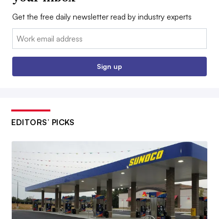
Get the free daily newsletter read by industry experts
Email:
Sign up
EDITORS’ PICKS