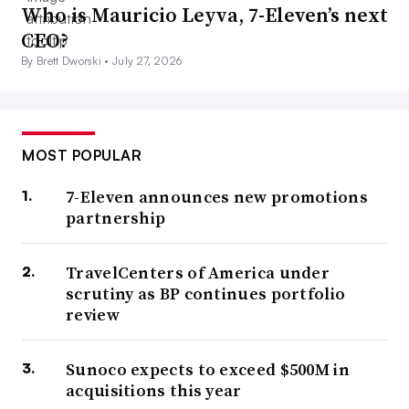
Who is Mauricio Leyva, 7-Eleven’s next
CEO?
By Brett Dworski •
July 27, 2026
MOST POPULAR
7-Eleven announces new promotions
partnership
TravelCenters of America under
scrutiny as BP continues portfolio
review
Sunoco expects to exceed $500M in
acquisitions this year