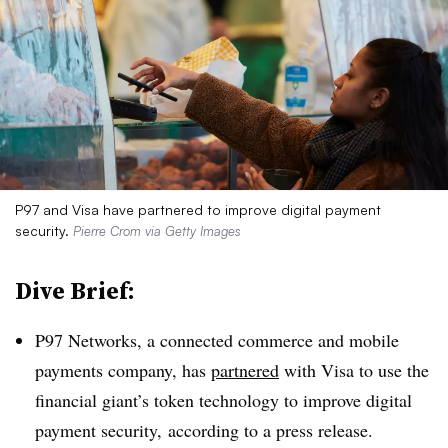
P97 and Visa have partnered to improve digital payment
security.
Pierre Crom via Getty Images
Dive Brief:
P97 Networks, a connected commerce and mobile
payments company, has
partnered
with Visa to use the
financial giant’s token technology to improve digital
payment security, according to a press release.