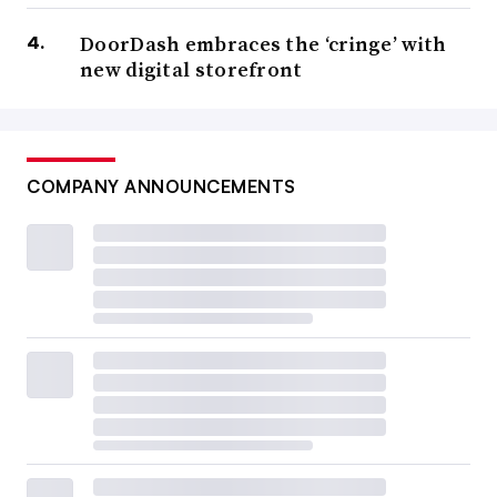
DoorDash embraces the ‘cringe’ with
new digital storefront
COMPANY ANNOUNCEMENTS