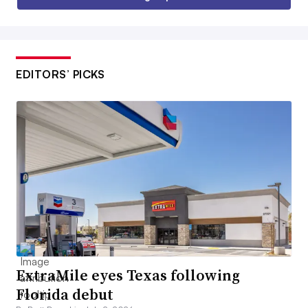
EDITORS’ PICKS
ExtraMile eyes Texas following
Florida debut