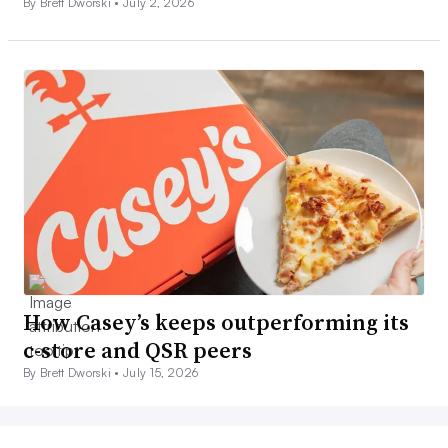
By Brett Dworski •
July 2, 2026
How Casey’s keeps outperforming its
c-store and QSR peers
By Brett Dworski •
July 15, 2026