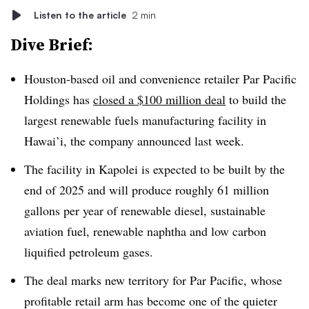
Listen to the article
2 min
Dive Brief:
Houston-based oil and convenience retailer Par Pacific
Holdings has
closed a $100 million deal
to build the
largest renewable fuels manufacturing facility in
Hawai’i, the company announced last week.
The facility in Kapolei is expected to be built by the
end of 2025 and will produce roughly 61 million
gallons per year of renewable diesel, sustainable
aviation fuel, renewable naphtha and low carbon
liquified petroleum gases.
The deal marks new territory for Par Pacific, whose
profitable retail arm has become one of the quieter