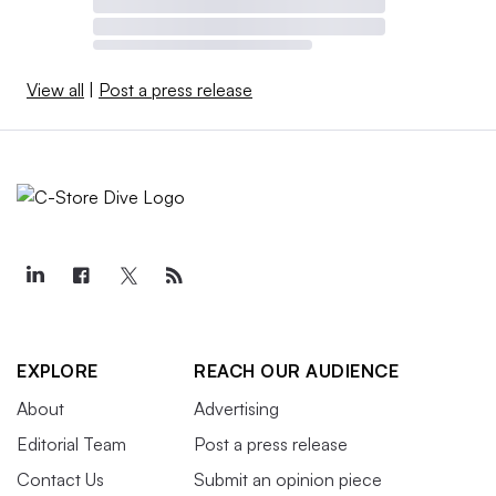
View all
|
Post a press release
EXPLORE
REACH OUR AUDIENCE
About
Advertising
Editorial Team
Post a press release
Contact Us
Submit an opinion piece