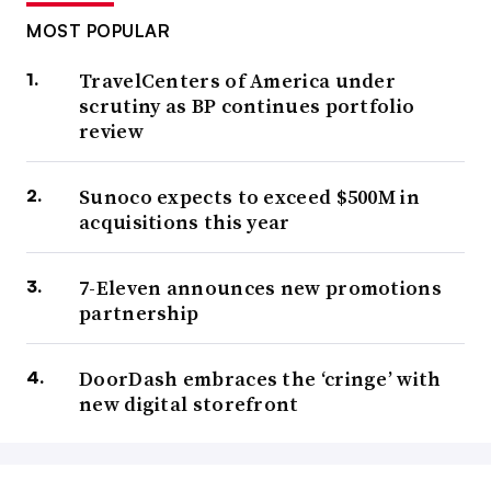
MOST POPULAR
TravelCenters of America under
scrutiny as BP continues portfolio
review
Sunoco expects to exceed $500M in
acquisitions this year
7-Eleven announces new promotions
partnership
DoorDash embraces the ‘cringe’ with
new digital storefront