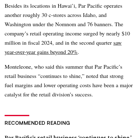
Besides its locations in Hawai’i, Par Pacific operates
another roughly 30 c-stores
across Idaho, and
Washington under the Nomnom and 76 banners. The
company’s retail operating income surged by nearly $10
million in fiscal 2024, and in the second quarter
saw
year-over-year gains beyond 20%
.
Monteleone, who said this summer that Par Pacific’s
retail business “continues to shine,” noted that strong
fuel margins and lower operating costs have been a major
catalyst for the retail division’s success.
RECOMMENDED READING
Par Pacific’s retail business ‘continues to shine,’