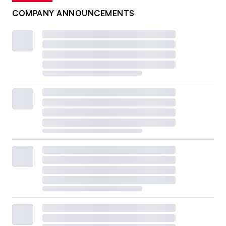
COMPANY ANNOUNCEMENTS