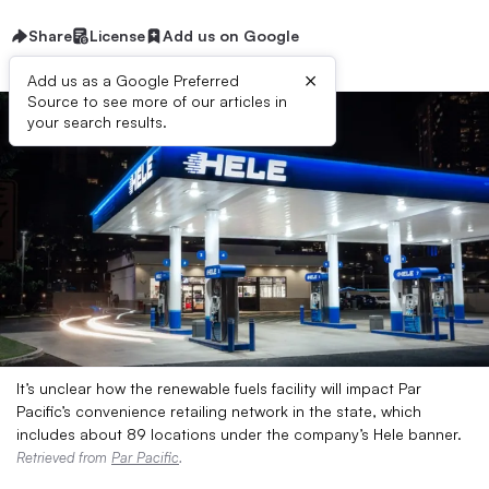
Share
License
Add us on Google
×
Add us as a Google Preferred
Source to see more of our articles in
your search results.
It’s unclear how the renewable fuels facility will impact Par
Pacific’s convenience retailing network in the state, which
includes about 89 locations under the company’s Hele banner.
Retrieved from
Par Pacific
.