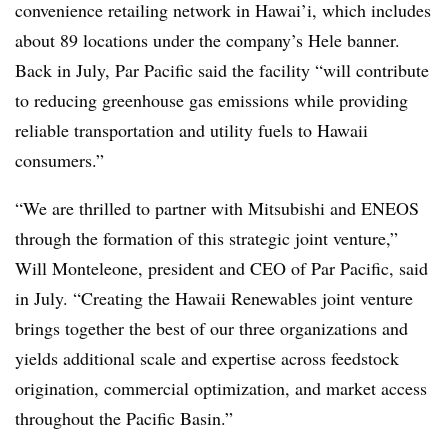
convenience retailing network in Hawai’i, which includes
about 89 locations under the company’s Hele banner.
Back in July, Par Pacific said the facility “will contribute
to reducing greenhouse gas emissions while providing
reliable transportation and utility fuels to Hawaii
consumers.”
“We are thrilled to partner with Mitsubishi and ENEOS
through the formation of this strategic joint venture,”
Will Monteleone, president and CEO of Par Pacific, said
in July. “Creating the Hawaii Renewables joint venture
brings together the best of our three organizations and
yields additional scale and expertise across feedstock
origination, commercial optimization, and market access
throughout the Pacific Basin.”