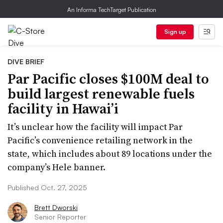
An Informa TechTarget Publication
Sign up
DIVE BRIEF
Par Pacific closes $100M deal to
build largest renewable fuels
facility in Hawai’i
It’s unclear how the facility will impact Par
Pacific’s convenience retailing network in the
state, which includes about 89 locations under the
company’s Hele banner.
Published Oct. 27, 2025
Brett Dworski
Senior Reporter