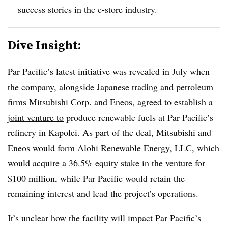
success stories in the c-store industry.
Dive Insight:
Par Pacific’s latest initiative was revealed in July when
the company
, alongside Japanese trading and petroleum
firms Mitsubishi Corp. and Eneos, agreed to
establish a
joint venture to
produce renewable fuels at Par Pacific’s
refinery in Kapolei. As part of the deal, Mitsubishi and
Eneos would form Alohi Renewable Energy, LLC, which
would acquire a 36.5% equity stake in the venture for
$100 million, while Par Pacific would retain the
remaining interest and lead the project’s operations.
It’s unclear how the facility will impact Par Pacific’s