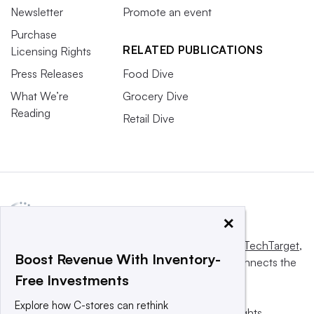
Newsletter
Promote an event
Purchase
RELATED PUBLICATIONS
Licensing Rights
Press Releases
Food Dive
What We’re
Grocery Dive
Reading
Retail Dive
×
This website is owned and operated by
Informa TechTarget
,
Boost Revenue With Inventory-
a global network that informs, influences and connects the
Free Investments
world’s technology buyers and sellers.
Explore how C-stores can rethink
© 2025 TechTarget, Inc. or its subsidiaries. All rights