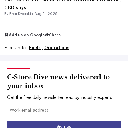
CEO says
By
Brett Dworski
•
Aug. 11, 2025
Add us on Google
Share
Filed Under:
Fuels,
Operations
C-Store Dive news delivered to
your inbox
Get the free daily newsletter read by industry experts
Email:
Sign up