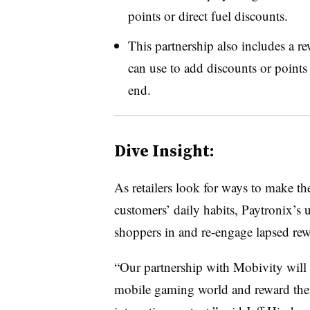
points or direct fuel discounts.
This partnership also includes a rew
can use to add discounts or points
end.
Dive Insight:
As retailers look for ways to make the
customers’ daily habits, Paytronix’s
shoppers in and re-engage lapsed re
“Our partnership with Mobivity will a
mobile gaming world and reward thei