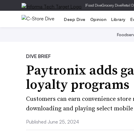
|
Food Dive
Grocery Dive
Retail D
Deep Dive
Opinion
Library
E
Foodser
DIVE BRIEF
Paytronix adds ga
loyalty programs
Customers can earn convenience store r
downloading and playing select mobile
Published June 25, 2024