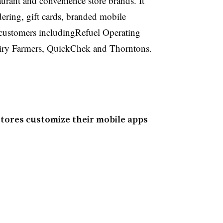
urant and convenience store brands. It
ering, gift cards, branded mobile
o customers includingRefuel Operating
iry Farmers, QuickChek and Thorntons.
stores customize their mobile apps