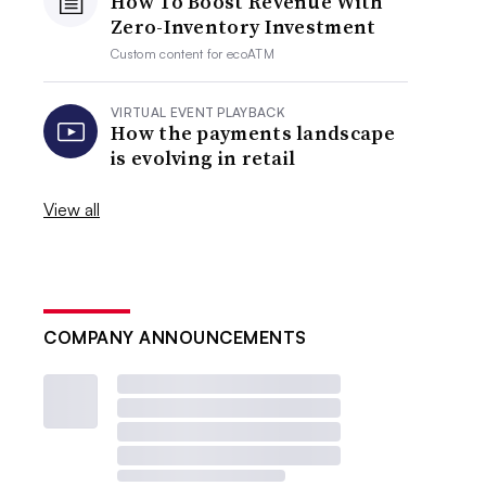
How To Boost Revenue With
Zero-Inventory Investment
Custom content for
ecoATM
VIRTUAL EVENT PLAYBACK
How the payments landscape
is evolving in retail
View all
COMPANY ANNOUNCEMENTS