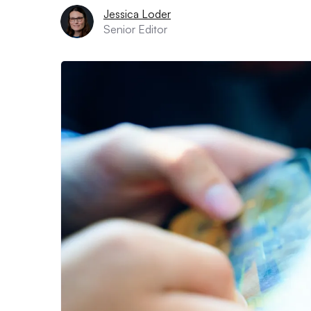
Jessica Loder
Senior Editor