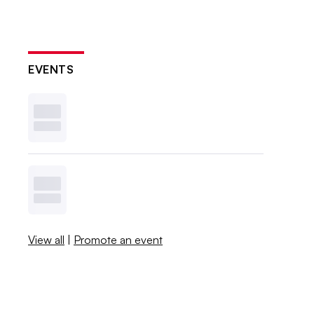
EVENTS
View all
|
Promote an event