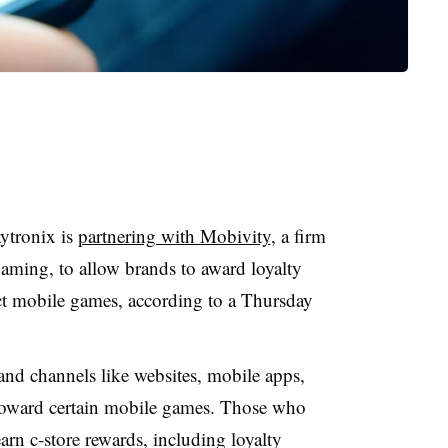
ytronix is
partnering with Mobivity
, a firm
aming, to allow brands to award loyalty
ct mobile games, according to a Thursday
and channels like websites, mobile apps,
 toward certain mobile games. Those who
rn c-store rewards, including loyalty