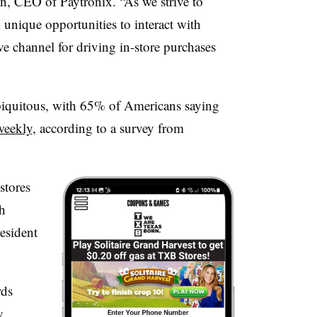
an, CEO of Paytronix. “As we strive to
unique opportunities to interact with
ve channel for driving in-store purchases
iquitous, with 65% of Americans saying
weekly
, according to a survey from
stores
h
esident
rds
y