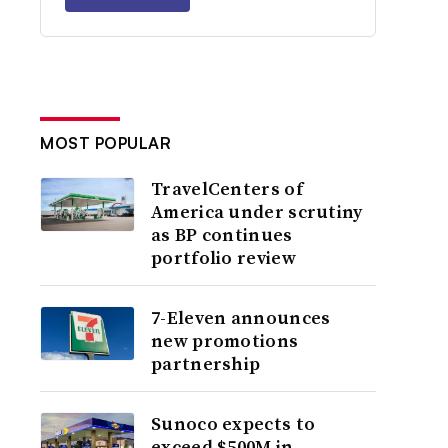
MOST POPULAR
TravelCenters of
America under scrutiny
as BP continues
portfolio review
7-Eleven announces
new promotions
partnership
Sunoco expects to
exceed $500M in