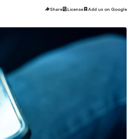
Share
License
Add us on Google