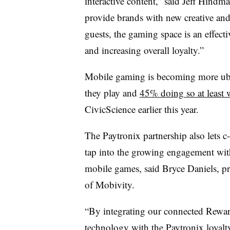
interactive content,” said Jeff Hindm
provide brands with new creative and 
guests, the gaming space is an effecti
and increasing overall loyalty.”
Mobile gaming is becoming more ub
they play and
45% doing so at least 
CivicScience earlier this year.
The Paytronix partnership also lets c-
tap into the growing engagement wit
mobile games, said Bryce Daniels, pr
of Mobivity.
“By integrating our connected Rewa
technology with the Paytronix loyalt