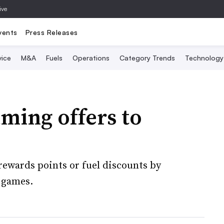
ive
vents
Press Releases
vice
M&A
Fuels
Operations
Category Trends
Technology
ming offers to
ewards points or fuel discounts by
 games.