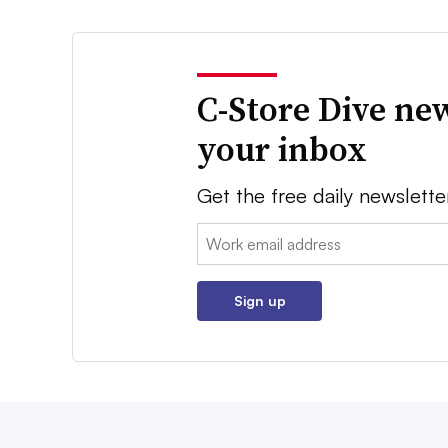
C-Store Dive new
your inbox
Get the free daily newslette
Email:
Sign up