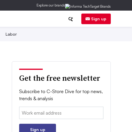
Explore our brands
Sign up
Labor
Get the free newsletter
Subscribe to C-Store Dive for top news,
trends & analysis
Email:
Sign up