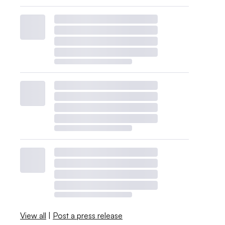
View all
|
Post a press release