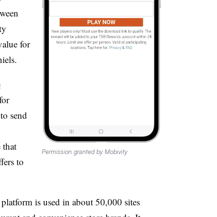
tween
ty
value for
iels.
e
for
 to send
 that
Permission granted by Mobivity
fers to
platform is used in about 50,000 sites