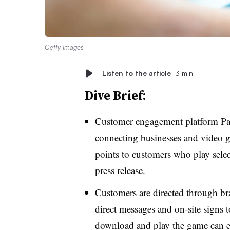
Getty Images
Listen to the article
3 min
Dive Brief:
Customer engagement platform Pa
connecting businesses and video g
points to customers who play sele
press release.
Customers are directed through br
direct messages and on-site signs
download and play the game can ea