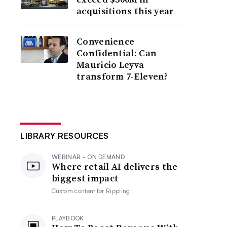
acquisitions this year
Convenience
Confidential: Can
Mauricio Leyva
transform 7-Eleven?
LIBRARY RESOURCES
WEBINAR - ON DEMAND
Where retail AI delivers the
biggest impact
Custom content for
Rippling
PLAYBOOK