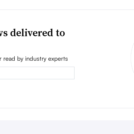
s delivered to
r read by industry experts