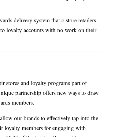
ards delivery system that c-store retailers
 to loyalty accounts with no work on their
ir stores and loyalty programs part of
 unique partnership offers new ways to draw
wards members.
llow our brands to effectively tap into the
r loyalty members for engaging with