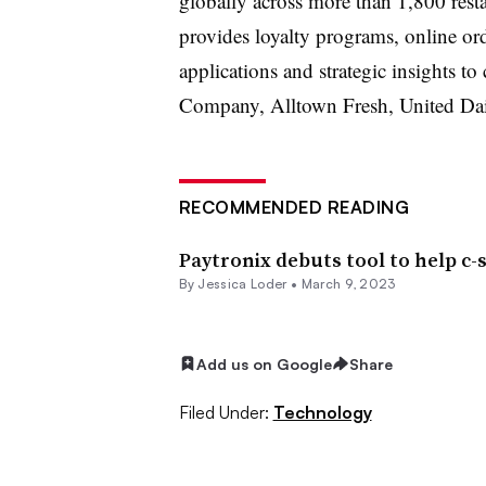
globally across more than 1,800 resta
provides loyalty programs, online ord
applications and strategic insights t
Company, Alltown Fresh, United Da
RECOMMENDED READING
Paytronix debuts tool to help c-
By
Jessica Loder
•
March 9, 2023
Add us on Google
Share
Filed Under:
Technology