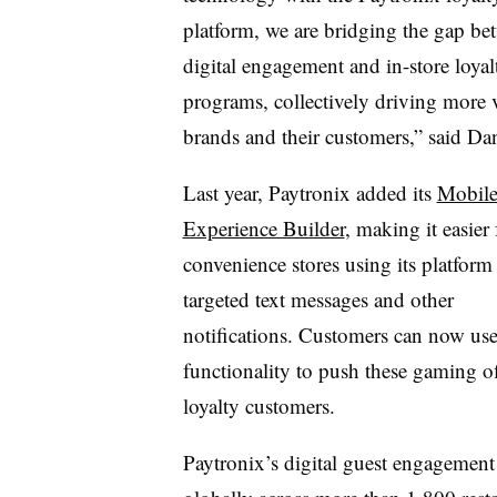
platform, we are bridging the gap be
digital engagement and in-store loyal
programs, collectively driving more 
brands and their customers,” said Dan
Last year, Paytronix added its
Mobil
Experience Builder
, making it easier 
convenience stores using its platform
targeted text messages and other
notifications. Customers can now use
functionality to push these gaming of
loyalty customers.
Paytronix’s digital guest engagement 