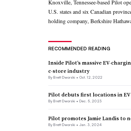
Knoxville, Tennessee-based Pilot ope
U.S. states and six Canadian province
holding company, Berkshire Hathaw
RECOMMENDED READING
Inside Pilot’s massive EV-chargin
c-store industry
By
Brett Dworski
•
Oct. 12, 2022
Pilot debuts first locations in 
By
Brett Dworski
•
Dec. 5, 2023
Pilot promotes Jamie Landis to 
By
Brett Dworski
•
Jan. 3, 2024