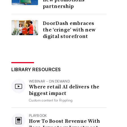
partnership
DoorDash embraces
the ‘cringe’ with new
digital storefront
LIBRARY RESOURCES
WEBINAR - ON DEMAND
Where retail AI delivers the
biggest impact
Custom content for
Rippling
PLAYBOOK
How To Boost Revenue With