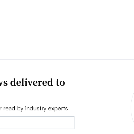
s delivered to
r read by industry experts