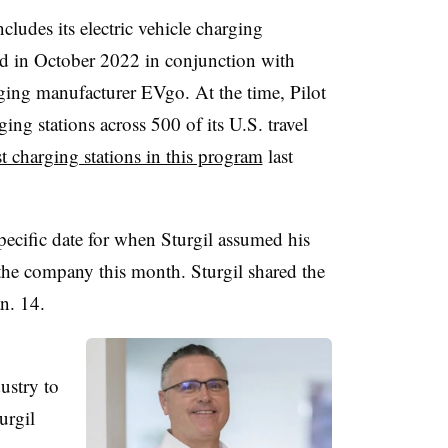
ncludes its electric vehicle charging
d in October 2022 in conjunction with
ing manufacturer EVgo. At the time, Pilot
ging stations across 500 of its U.S. travel
st charging stations in this program
last
specific date for when Sturgil assumed his
 the company this month. Sturgil shared the
n. 14.
ustry to
urgil