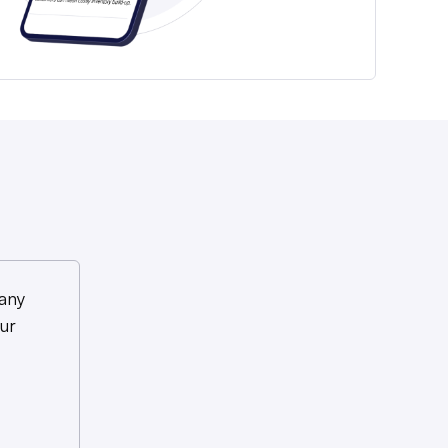
any
ur