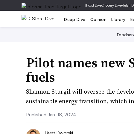
|
Food Dive
Grocery Dive
Retail D
Deep Dive
Opinion
Library
E
Foodser
Pilot names new S
fuels
Shannon Sturgil will oversee the develo
sustainable energy transition, which i
Published Jan. 18, 2024
Brett Dworski