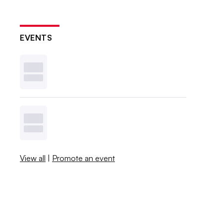
EVENTS
View all
|
Promote an event