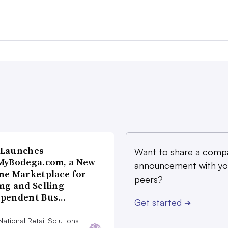
 Launches
Want to share a comp
MyBodega.com, a New
announcement with yo
ne Marketplace for
peers?
ng and Selling
ependent Bus…
Get started
➔
ational Retail Solutions