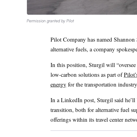
Permission granted by Pilot
Pilot Company has named Shannon Stu
alternative fuels, a company spokesp
In this position, Sturgil will “overse
low-carbon solutions as part of
Pilot
energy
for the transportation industr
In a LinkedIn post, Sturgil said he’ll
transition, both for alternative fuel 
offerings within its travel center netw