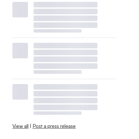
View all
|
Post a press release