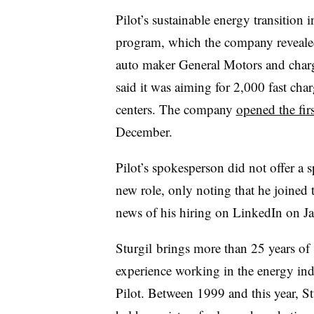
Pilot’s sustainable energy transition i
program, which the company reveale
auto maker General Motors and charg
said it was aiming for 2,000 fast char
centers. The company
opened the fir
December.
Pilot’s spokesperson did not offer a 
new role, only noting that he joined
news of his hiring on LinkedIn on Ja
Sturgil brings more than 25 years of
experience working in the energy ind
Pilot. Between 1999 and this year, St