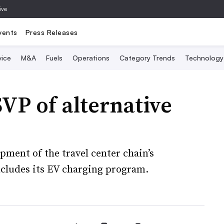
ive
vents
Press Releases
vice
M&A
Fuels
Operations
Category Trends
Technology
VP of alternative
pment of the travel center chain’s
ncludes its EV charging program.