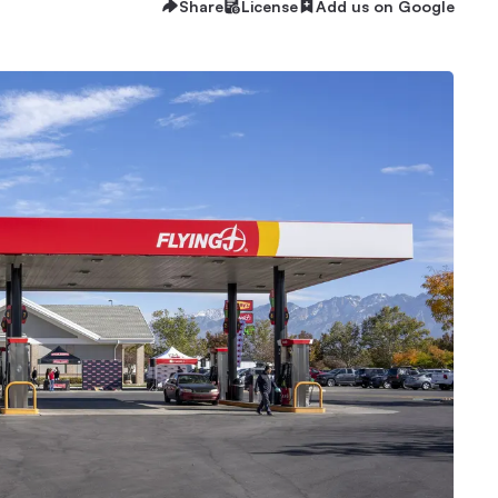
Share
License
Add us on Google