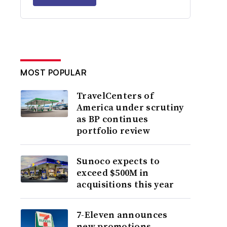
MOST POPULAR
TravelCenters of
America under scrutiny
as BP continues
portfolio review
Sunoco expects to
exceed $500M in
acquisitions this year
7-Eleven announces
new promotions