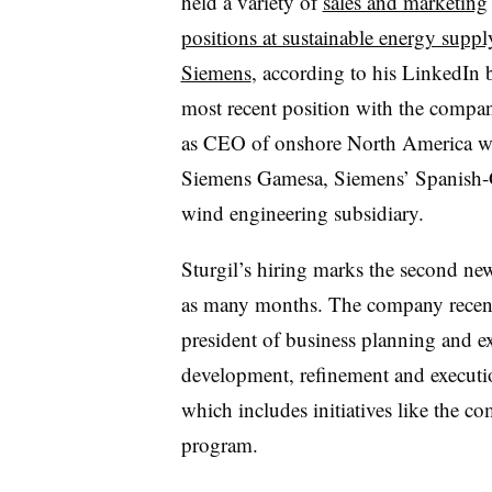
held a variety of
sales and marketing
positions at sustainable energy suppl
Siemens
, according to his LinkedIn 
most recent position with the compa
as CEO of onshore North America w
Siemens Gamesa, Siemens’ Spanish
wind engineering subsidiary.
Sturgil’s hiring marks the second new
as many months. The company rece
president of business planning and e
development, refinement and execution
which includes initiatives like the
program.