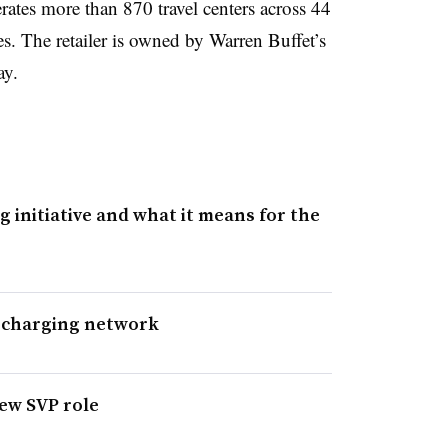
rates more than 870 travel centers across 44
s. The retailer is owned by Warren Buffet’s
ay.
g initiative and what it means for the
EV charging network
new SVP role