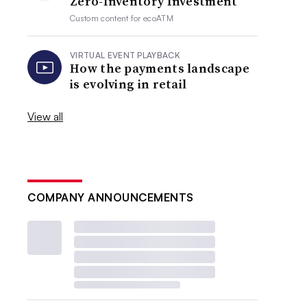
Zero-Inventory Investment
Custom content for
ecoATM
VIRTUAL EVENT PLAYBACK
How the payments landscape
is evolving in retail
View all
COMPANY ANNOUNCEMENTS