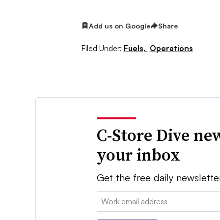
Add us on Google
Share
Filed Under:
Fuels,
Operations
C-Store Dive new
your inbox
Get the free daily newslette
Email: