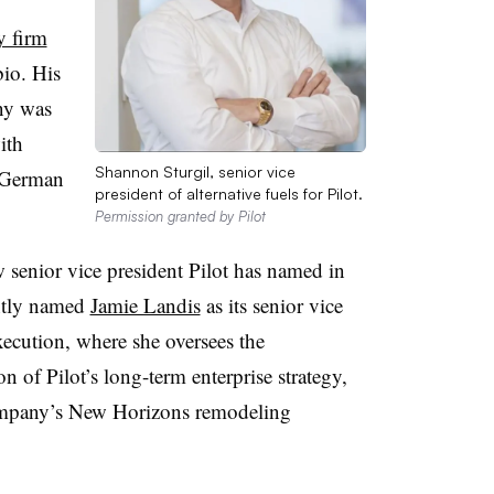
y firm
bio. His
ny was
ith
Shannon Sturgil, senior vice
-German
president of alternative fuels for Pilot.
Permission granted by Pilot
 senior vice president Pilot has named in
ntly named
Jamie Landis
as its senior vice
xecution, where she oversees the
 of Pilot’s long-term enterprise strategy,
 company’s New Horizons remodeling