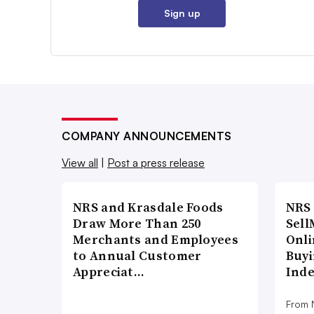
Sign up
COMPANY ANNOUNCEMENTS
View all
|
Post a press release
NRS and Krasdale Foods
NRS
Draw More Than 250
Sell
Merchants and Employees
Onli
to Annual Customer
Buyi
Appreciat…
Ind
From N