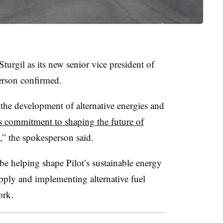
rgil as its new senior vice president of
erson confirmed.
e the development of alternative energies and
’s commitment to shaping the future of
y,” the spokesperson said.
 be helping shape Pilot’s sustainable energy
supply and implementing alternative fuel
ork.