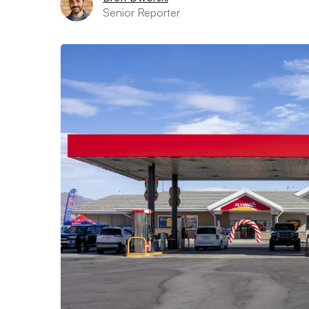
Senior Reporter