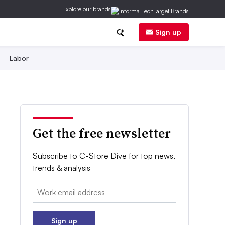
Explore our brands
Sign up
Labor
Get the free newsletter
Subscribe to C-Store Dive for top news,
trends & analysis
Email:
Sign up