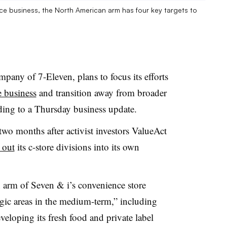
ce business, the North American arm has four key targets to
pany of 7-Eleven, plans to focus its efforts
e business
and transition away from broader
rding to a Thursday business update.
o months after activist investors ValueAct
 out
its c-store divisions into its own
 arm of Seven & i’s convenience store
tegic areas in the medium-term,” including
veloping its fresh food and private label