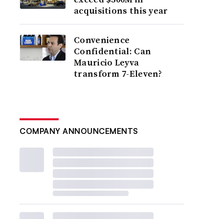
acquisitions this year
Convenience
Confidential: Can
Mauricio Leyva
transform 7-Eleven?
COMPANY ANNOUNCEMENTS