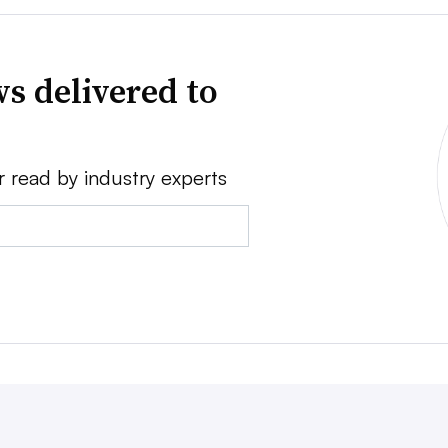
s delivered to
r read by industry experts