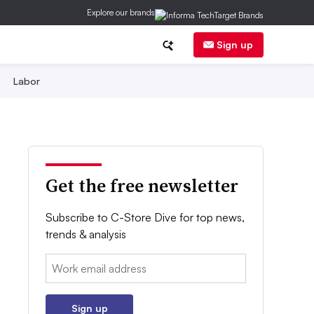
Explore our brands
Sign up
Labor
Get the free newsletter
Subscribe to C-Store Dive for top news,
trends & analysis
Email:
Sign up