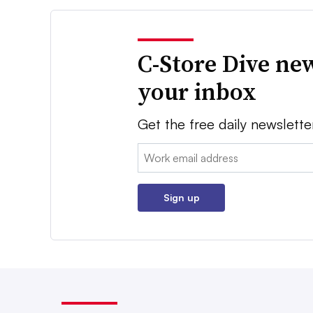
C-Store Dive new
your inbox
Get the free daily newslette
Email:
Sign up