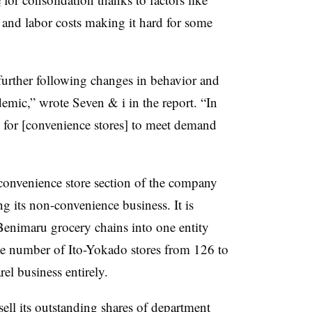
 and labor costs making it hard for some
 further following changes in behavior and
emic,” wrote Seven & i in the report. “In
s for [convenience stores] to meet demand
e convenience store section of the company
ng its non-convenience business. It is
enimaru grocery chains into one entity
he number of Ito-Yokado stores from 126 to
rel business entirely.
sell its outstanding shares of department