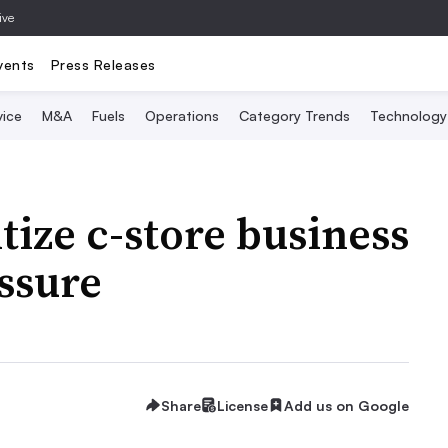
ive
vents
Press Releases
vice
M&A
Fuels
Operations
Category Trends
Technology
itize c-store business
ssure
Share
License
Add us on Google