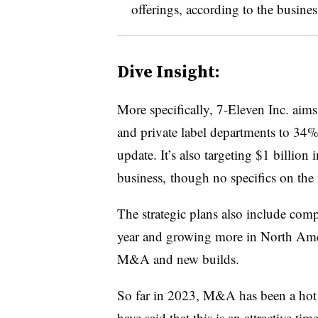
offerings, according to the busines
Dive Insight:
More specifically, 7-Eleven Inc. aims 
and private label departments to 34% 
update. It’s also targeting $1 billion
business, though no specifics on the
The strategic plans also include comp
year and growing more in North Ame
M&A and new builds.
So far in 2023, M&A has been a hot 
have said that this is an
attractive tim