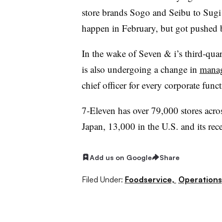
store brands Sogo and Seibu to Sugi
happen in February, but got pushed
In the wake of Seven & i’s third-qua
is also undergoing a change in
manag
chief officer for every corporate fu
7-Eleven has over 79,000 stores acro
Japan, 13,000 in the U.S. and its rece
Add us on Google
Share
Filed Under:
Foodservice,
Operations