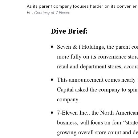
As its parent company focuses harder on its convenien
hit.
Courtesy of 7-Eleven
Dive Brief:
Seven & i Holdings, the parent com
more fully on its
convenience stor
retail and department stores, acco
This announcement comes nearly tw
Capital asked the company to
spin
company.
7-Eleven Inc., the North American
business, will focus on four “stra
growing overall store count and de