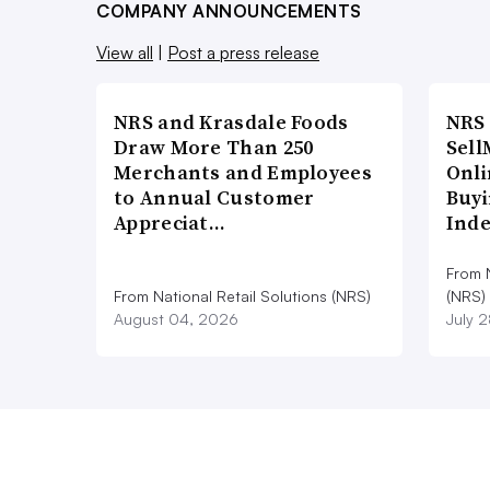
COMPANY ANNOUNCEMENTS
View all
|
Post a press release
NRS and Krasdale Foods
NRS
Draw More Than 250
Sell
Merchants and Employees
Onli
to Annual Customer
Buyi
Appreciat…
Ind
From N
From National Retail Solutions (NRS)
(NRS)
August 04, 2026
July 