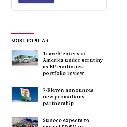
MOST POPULAR
TravelCenters of
America under scrutiny
as BP continues
portfolio review
7-Eleven announces
new promotions
partnership
Sunoco expects to
exceed $500M in