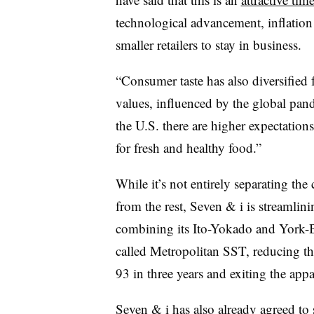
technological advancement, inflation
smaller retailers to stay in business.
“Consumer taste has also diversified
values, influenced by the global pand
the U.S. there are higher expectation
for fresh and healthy food.”
While it’s not entirely separating th
from the rest, Seven & i is streamlini
combining its Ito-Yokado and York-B
called Metropolitan SST, reducing t
93 in three years and exiting the appa
Seven & i has also already agreed to 