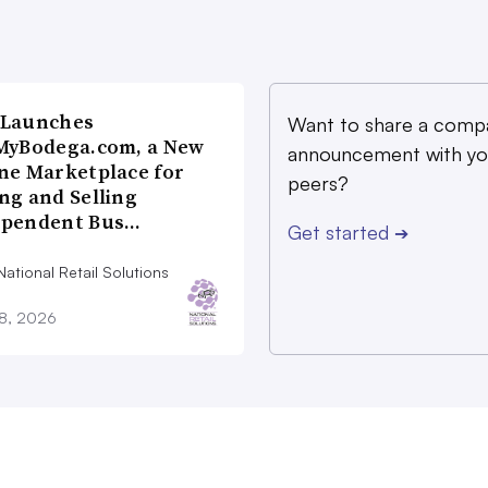
 Launches
Want to share a comp
MyBodega.com, a New
announcement with yo
ne Marketplace for
peers?
ng and Selling
ependent Bus…
Get started
➔
ational Retail Solutions
28, 2026