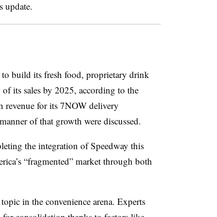
s update.
to build its fresh food, proprietary drink
of its sales by 2025, according to the
 in revenue for its 7NOW delivery
 manner of that growth were discussed.
leting the integration of Speedway this
rica’s “fragmented” market through both
topic in the convenience arena. Experts
e
for consolidation thanks to factors like