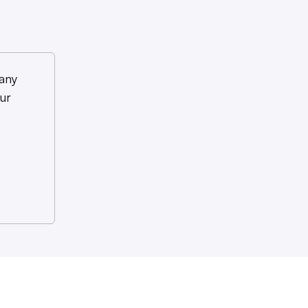
any
ur