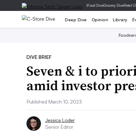
|
Food Dive
Grocery Dive
Retail D
Deep Dive
Opinion
Library
E
Foodser
DIVE BRIEF
Seven & i to prior
amid investor pre
Published March 10, 2023
Jessica Loder
Senior Editor