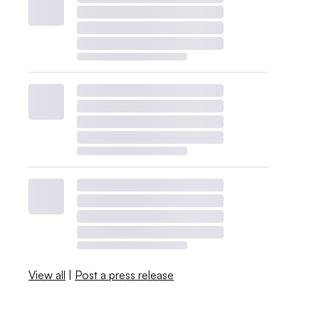
View all
|
Post a press release