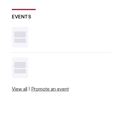
EVENTS
View all
|
Promote an event