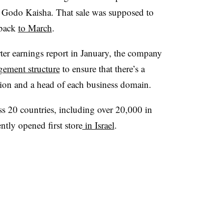
 Godo Kaisha. That sale was supposed to
 back
to March
.
rter earnings report in January, the company
ement structure
to ensure that there’s a
nction and a head of each business domain.
ss 20 countries, including over 20,000 in
ntly opened first store
in Israel
.