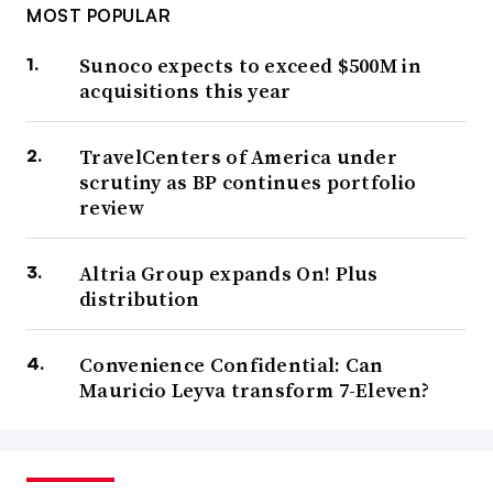
MOST POPULAR
Sunoco expects to exceed $500M in
acquisitions this year
TravelCenters of America under
scrutiny as BP continues portfolio
review
Altria Group expands On! Plus
distribution
Convenience Confidential: Can
Mauricio Leyva transform 7-Eleven?