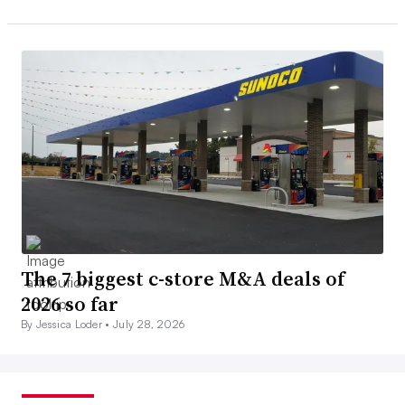
The 7 biggest c-store M&A deals of
2026 so far
By Jessica Loder •
July 28, 2026