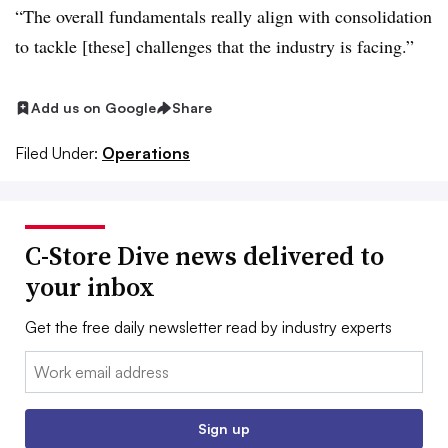
“The overall fundamentals really align with consolidation
to tackle [these] challenges that the industry is facing.”
Add us on Google
Share
Filed Under:
Operations
C-Store Dive news delivered to
your inbox
Get the free daily newsletter read by industry experts
Email:
Sign up