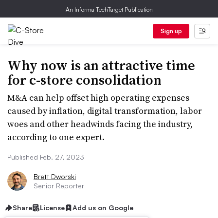
An Informa TechTarget Publication
Sign up
Why now is an attractive time
for c-store consolidation
M&A can help offset high operating expenses
caused by inflation, digital transformation, labor
woes and other headwinds facing the industry,
according to one expert.
Published Feb. 27, 2023
Brett Dworski
Senior Reporter
Share
License
Add us on Google