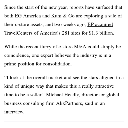
Since the start of the new year, reports have surfaced that
both EG America and Kum & Go are
exploring a sale
of
their c-store assets, and two weeks ago,
BP acquired
TravelCenters of America’s 281 sites for $1.3 billion.
While the recent flurry of c-store M&A could simply be
coincidence, one expert believes the industry is in a
prime position for consolidation.
“I look at the overall market and see the stars aligned in a
kind of unique way that makes this a really attractive
time to be a seller,” Michael Headly, director for global
business consulting firm AlixPartners, said in an
interview.