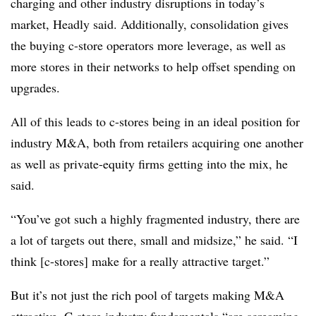
charging and other industry disruptions in today’s
market, Headly said. Additionally, consolidation gives
the buying c-store operators more leverage, as well as
more stores in their networks to help offset spending on
upgrades.
All of this leads to c-stores being in an ideal position for
industry M&A, both from retailers acquiring one another
as well as private-equity firms getting into the mix, he
said.
“You’ve got such a highly fragmented industry, there are
a lot of targets out there, small and midsize,” he said. “I
think [c-stores] make for a really attractive target.”
But it’s not just the rich pool of targets making M&A