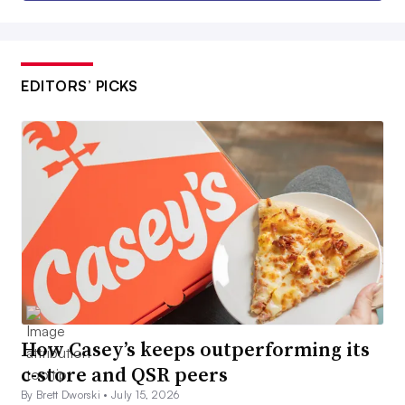
EDITORS’ PICKS
How Casey’s keeps outperforming its
c-store and QSR peers
By Brett Dworski •
July 15, 2026