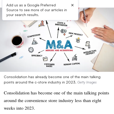
×
Add us as a Google Preferred
Source to see more of our articles in
your search results.
Consolidation has already become one of the main talking
points around the c-store industry in 2023.
Getty Images
Consolidation has become one of the main talking points
around the convenience store industry less than eight
weeks into 2023.