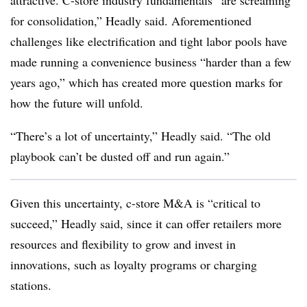
attractive. C-store industry fundamentals “are screaming
for consolidation,” Headly said. Aforementioned
challenges like electrification and tight labor pools have
made running a convenience business “harder than a few
years ago,” which has created more question marks for
how the future will unfold.
“There’s a lot of uncertainty,” Headly said. “The old
playbook can’t be dusted off and run again.”
Given this uncertainty, c-store M&A is “critical to
succeed,” Headly said, since it can offer retailers more
resources and flexibility to grow and invest in
innovations, such as loyalty programs or charging
stations.