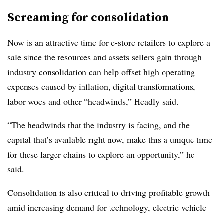
Screaming for consolidation
Now is an attractive time for c-store retailers to explore a
sale since the resources and assets sellers gain through
industry consolidation can help offset high operating
expenses caused by inflation, digital transformations,
labor woes and other “headwinds,” Headly said.
“The headwinds that the industry is facing, and the
capital that’s available right now, make this a unique time
for these larger chains to explore an opportunity,” he
said.
Consolidation is also critical to driving profitable growth
amid increasing demand for technology, electric vehicle