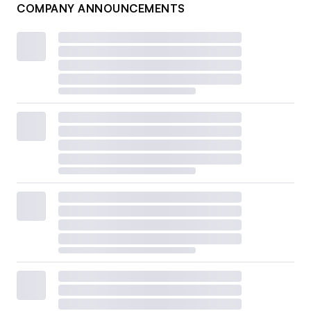
COMPANY ANNOUNCEMENTS