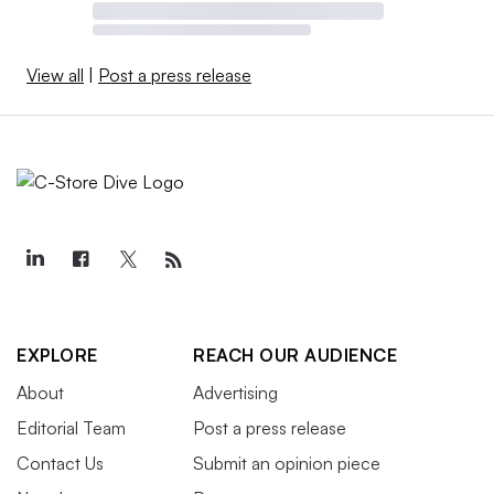
View all
|
Post a press release
EXPLORE
REACH OUR AUDIENCE
About
Advertising
Editorial Team
Post a press release
Contact Us
Submit an opinion piece