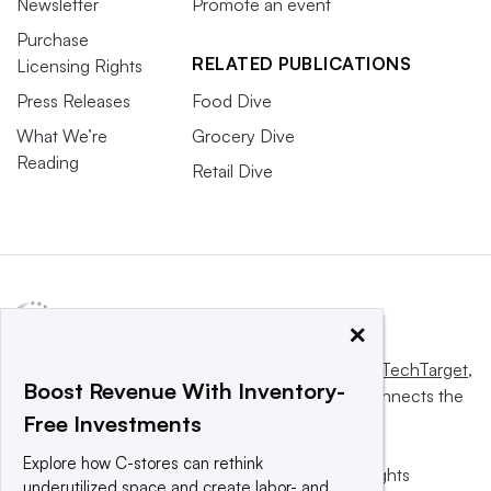
Newsletter
Promote an event
Purchase
RELATED PUBLICATIONS
Licensing Rights
Press Releases
Food Dive
What We’re
Grocery Dive
Reading
Retail Dive
×
This website is owned and operated by
Informa TechTarget
,
Boost Revenue With Inventory-
a global network that informs, influences and connects the
Free Investments
world’s technology buyers and sellers.
Explore how C-stores can rethink
© 2025 TechTarget, Inc. or its subsidiaries. All rights
underutilized space and create labor- and