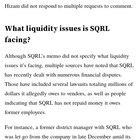
Hizam did not respond to multiple requests to comment.
What liquidity issues is SQRL
facing?
Although SQRL’s memo did not specify what liquidity
issues it’s facing, multiple sources have noted that SQRL
has recently dealt with numerous financial disputes.
Those have included several lawsuits totaling millions of
dollars it allegedly owes to vendors, as well as people
indicating that SQRL has not repaid money it owes
former employees.
For instance, a former district manager with SQRL who
was let go from the company in late December amid its