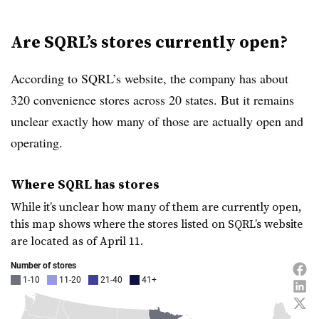
Are SQRL’s stores currently open?
According to SQRL’s website, the company has about
320 convenience stores across 20 states. But it remains
unclear exactly how many of those are actually open and
operating.
Where SQRL has stores
While it’s unclear how many of them are currently open,
this map shows where the stores listed on SQRL’s website
are located as of April 11.