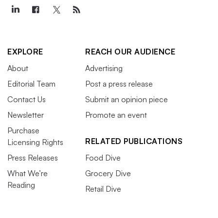
EXPLORE
REACH OUR AUDIENCE
About
Advertising
Editorial Team
Post a press release
Contact Us
Submit an opinion piece
Newsletter
Promote an event
Purchase
RELATED PUBLICATIONS
Licensing Rights
Press Releases
Food Dive
What We’re
Grocery Dive
Reading
Retail Dive