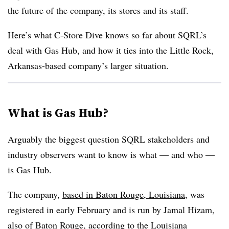
the future of the company, its stores and its staff.
Here’s what C-Store Dive knows so far about SQRL’s
deal with Gas Hub, and how it ties into the Little Rock,
Arkansas-based company’s larger situation.
What is Gas Hub?
Arguably the biggest question SQRL stakeholders and
industry observers want to know is what — and who —
is Gas Hub.
The company,
based in Baton Rouge, Louisiana
, was
registered in early February and is run by Jamal Hizam,
also of Baton Rouge, according to the Louisiana