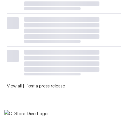
View all
|
Post a press release