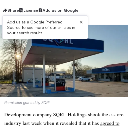
Share
License
Add us on Google
×
Add us as a Google Preferred
Source to see more of our articles in
your search results.
Permission granted by SQRL
Development company SQRL Holdings shook the c-store
industry last week when it revealed that it has
agreed to