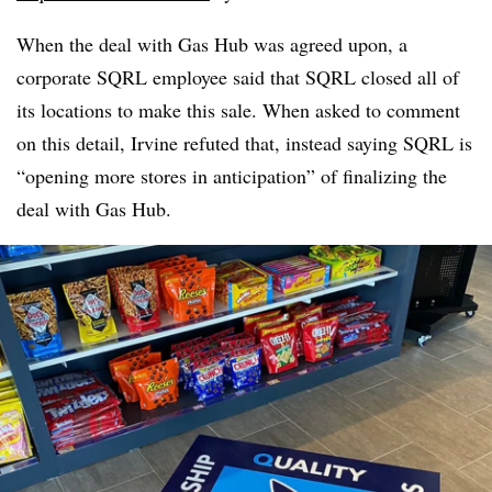
When the deal with Gas Hub was agreed upon, a
corporate SQRL employee said that SQRL closed all of
its locations to make this sale. When asked to comment
on this detail, Irvine refuted that, instead saying SQRL is
“opening more stores in anticipation” of finalizing the
deal with Gas Hub.