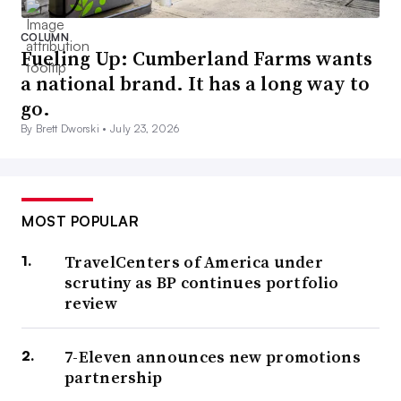
COLUMN
Fueling Up: Cumberland Farms wants
a national brand. It has a long way to
go.
By Brett Dworski •
July 23, 2026
MOST POPULAR
TravelCenters of America under
scrutiny as BP continues portfolio
review
7-Eleven announces new promotions
partnership