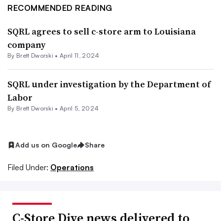
RECOMMENDED READING
SQRL agrees to sell c-store arm to Louisiana
company
By
Brett Dworski
•
April 11, 2024
SQRL under investigation by the Department of
Labor
By
Brett Dworski
•
April 5, 2024
Add us on Google
Share
Filed Under:
Operations
C-Store Dive news delivered to