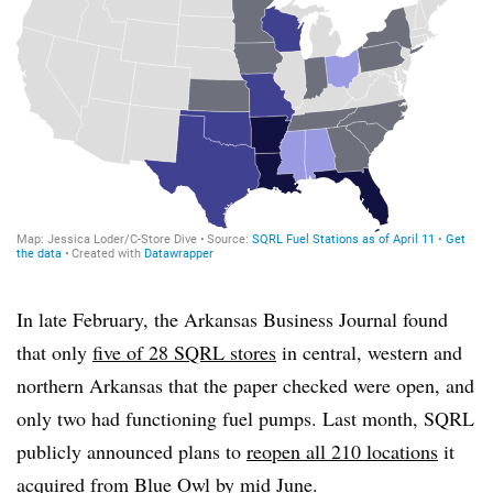
In late February, the Arkansas Business Journal found
that only
five of 28 SQRL stores
in central, western and
northern Arkansas that the paper checked were open, and
only two had functioning fuel pumps. Last month, SQRL
publicly announced plans to
reopen all 210 locations
it
acquired from Blue Owl
by mid June.