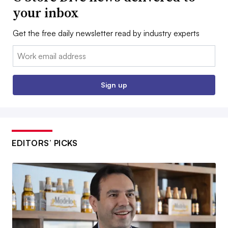
your inbox
Get the free daily newsletter read by industry experts
Email:
Sign up
EDITORS’ PICKS