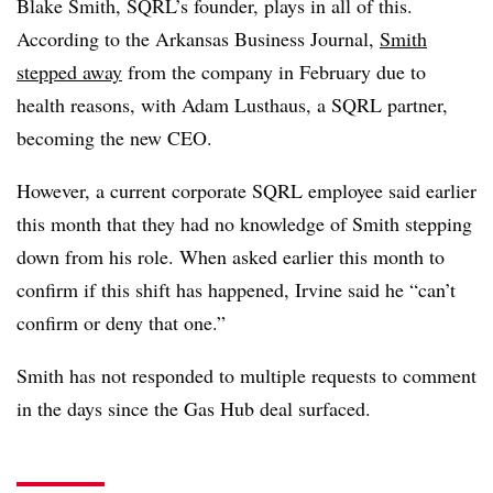
Blake Smith, SQRL’s founder, plays in all of this.
According to the Arkansas Business Journal,
Smith
stepped away
from the company in February due to
health reasons, with Adam Lusthaus, a SQRL partner,
becoming the new CEO.
However, a current corporate SQRL employee said earlier
this month that they had no knowledge of Smith stepping
down from his role. When asked earlier this month to
confirm if this shift has happened, Irvine said he “can’t
confirm or deny that one.”
Smith has not responded to multiple requests to comment
in the days since the Gas Hub deal surfaced.