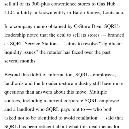
sell all of its 300-plus convenience stores
to Gas Hub
LLC, a fairly unknown entity in Baton Rouge, Louisiana.
In a company memo obtained by C-Store Dive, SQRL’s
leadership noted that the deal to sell its stores — branded
as SQRL Service Stations — aims to resolve “significant
liquidity issues” the retailer has faced over the past
several months.
Beyond this tidbit of information, SQRL’s employees,
landlords and the broader c-store industry still have more
questions than answers about this move. Multiple
sources, including a current corporate SQRL employee
and a landlord who SQRL pays rent to — who both
asked not to be identified to avoid retaliation — said that
SQRL has been reticent about what this deal means for