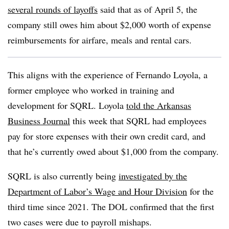
several rounds of layoffs
said that as of April 5, the
company still owes him about $2,000 worth of expense
reimbursements for airfare, meals and rental cars.
This aligns with the experience of Fernando Loyola, a
former employee who worked in training and
development for SQRL. Loyola
told the Arkansas
Business Journal
this week that SQRL had employees
pay for store expenses with their own credit card, and
that he’s currently owed about $1,000 from the company.
SQRL is also currently being
investigated by the
Department of Labor’s Wage and Hour Division
for the
third time since 2021. The DOL confirmed that the first
two cases were due to payroll mishaps.