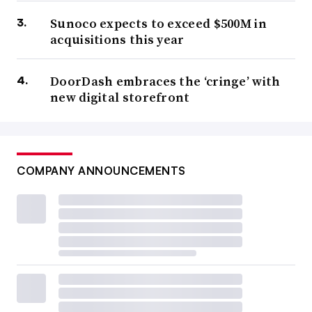
Sunoco expects to exceed $500M in
acquisitions this year
DoorDash embraces the ‘cringe’ with
new digital storefront
COMPANY ANNOUNCEMENTS