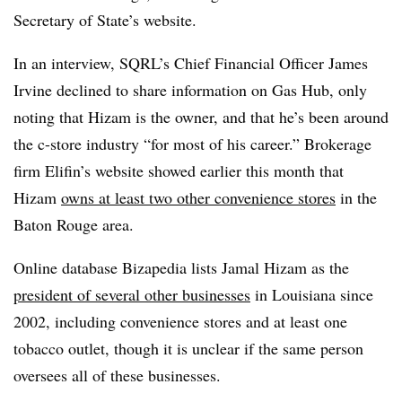
Secretary of State’s website.
In an interview, SQRL’s Chief Financial Officer James
Irvine declined to share information on Gas Hub, only
noting that Hizam is the owner, and that he’s been around
the c-store industry “for most of his career.” Brokerage
firm Elifin’s website showed earlier this month that
Hizam
owns at least two other convenience stores
in the
Baton Rouge area.
Online database Bizapedia lists Jamal Hizam as the
president of several other businesses
in Louisiana since
2002, including convenience stores and at least one
tobacco outlet, though it is unclear if the same person
oversees all of these businesses.