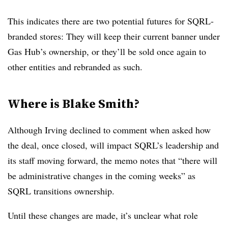
This indicates there are two potential futures for SQRL-
branded stores: They will keep their current banner under
Gas Hub’s ownership, or they’ll be sold once again to
other entities and rebranded as such.
Where is Blake Smith?
Although Irving declined to comment when asked how
the deal, once closed, will impact SQRL’s leadership and
its staff moving forward, the memo notes that “there will
be administrative changes in the coming weeks” as
SQRL transitions ownership.
Until these changes are made, it’s unclear what role