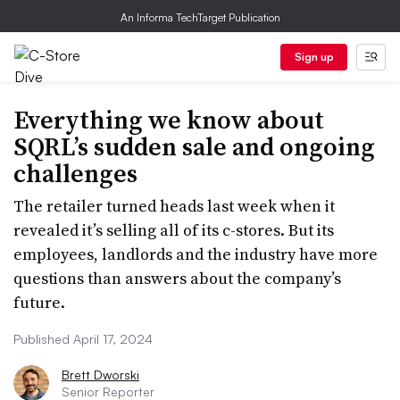
An Informa TechTarget Publication
Sign up
Everything we know about
SQRL’s sudden sale and ongoing
challenges
The retailer turned heads last week when it
revealed it’s selling all of its c-stores. But its
employees, landlords and the industry have more
questions than answers about the company’s
future.
Published April 17, 2024
Brett Dworski
Senior Reporter