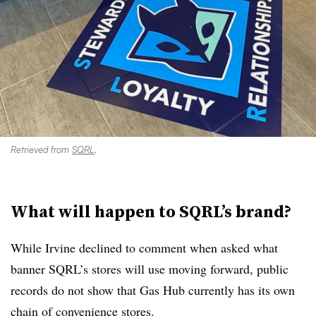
Retrieved from
SQRL
.
What will happen to SQRL’s brand?
While Irvine declined to comment when asked what
banner SQRL’s stores will use moving forward, public
records do not show that Gas Hub currently has its own
chain of convenience stores.