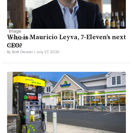
Who is Mauricio Leyva, 7-Eleven’s next
CEO?
By Brett Dworski •
July 27, 2026