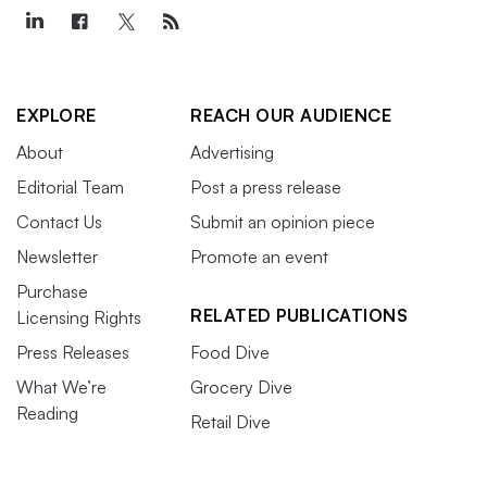
EXPLORE
REACH OUR AUDIENCE
About
Advertising
Editorial Team
Post a press release
Contact Us
Submit an opinion piece
Newsletter
Promote an event
Purchase
RELATED PUBLICATIONS
Licensing Rights
Press Releases
Food Dive
What We’re
Grocery Dive
Reading
Retail Dive