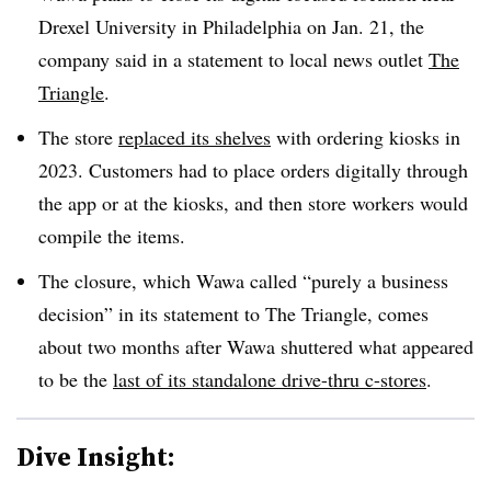
Drexel University in Philadelphia on Jan. 21, the
company said in a statement to local news outlet
The
Triangle
.
The store
replaced its shelves
with ordering kiosks in
2023. Customers had to place orders digitally through
the app or at the kiosks, and then store workers would
compile the items.
The closure, which Wawa called “purely a business
decision” in its statement to The Triangle, comes
about two months after Wawa shuttered what appeared
to be the
last of its standalone drive-thru c-stores
.
Dive Insight: