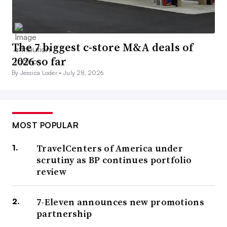
The 7 biggest c-store M&A deals of
2026 so far
By Jessica Loder •
July 28, 2026
MOST POPULAR
TravelCenters of America under
scrutiny as BP continues portfolio
review
7-Eleven announces new promotions
partnership