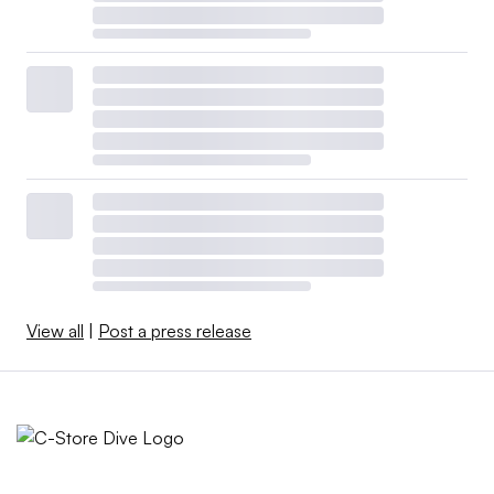
View all
|
Post a press release