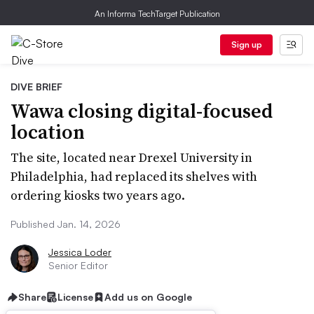
An Informa TechTarget Publication
Sign up
DIVE BRIEF
Wawa closing digital-focused
location
The site, located near Drexel University in
Philadelphia, had replaced its shelves with
ordering kiosks two years ago.
Published Jan. 14, 2026
Jessica Loder
Senior Editor
Share
License
Add us on Google