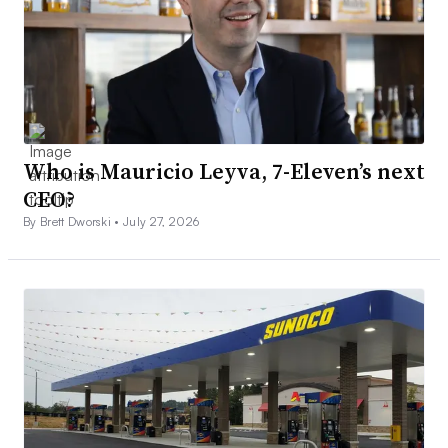
Who is Mauricio Leyva, 7-Eleven’s next
CEO?
By Brett Dworski •
July 27, 2026