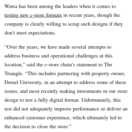
Wawa has been among the leaders when it comes to
testing new c-store formats
in recent years, though the
company is clearly willing to scrap such designs if they
don’t meet expectations.
“Over the years, we have made several attempts to
address business and operational challenges at this
location,” said the c-store chain’s statement to The
Triangle. “This includes partnering with property owner,
Drexel University, in an attempt to address some of these
issues, and most recently making investments in our store
design to test a fully digital format. Unfortunately, this
test did not adequately improve performance or deliver an
enhanced customer experience, which ultimately led to
the decision to close the store.”