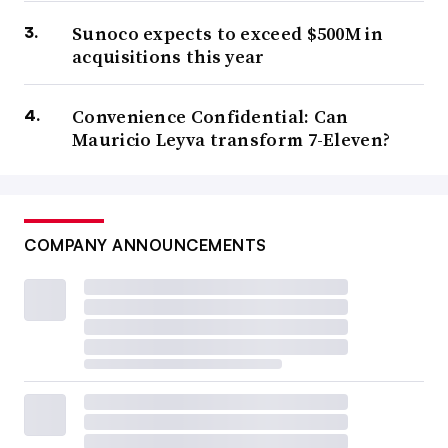
Sunoco expects to exceed $500M in
acquisitions this year
Convenience Confidential: Can
Mauricio Leyva transform 7-Eleven?
COMPANY ANNOUNCEMENTS