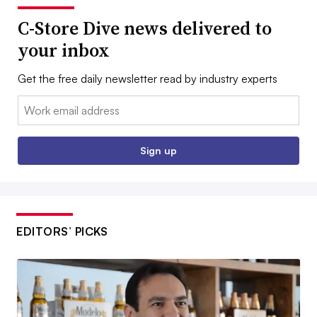
C-Store Dive news delivered to
your inbox
Get the free daily newsletter read by industry experts
Email:
Sign up
EDITORS’ PICKS