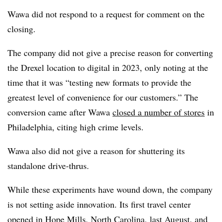
Wawa did not respond to a request for comment on the
closing.
The company did not give a precise reason for converting
the Drexel location to digital in 2023, only noting at the
time that it was “testing new formats to provide the
greatest level of convenience for our customers.” The
conversion came after Wawa
closed a number of stores
in
Philadelphia, citing high crime levels.
Wawa also did not give a reason for shuttering its
standalone drive-thrus.
While these experiments have wound down, the company
is not setting aside innovation. Its first travel center
opened in Hope Mills, North Carolina, last August, and