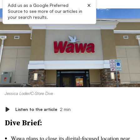
×
Add us as a Google Preferred
Source to see more of our articles in
your search results.
Jessica Loder/C-Store Dive
Listen to the article
2 min
Dive Brief:
Wawa plans to close its digital-focused location near