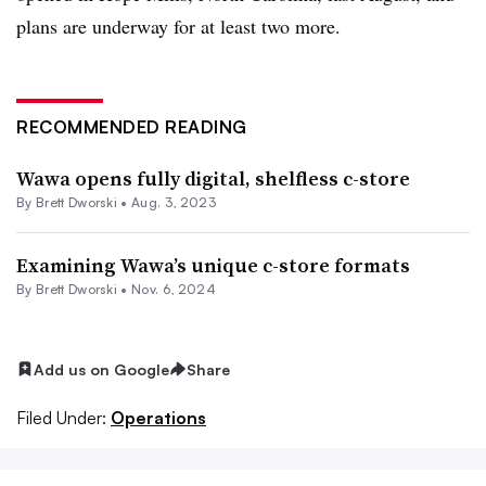
plans are underway for at least two more.
RECOMMENDED READING
Wawa opens fully digital, shelfless c-store
By
Brett Dworski
•
Aug. 3, 2023
Examining Wawa’s unique c-store formats
By
Brett Dworski
•
Nov. 6, 2024
Add us on Google
Share
Filed Under:
Operations