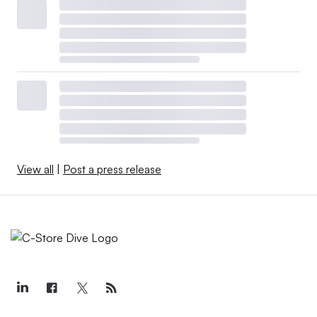
View all
|
Post a press release