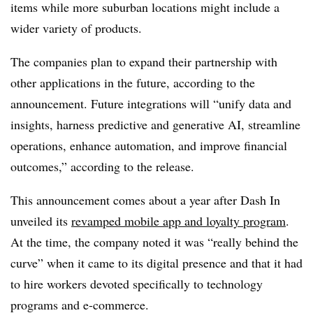
items while more suburban locations might include a
wider variety of products.
The companies plan to expand their partnership with
other applications in the future, according to the
announcement. Future integrations will “unify data and
insights, harness predictive and generative AI, streamline
operations, enhance automation, and improve financial
outcomes,” according to the release.
This announcement comes about a year after Dash In
unveiled its
revamped mobile app and loyalty program
.
At the time, the company noted it was “really behind the
curve” when it came to its digital presence and that it had
to hire workers devoted specifically to technology
programs and e-commerce.