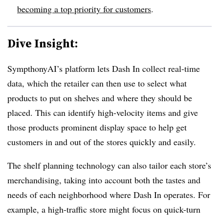
becoming a top priority for customers
.
Dive Insight:
SympthonyAI’s platform lets Dash In collect real-time
data, which the retailer can then use to select what
products to put on shelves and where they should be
placed. This can identify high-velocity items and give
those products prominent display space to help get
customers in and out of the stores quickly and easily.
The shelf planning technology can also tailor each store’s
merchandising, taking into account both the tastes and
needs of each neighborhood where Dash In operates. For
example, a high-traffic store might focus on quick-turn