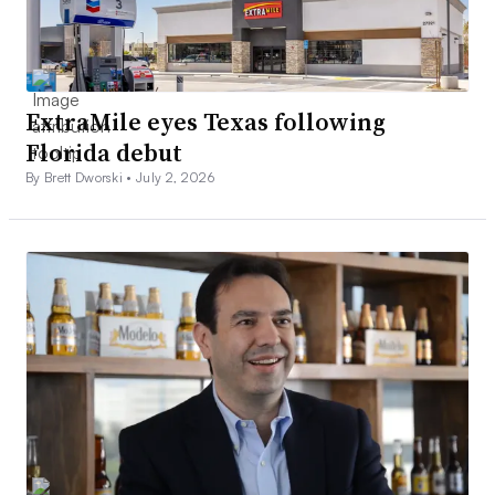
ExtraMile eyes Texas following
Florida debut
By Brett Dworski •
July 2, 2026