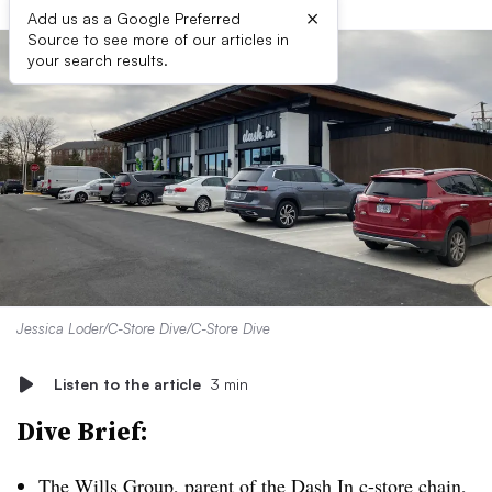
×
Add us as a Google Preferred
Source to see more of our articles in
your search results.
Jessica Loder/C-Store Dive/C-Store Dive
Listen to the article
3 min
Dive Brief:
The Wills Group, parent of the Dash In c-store chain,