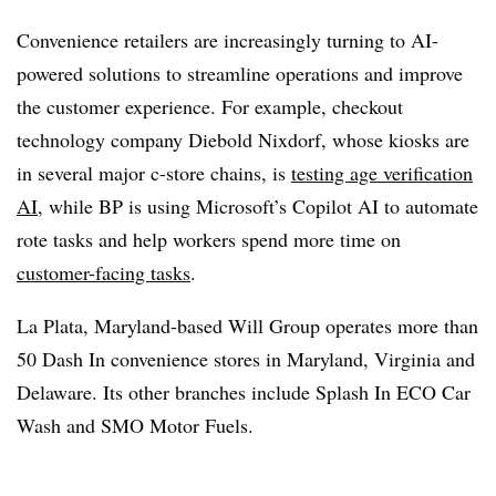
Convenience retailers are increasingly turning to AI-
powered solutions to streamline operations and improve
the customer experience. For example, checkout
technology company Diebold Nixdorf, whose kiosks are
in several major c-store chains, is
testing age verification
AI,
while BP is using Microsoft’s Copilot AI to automate
rote tasks and help workers spend more time on
customer-facing tasks
.
La Plata, Maryland-based Will Group operates more than
50 Dash In convenience stores in Maryland, Virginia and
Delaware. Its other branches include Splash In ECO Car
Wash and SMO Motor Fuels.