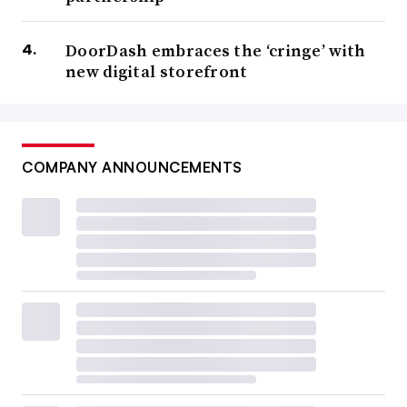
DoorDash embraces the ‘cringe’ with
new digital storefront
COMPANY ANNOUNCEMENTS