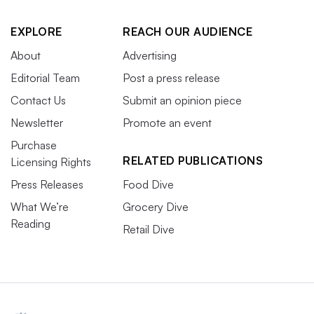
EXPLORE
REACH OUR AUDIENCE
About
Advertising
Editorial Team
Post a press release
Contact Us
Submit an opinion piece
Newsletter
Promote an event
Purchase
RELATED PUBLICATIONS
Licensing Rights
Press Releases
Food Dive
What We’re
Grocery Dive
Reading
Retail Dive