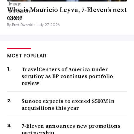
Who is Mauricio Leyva, 7-Eleven’s next
CEO?
By Brett Dworski •
July 27, 2026
MOST POPULAR
TravelCenters of America under
scrutiny as BP continues portfolio
review
Sunoco expects to exceed $500M in
acquisitions this year
7-Eleven announces new promotions
partnership