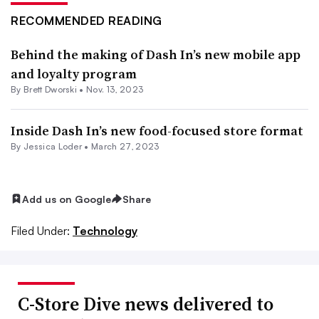
RECOMMENDED READING
Behind the making of Dash In’s new mobile app
and loyalty program
By
Brett Dworski
•
Nov. 13, 2023
Inside Dash In’s new food-focused store format
By
Jessica Loder
•
March 27, 2023
Add us on Google
Share
Filed Under:
Technology
C-Store Dive news delivered to