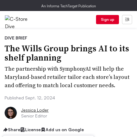
An Informa TechTarget Publication
Sign up
DIVE BRIEF
The Wills Group brings AI to its
shelf planning
The partnership with SymphonyAI will help the
Maryland-based retailer tailor each store’s layout
and offering to match local customer needs.
Published Sept. 12, 2024
Jessica Loder
Senior Editor
Share
License
Add us on Google