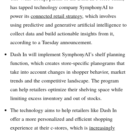
has tapped technology company SymphonyAI to
power its
connected retail strategy
, which involves
using predictive and generative artificial intelligence to
collect data and build actionable insights from it,
according to a Tuesday announcement.
Dash In will implement SymphonyAI’s shelf planning
function, which creates store-specific planograms that
take into account changes in shopper behavior, market
trends and the competitive landscape. The program
can help retailers optimize their shelving space while
limiting excess inventory and out of stocks.
The technology aims to help retailers like Dash In
offer a more personalized and efficient shopping
experience at their c-stores, which is
increasingly