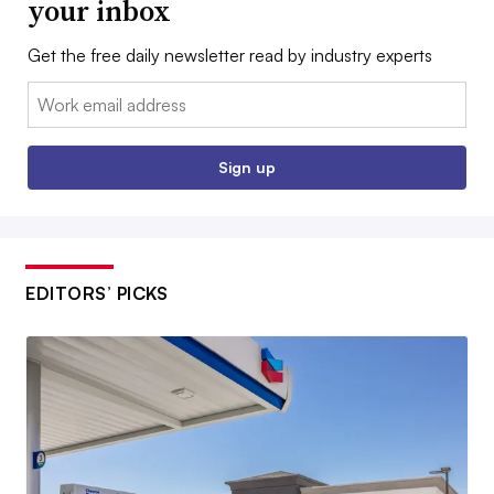
your inbox
Get the free daily newsletter read by industry experts
Email:
Sign up
EDITORS’ PICKS