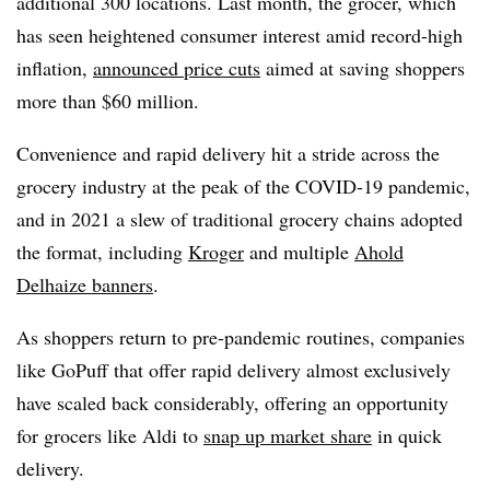
additional 300 locations. Last month, the grocer, which
has seen heightened consumer interest amid record-high
inflation,
announced price cuts
aimed at saving shoppers
more than $60 million.
Convenience and rapid delivery hit a stride across the
grocery industry at the peak of the COVID-19 pandemic,
and in 2021 a slew of traditional grocery chains adopted
the format, including
Kroger
and multiple
Ahold
Delhaize banners
.
As shoppers return to pre-pandemic routines, companies
like GoPuff that offer rapid delivery almost exclusively
have scaled back considerably, offering an opportunity
for grocers like Aldi to
snap up market share
in quick
delivery.