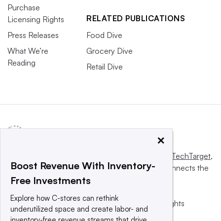
Purchase
RELATED PUBLICATIONS
Licensing Rights
Press Releases
Food Dive
What We’re
Grocery Dive
Reading
Retail Dive
×
This website is owned and operated by
Informa TechTarget
,
Boost Revenue With Inventory-
a global network that informs, influences and connects the
Free Investments
world’s technology buyers and sellers.
Explore how C-stores can rethink
© 2025 TechTarget, Inc. or its subsidiaries. All rights
underutilized space and create labor- and
reserved. An Informa PLC company.
inventory-free revenue streams that drive