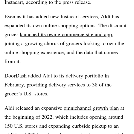
Instacart, according to the press release.
Even as it has added new Instacart services, Aldi has
expanded its own online shopping options. The discount
grocer
launched its own e-commerce site and app
,
joining a growing chorus of grocers looking to own the
online shopping experience, and the data that comes
from it.
DoorDash
added Aldi to its delivery portfolio
in
February, providing delivery services to 38 of the
grocer’s U.S. stores.
Aldi released an expansive
omnichannel growth plan
at
the beginning of 2022, which includes opening around
150 U.S. stores and expanding curbside pickup to an