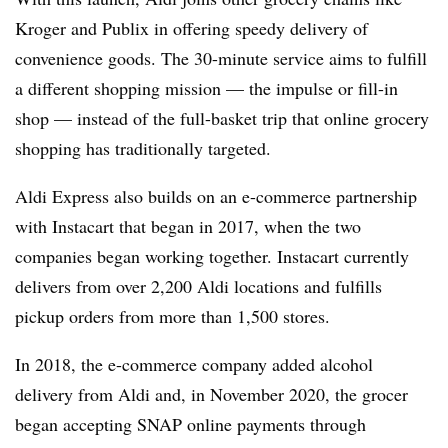
Kroger and Publix in offering speedy delivery of
convenience goods. The 30-minute service aims to fulfill
a different shopping mission — the impulse or fill-in
shop — instead of the full-basket trip that online grocery
shopping has traditionally targeted.
Aldi Express also builds on an e-commerce partnership
with Instacart that began in 2017, when the two
companies began working together. Instacart currently
delivers from over 2,200 Aldi locations and fulfills
pickup orders from more than 1,500 stores.
In 2018, the e-commerce company added alcohol
delivery from Aldi and, in November 2020, the grocer
began accepting SNAP online payments through