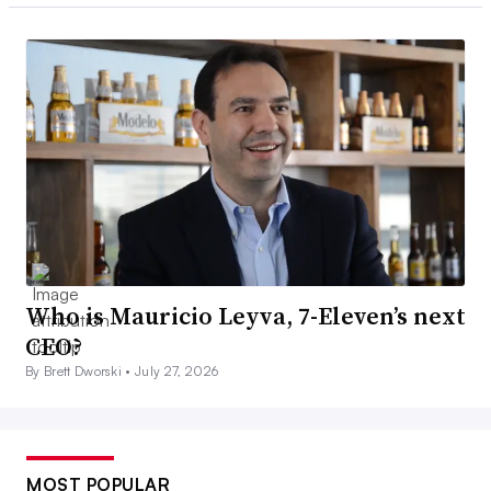
Who is Mauricio Leyva, 7-Eleven’s next
CEO?
By Brett Dworski •
July 27, 2026
MOST POPULAR