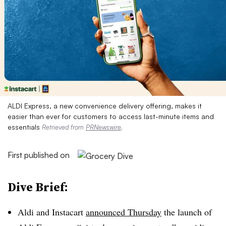
ALDI Express, a new convenience delivery offering, makes it
easier than ever for customers to access last-minute items and
essentials
Retrieved from
PRNewswire
.
First published on
Dive Brief:
Aldi and Instacart
announced Thursday
the launch of