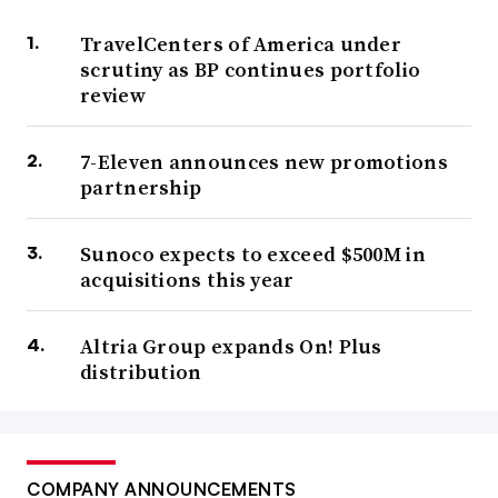
TravelCenters of America under
scrutiny as BP continues portfolio
review
7-Eleven announces new promotions
partnership
Sunoco expects to exceed $500M in
acquisitions this year
Altria Group expands On! Plus
distribution
COMPANY ANNOUNCEMENTS