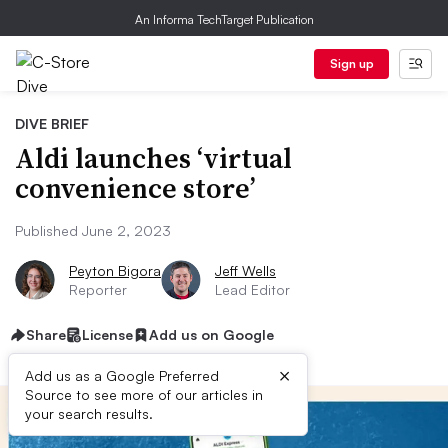
An Informa TechTarget Publication
Sign up
DIVE BRIEF
Aldi launches ‘virtual
convenience store’
Published June 2, 2023
Peyton Bigora
Jeff Wells
Reporter
Lead Editor
Share
License
Add us on Google
×
Add us as a Google Preferred
Source to see more of our articles in
your search results.