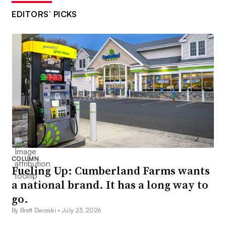
EDITORS’ PICKS
COLUMN
Fueling Up: Cumberland Farms wants
a national brand. It has a long way to
go.
By Brett Dworski •
July 23, 2026