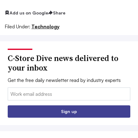
Add us on Google
Share
Filed Under:
Technology
C-Store Dive news delivered to
your inbox
Get the free daily newsletter read by industry experts
Email:
Sign up