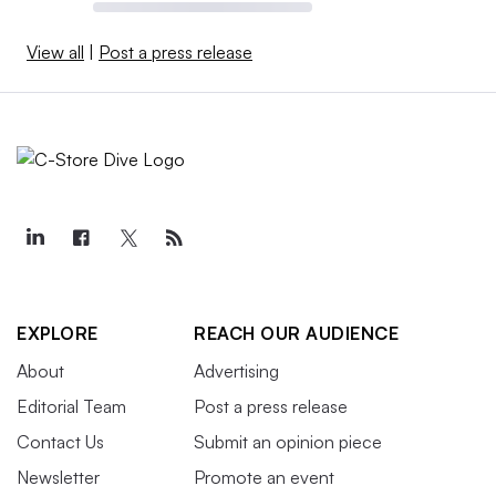
View all
|
Post a press release
EXPLORE
REACH OUR AUDIENCE
About
Advertising
Editorial Team
Post a press release
Contact Us
Submit an opinion piece
Newsletter
Promote an event