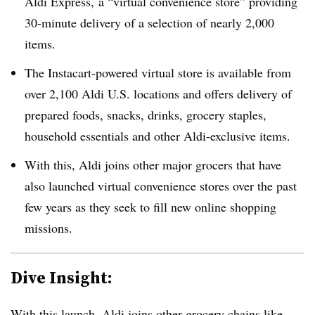
Aldi Express, a “virtual convenience store” providing
30-minute delivery of a selection of nearly 2,000
items.
The Instacart-powered virtual store is available from
over 2,100 Aldi U.S. locations and offers delivery of
prepared foods, snacks, drinks, grocery staples,
household essentials and other Aldi-exclusive items.
With this, Aldi joins other major grocers that have
also launched virtual convenience stores over the past
few years as they seek to fill new online shopping
missions.
Dive Insight:
With this launch, Aldi joins other grocery chains like