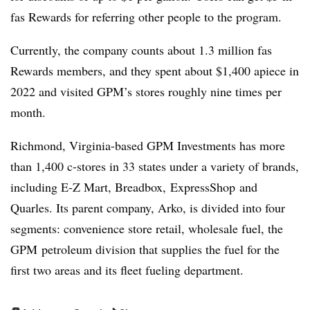
fas
Rewards for referring other people to the program.
Currently, the company counts about 1.3 million
fas
Rewards members, and they spent about $1,400 apiece in
2022 and visited
GPM’s
stores roughly nine times per
month.
Richmond, Virginia-based GPM Investments has more
than 1,400 c-stores in 33 states under a variety of brands,
including E-Z Mart, Breadbox, ExpressShop and
Quarles. Its parent company, Arko, is divided into four
segments: convenience store retail, wholesale fuel, the
GPM petroleum division that supplies the fuel for the
first two areas and its fleet fueling department.