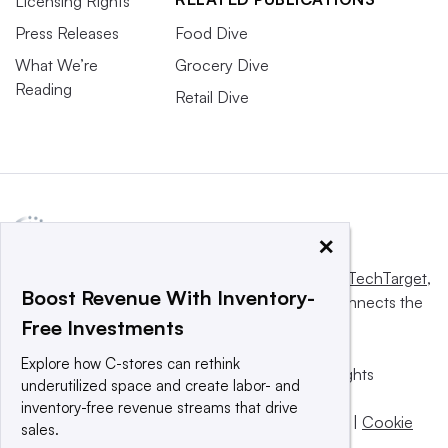
Licensing Rights
Press Releases
Food Dive
What We’re
Grocery Dive
Reading
Retail Dive
×
This website is owned and operated by
Informa TechTarget
,
Boost Revenue With Inventory-
a global network that informs, influences and connects the
Free Investments
world’s technology buyers and sellers.
Explore how C-stores can rethink
© 2025 TechTarget, Inc. or its subsidiaries. All rights
underutilized space and create labor- and
reserved. An Informa PLC company.
inventory-free revenue streams that drive
Privacy policy
|
Terms of use
|
Take down policy
|
Cookie
sales.
Preferences / Do Not Sell