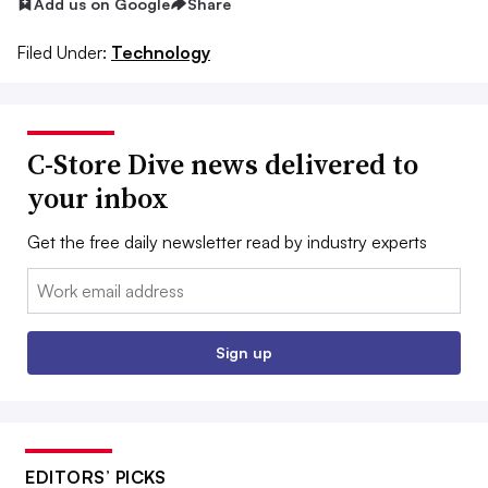
Add us on Google
Share
Filed Under:
Technology
C-Store Dive news delivered to
your inbox
Get the free daily newsletter read by industry experts
Email:
Sign up
EDITORS’ PICKS