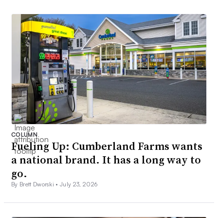
COLUMN
Fueling Up: Cumberland Farms wants
a national brand. It has a long way to
go.
By Brett Dworski •
July 23, 2026