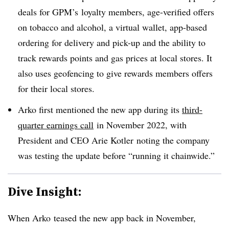
deals for GPM’s loyalty members, age-verified offers
on tobacco and alcohol, a virtual wallet, app-based
ordering for delivery and pick-up and the ability to
track rewards points and gas prices at local stores. It
also uses geofencing to give rewards members offers
for their local stores.
Arko first mentioned the new app during its
third-
quarter earnings call
in November 2022, with
President and CEO Arie Kotler noting the company
was testing the update before “running it chainwide.”
Dive Insight:
When Arko teased the new app back in November,