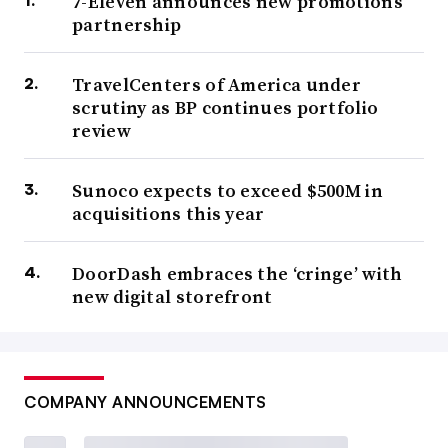
7-Eleven announces new promotions
partnership
TravelCenters of America under
scrutiny as BP continues portfolio
review
Sunoco expects to exceed $500M in
acquisitions this year
DoorDash embraces the ‘cringe’ with
new digital storefront
COMPANY ANNOUNCEMENTS