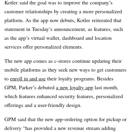
Kotler said the goal was to improve the company’s
customer relationships by creating a more personalized
platform. As the app now debuts, Kotler reiterated that
statement in Tuesday’s announcement, as features, such
as the app’s virtual wallet, dashboard and location
services offer personalized elements.
The new app comes as c-stores continue updating their
mobile platforms as they seek new ways to get customers
to
enroll in and use
their loyalty programs. Besides
GPM
, Parker’s debuted
a new loyalty app
last month,
which features enhanced security features, personalized
offerings and a user-friendly design.
GPM said that the new app-ordering option for pickup or
delivery “has provided a new revenue stream adding