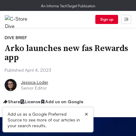
An Informa TechTarget Publication
Sign up
DIVE BRIEF
Arko launches new fas Rewards
app
Published April 4, 2023
Jessica Loder
Senior Editor
Share
License
Add us on Google
×
Add us as a Google Preferred
Source to see more of our articles in
your search results.