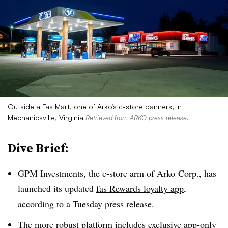
Outside a Fas Mart, one of Arko’s c-store banners, in
Mechanicsville, Virginia
Retrieved from
ARKO press release
.
Dive Brief:
GPM Investments, the c-store arm of Arko Corp., has
launched its updated
fas Rewards loyalty app
,
according to a Tuesday press release.
The more robust platform includes exclusive app-only