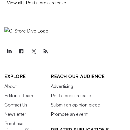
View all
|
Post a press release
EXPLORE
REACH OUR AUDIENCE
About
Advertising
Editorial Team
Post a press release
Contact Us
Submit an opinion piece
Newsletter
Promote an event
Purchase
RELATED PUBLICATIONS