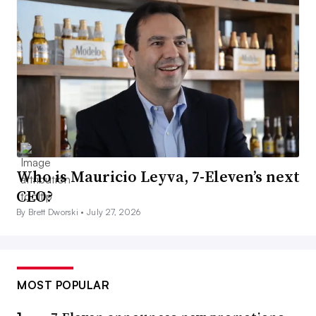
Who is Mauricio Leyva, 7-Eleven’s next
CEO?
By Brett Dworski •
July 27, 2026
MOST POPULAR