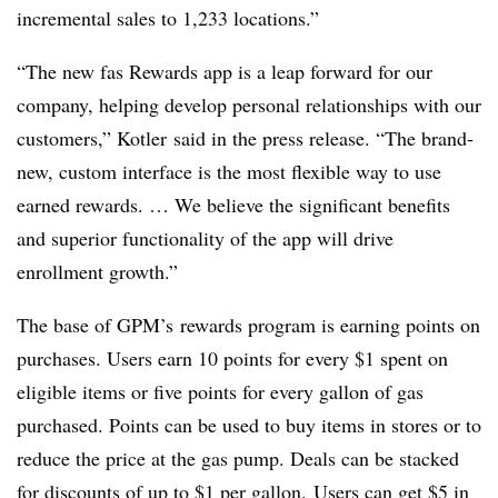
incremental sales to 1,233 locations.”
“The new fas Rewards app is a leap forward for our
company, helping develop personal relationships with our
customers,” Kotler said in the press release. “The brand-
new, custom interface is the most flexible way to use
earned rewards. … We believe the significant benefits
and superior functionality of the app will drive
enrollment growth.”
The base of
GPM’s
rewards program is earning points on
purchases. Users earn 10 points for every $1 spent on
eligible items or five points for every gallon of gas
purchased. Points can be used to buy items in stores or to
reduce the price at the gas pump. Deals can be stacked
for discounts of up to $1 per gallon. Users can get $5 in