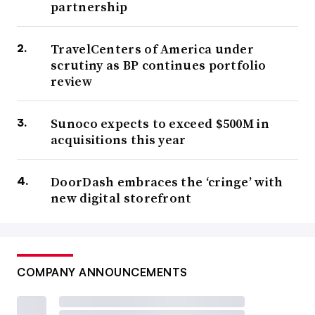
partnership
TravelCenters of America under
scrutiny as BP continues portfolio
review
Sunoco expects to exceed $500M in
acquisitions this year
DoorDash embraces the ‘cringe’ with
new digital storefront
COMPANY ANNOUNCEMENTS