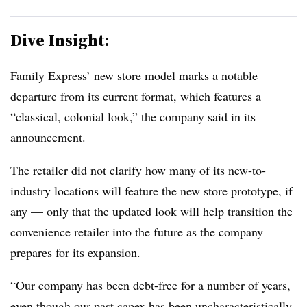
Dive Insight:
Family Express’ new store model marks a notable
departure from its current format, which features a
“classical, colonial look,” the company said in its
announcement.
The retailer did not clarify how many of its new-to-
industry locations will feature the new store prototype, if
any — only that the updated look will help transition the
convenience retailer into the future as the company
prepares for its expansion.
“Our company has been debt-free for a number of years,
even though our past capex has been uncharacteristically