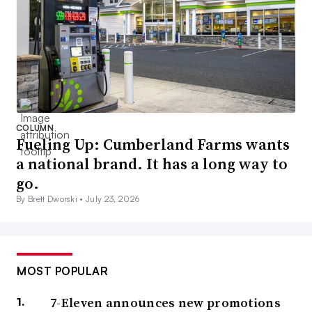
COLUMN
Fueling Up: Cumberland Farms wants
a national brand. It has a long way to
go.
By Brett Dworski •
July 23, 2026
MOST POPULAR
7-Eleven announces new promotions