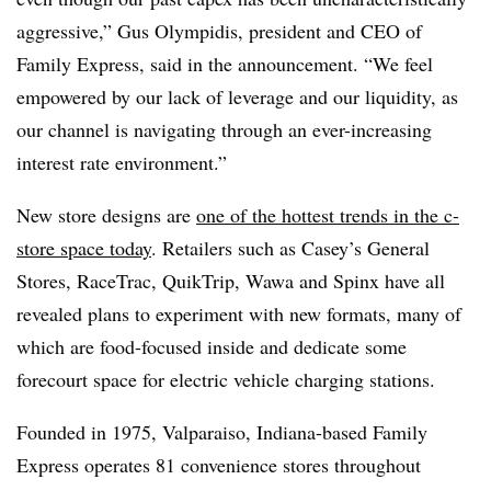
aggressive,” Gus Olympidis, president and CEO of
Family Express, said in the announcement. “We feel
empowered by our lack of leverage and our liquidity, as
our channel is navigating through an ever-increasing
interest rate environment.”
New store designs are
one of the hottest trends in the c-
store space today
. Retailers such as Casey’s General
Stores, RaceTrac, QuikTrip, Wawa and Spinx have all
revealed plans to experiment with new formats, many of
which are food-focused inside and dedicate some
forecourt space for electric vehicle charging stations.
Founded in 1975, Valparaiso, Indiana-based Family
Express operates 81 convenience stores throughout