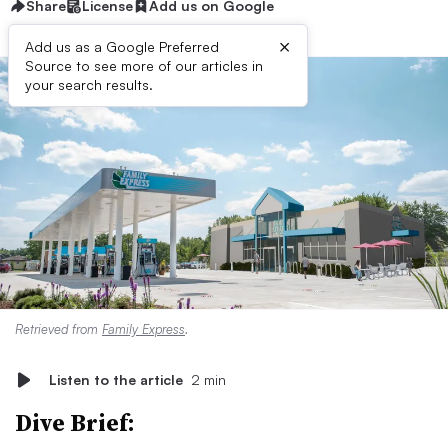
Share
License
Add us on Google
×
Add us as a Google Preferred
Source to see more of our articles in
your search results.
Retrieved from
Family Express
.
Listen to the article
2 min
Dive Brief: