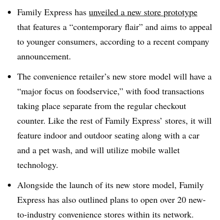
Family Express has
unveiled a new store prototype
that features a “contemporary flair” and aims to appeal
to younger consumers, according to a recent company
announcement.
The convenience retailer’s new store model will have a
“major focus on foodservice,” with food transactions
taking place separate from the regular checkout
counter. Like the rest of Family Express’ stores, it will
feature indoor and outdoor seating along with a car
and a pet wash, and will utilize mobile wallet
technology.
Alongside the launch of its new store model, Family
Express has also outlined plans to open over 20 new-
to-industry convenience stores within its network.