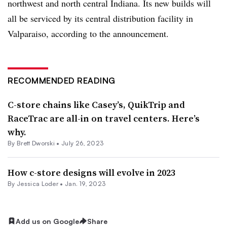
northwest and north central Indiana. Its new builds will
all be serviced by its central distribution facility in
Valparaiso, according to the announcement.
RECOMMENDED READING
C-store chains like Casey’s, QuikTrip and
RaceTrac are all-in on travel centers. Here’s
why.
By
Brett Dworski
•
July 26, 2023
How c-store designs will evolve in 2023
By
Jessica Loder
•
Jan. 19, 2023
Add us on Google
Share