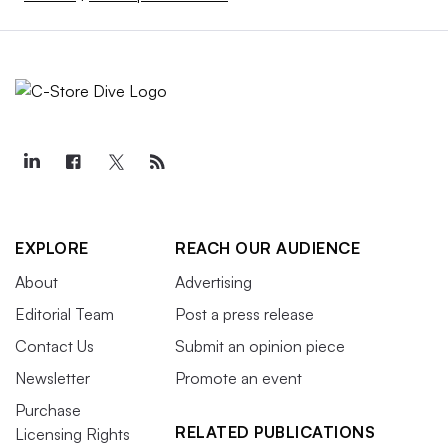
EXPLORE
REACH OUR AUDIENCE
About
Advertising
Editorial Team
Post a press release
Contact Us
Submit an opinion piece
Newsletter
Promote an event
Purchase
RELATED PUBLICATIONS
Licensing Rights