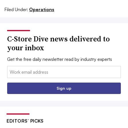
Filed Under:
Operations
C-Store Dive news delivered to
your inbox
Get the free daily newsletter read by industry experts
Email:
Sign up
EDITORS’ PICKS