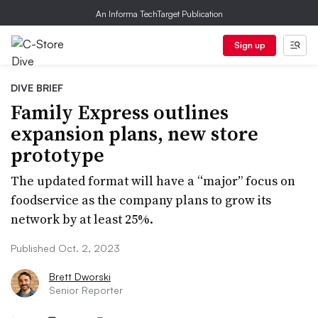
An Informa TechTarget Publication
Sign up
DIVE BRIEF
Family Express outlines
expansion plans, new store
prototype
The updated format will have a “major” focus on
foodservice as the company plans to grow its
network by at least 25%.
Published Oct. 2, 2023
Brett Dworski
Senior Reporter