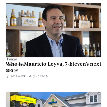
Who is Mauricio Leyva, 7-Eleven’s next
CEO?
By Brett Dworski •
July 27, 2026