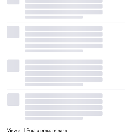
View all
|
Post a press release