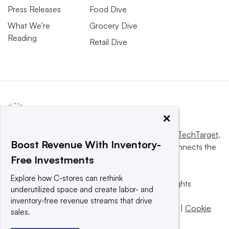
Press Releases
Food Dive
What We’re
Grocery Dive
Reading
Retail Dive
×
This website is owned and operated by
Informa TechTarget
,
Boost Revenue With Inventory-
a global network that informs, influences and connects the
Free Investments
world’s technology buyers and sellers.
Explore how C-stores can rethink
© 2025 TechTarget, Inc. or its subsidiaries. All rights
underutilized space and create labor- and
reserved. An Informa PLC company.
inventory-free revenue streams that drive
Privacy policy
|
Terms of use
|
Take down policy
|
Cookie
sales.
Preferences / Do Not Sell