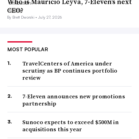
Who is Mauricio Leyva, 7-Eleven’s next
CEO?
By Brett Dworski •
July 27, 2026
MOST POPULAR
TravelCenters of America under
scrutiny as BP continues portfolio
review
7-Eleven announces new promotions
partnership
Sunoco expects to exceed $500M in
acquisitions this year