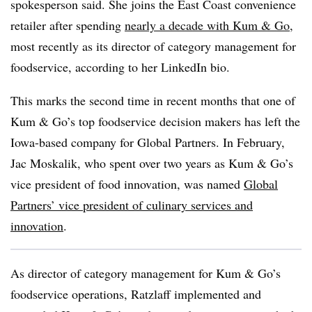
spokesperson said. She joins the East Coast convenience
retailer after spending
nearly a decade with Kum & Go
,
most recently as its director of category management for
foodservice, according to her LinkedIn bio.
This marks the second time in recent months that one of
Kum & Go’s top foodservice decision makers has left the
Iowa-based company for Global Partners. In February,
Jac Moskalik, who spent over two years as Kum & Go’s
vice president of food innovation, was named
Global
Partners’ vice president of culinary services and
innovation
.
As director of category management for Kum & Go’s
foodservice operations, Ratzlaff implemented and