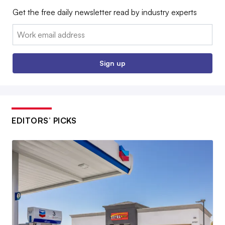
Get the free daily newsletter read by industry experts
Email:
Sign up
EDITORS’ PICKS