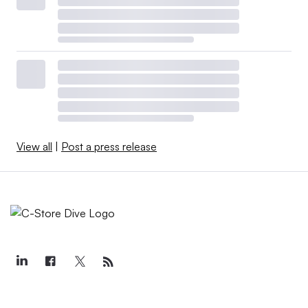
View all
|
Post a press release