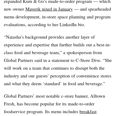
expanded Kum & Go’s made-to-order program — which
new owner
Maverik nixed in January
— and spearheaded
menu development, in-store space planning and program
evaluations, according to her LinkedIn bio.
“Natasha’s background provides another layer of
experience and expertise that further builds out a best-in-
class food and beverage team,” a spokesperson from
Global Partners said in a statement to C-Store Dive. “She
will work on a team that continues to disrupt both the
industry and our guests’ perception of convenience stores
and what they deem ‘standard’ in food and beverage.”
Global Partners’ most notable c-store banner, Alltown
Fresh, has become popular for its made-to-order
foodservice program. Its menu includes
breakfast