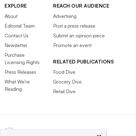
EXPLORE
REACH OUR AUDIENCE
About
Advertising
Editorial Team
Post a press release
Contact Us
Submit an opinion piece
Newsletter
Promote an event
Purchase
RELATED PUBLICATIONS
Licensing Rights
Press Releases
Food Dive
What We’re
Grocery Dive
Reading
Retail Dive