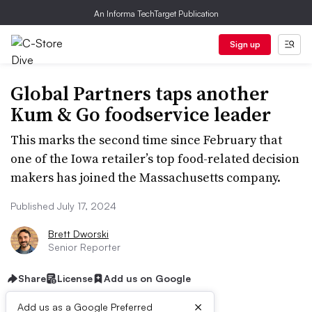
An Informa TechTarget Publication
Sign up
Global Partners taps another
Kum & Go foodservice leader
This marks the second time since February that
one of the Iowa retailer’s top food-related decision
makers has joined the Massachusetts company.
Published July 17, 2024
Brett Dworski
Senior Reporter
Share
License
Add us on Google
×
Add us as a Google Preferred