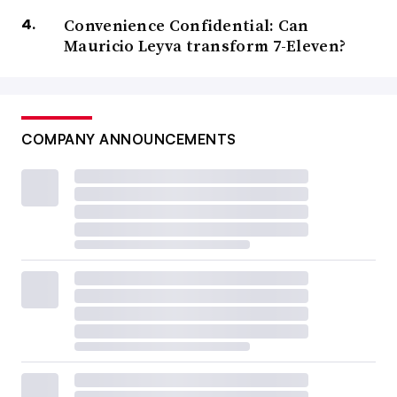
Convenience Confidential: Can
Mauricio Leyva transform 7-Eleven?
COMPANY ANNOUNCEMENTS