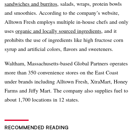
sandwiches and burritos
, salads, wraps, protein bowls
and smoothies.
According to the company’s website,
Alltown Fresh employs multiple in-house chefs and only
uses
organic and locally sourced ingredients
, and it
prohibits the use of ingredients like high fructose corn
syrup and artificial colors, flavors and sweeteners.
Waltham, Massachusetts-based Global Partners operates
more than 350 convenience stores on the East Coast
under brands including Alltown Fresh, XtraMart, Honey
Farms and Jiffy Mart. The company also supplies fuel to
about 1,700 locations in 12 states.
RECOMMENDED READING