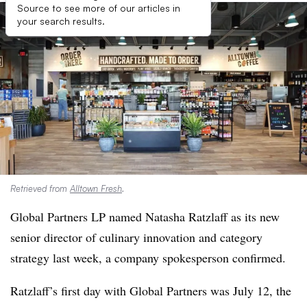
Source to see more of our articles in
your search results.
Retrieved from
Alltown Fresh
.
Global Partners LP named Natasha Ratzlaff as its new
senior director of culinary innovation and category
strategy last week, a company spokesperson confirmed.
Ratzlaff’s first day with Global Partners was July 12, the