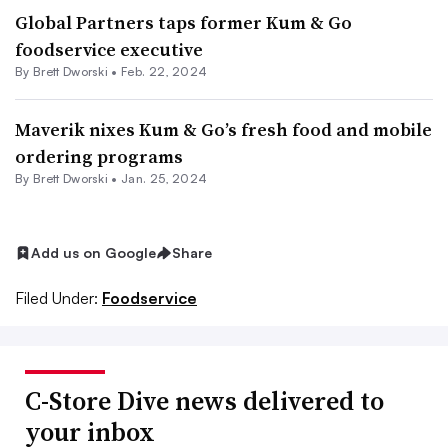
Global Partners taps former Kum & Go
foodservice executive
By
Brett Dworski
•
Feb. 22, 2024
Maverik nixes Kum & Go’s fresh food and mobile
ordering programs
By
Brett Dworski
•
Jan. 25, 2024
Add us on Google
Share
Filed Under:
Foodservice
C-Store Dive news delivered to
your inbox