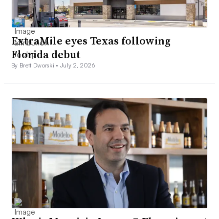
ExtraMile eyes Texas following
Florida debut
By Brett Dworski •
July 2, 2026