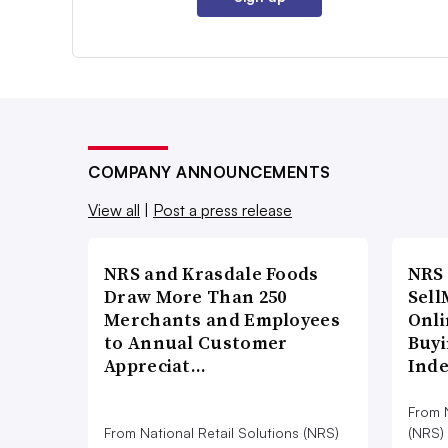
COMPANY ANNOUNCEMENTS
View all
|
Post a press release
NRS and Krasdale Foods
NRS
Draw More Than 250
Sell
Merchants and Employees
Onli
to Annual Customer
Buyi
Appreciat…
Ind
From N
From National Retail Solutions (NRS)
(NRS)