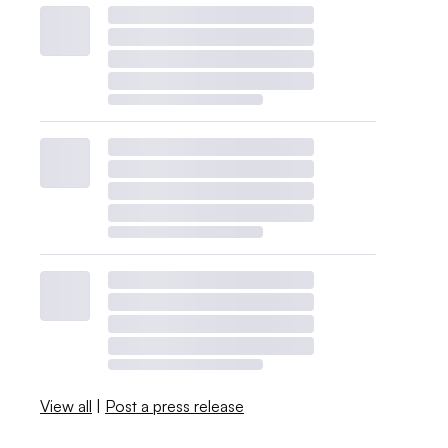
View all
|
Post a press release