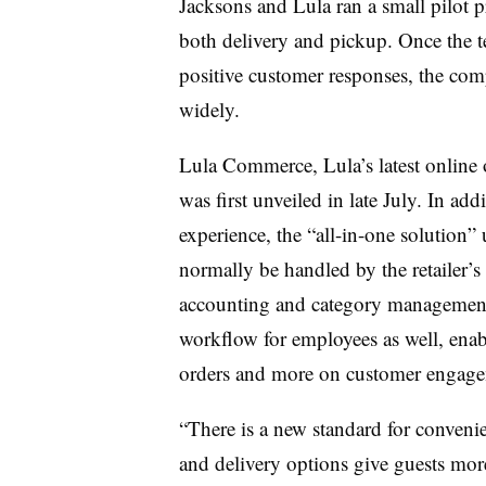
Jacksons and Lula ran a small pilot 
both delivery and pickup. Once the 
positive customer responses, the comp
widely.
Lula Commerce, Lula’s latest online 
was first unveiled in late July. In add
experience, the “all-in-one solution”
normally be handled by the retailer’s
accounting and category management.
workflow for employees as well, enabl
orders and more on customer engag
“There is a new standard for convenie
and delivery options give guests mo