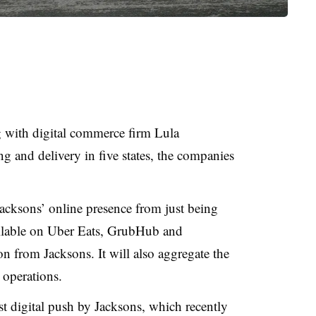
g with digital commerce firm Lula
g and delivery in five states, the companies
acksons’ online presence from just being
ailable on Uber Eats, GrubHub and
 from Jacksons. It will also aggregate the
e operations.
t digital push by Jacksons, which recently