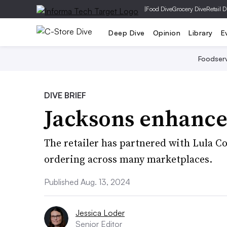
|
Food Dive
Grocery Dive
Retail D
Deep Dive
Opinion
Library
E
Foodser
DIVE BRIEF
Jacksons enhance
The retailer has partnered with Lula 
ordering across many marketplaces.
Published Aug. 13, 2024
Jessica Loder
Senior Editor