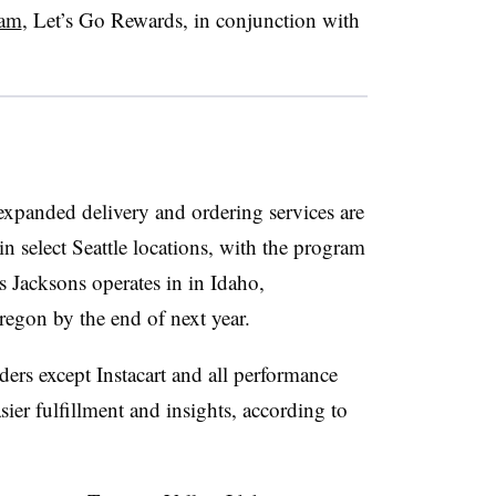
ram
, Let’s Go Rewards, in conjunction with
expanded delivery and ordering services are
n select Seattle locations, with the program
s Jacksons operates in in Idaho,
gon by the end of next year.
ders except Instacart and all performance
asier fulfillment and insights, according to