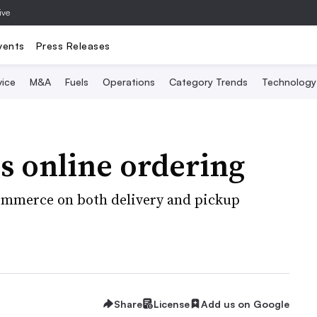
ive
vents
Press Releases
vice
M&A
Fuels
Operations
Category Trends
Technology
s online ordering
Commerce on both delivery and pickup
Share
License
Add us on Google