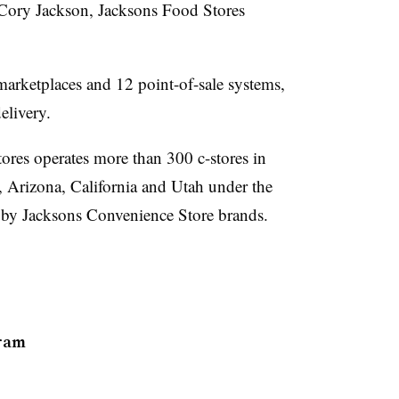
 Cory Jackson, Jacksons Food Stores
arketplaces and 12 point-of-sale systems,
delivery.
res operates more than 300 c-stores in
Arizona, California and Utah under the
 by Jacksons Convenience Store brands.
ram