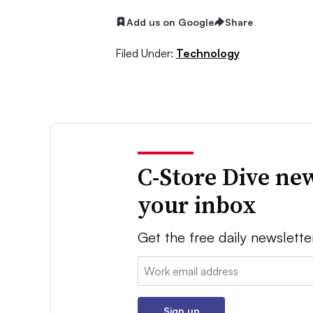
Add us on Google
Share
Filed Under:
Technology
C-Store Dive new
your inbox
Get the free daily newslette
Email:
Sign up