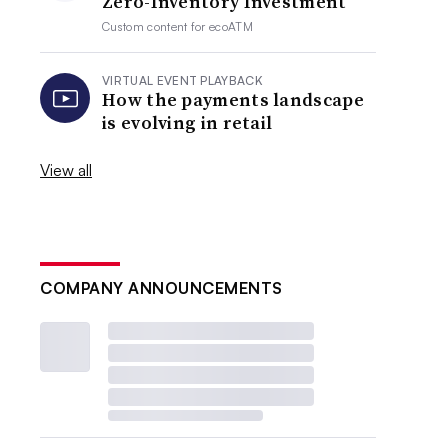
Zero-Inventory Investment
Custom content for
ecoATM
VIRTUAL EVENT PLAYBACK
How the payments landscape
is evolving in retail
View all
COMPANY ANNOUNCEMENTS