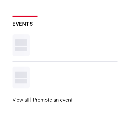
EVENTS
View all
|
Promote an event