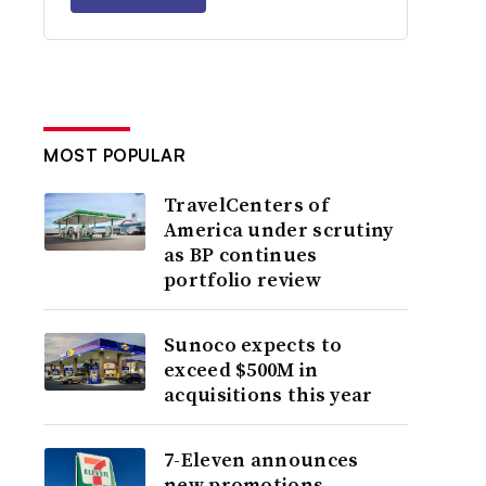
MOST POPULAR
TravelCenters of
America under scrutiny
as BP continues
portfolio review
Sunoco expects to
exceed $500M in
acquisitions this year
7-Eleven announces
new promotions