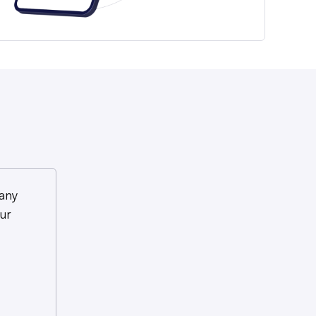
any
ur