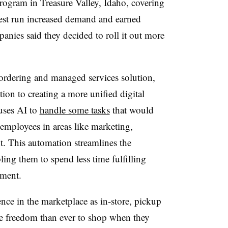
program in Treasure Valley, Idaho, covering
test run increased demand and earned
anies said they decided to roll it out more
ordering and managed services solution,
ition to creating a more unified digital
 uses AI to
handle some tasks
that would
 employees in areas like marketing,
 This automation streamlines the
ing them to spend less time fulfilling
ement.
nce in the marketplace as in-store, pickup
re freedom than ever to shop when they