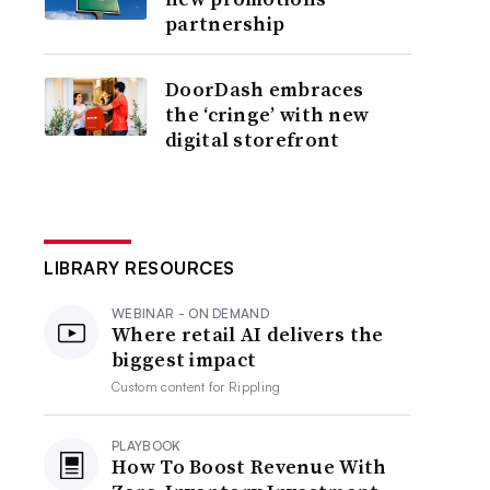
partnership
DoorDash embraces
the ‘cringe’ with new
digital storefront
LIBRARY RESOURCES
WEBINAR - ON DEMAND
Where retail AI delivers the
biggest impact
Custom content for
Rippling
PLAYBOOK
How To Boost Revenue With