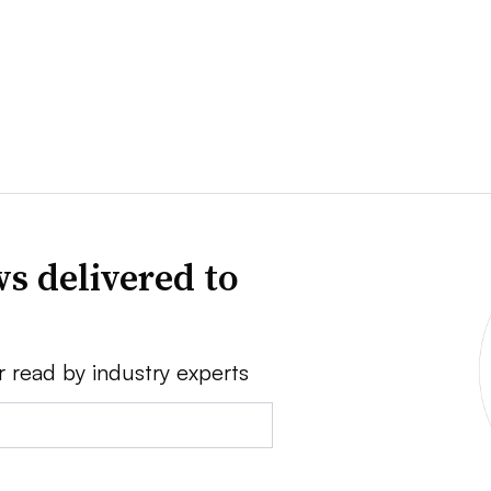
s delivered to
r read by industry experts