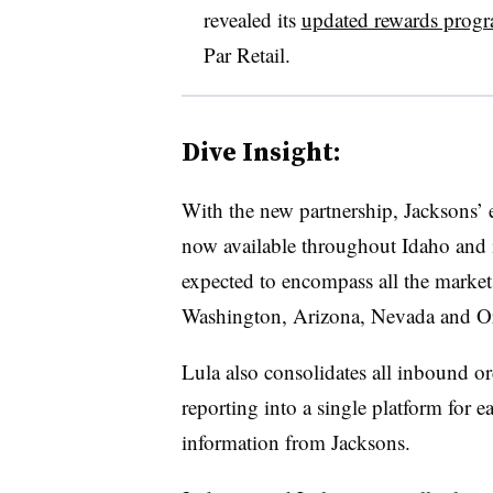
revealed its
updated rewards prog
Par Retail.
Dive Insight:
With the new partnership, Jacksons’ 
now available throughout Idaho and i
expected to encompass all the market
Washington, Arizona, Nevada and Ore
Lula also consolidates all inbound or
reporting into a single platform for e
information from Jacksons.