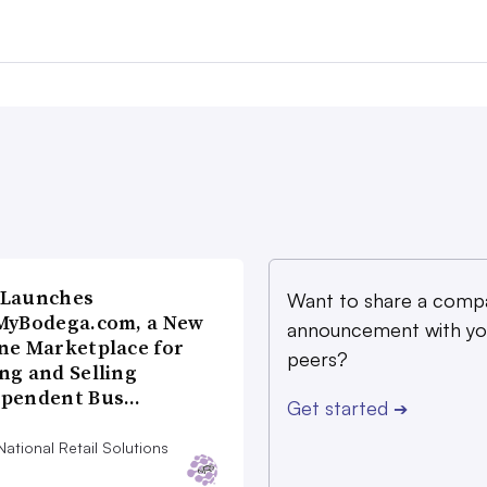
 Launches
Want to share a comp
MyBodega.com, a New
announcement with yo
ne Marketplace for
peers?
ng and Selling
ependent Bus…
Get started
➔
ational Retail Solutions