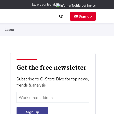
Explore our brands
Sign up
Labor
Get the free newsletter
Subscribe to C-Store Dive for top news,
trends & analysis
Email:
Sign up