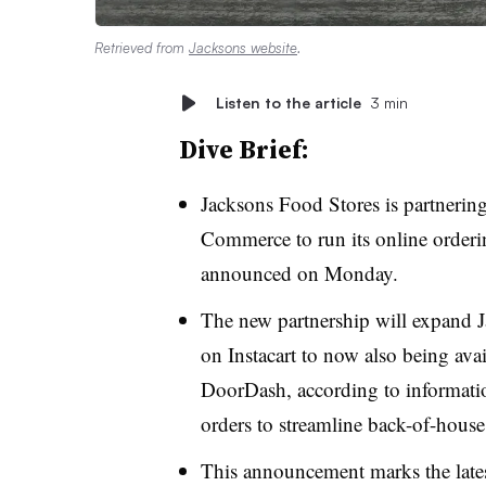
Retrieved from
Jacksons website
.
Listen to the article
3 min
Dive Brief:
Jacksons Food Stores is partnerin
Commerce to run its online orderin
announced on Monday.
The new partnership will expand J
on Instacart to now also being av
DoorDash, according to information
orders to streamline back-of-hous
This announcement marks the lates