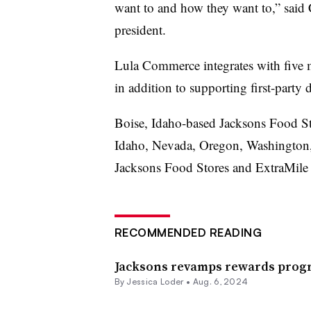
want to and how they want to,” said
president.
Lula Commerce integrates with five m
in addition to supporting first-party 
Boise, Idaho-based Jacksons Food Sto
Idaho, Nevada, Oregon, Washington, 
Jacksons Food Stores and ExtraMile
RECOMMENDED READING
Jacksons revamps rewards prog
By
Jessica Loder
•
Aug. 6, 2024