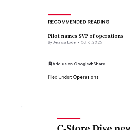
RECOMMENDED READING
Pilot names SVP of operations
By
Jessica Loder
•
Oct. 6, 2025
Add us on Google
Share
Filed Under:
Operations
C-Store Dive new