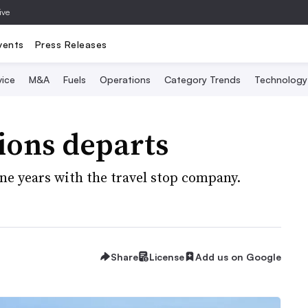
ive
vents
Press Releases
vice
M&A
Fuels
Operations
Category Trends
Technology
tions departs
ine years with the travel stop company.
Share
License
Add us on Google