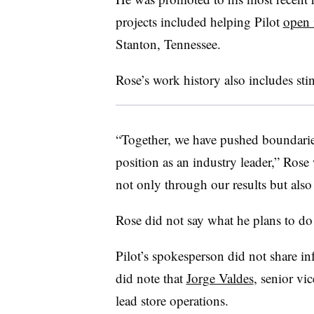
projects included helping Pilot
open i
Stanton, Tennessee.
Rose’s work history also includes stin
“Together, we have pushed boundaries,
position as an industry leader,” Rose
not only through our results but als
Rose did not say what he plans to do
Pilot’s spokesperson did not share i
did note that
Jorge Valdes
, senior vi
lead store operations.