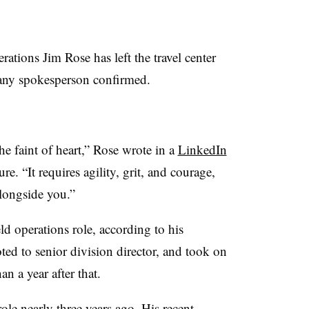
tions Jim Rose has left the travel center
mpany spokesperson confirmed.
the faint of heart,” Rose wrote in a
LinkedIn
e. “It requires agility, grit, and courage,
alongside you.”
eld operations role, according to his
d to senior division director, and took on
han a year after that.
le nearly three years ago. His recent