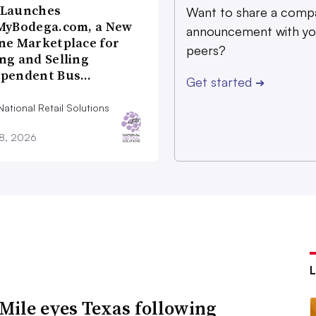
 Launches
Want to share a comp
MyBodega.com, a New
announcement with yo
ne Marketplace for
peers?
ng and Selling
ependent Bus…
Get started
➔
ational Retail Solutions
28, 2026
Mile eyes Texas following