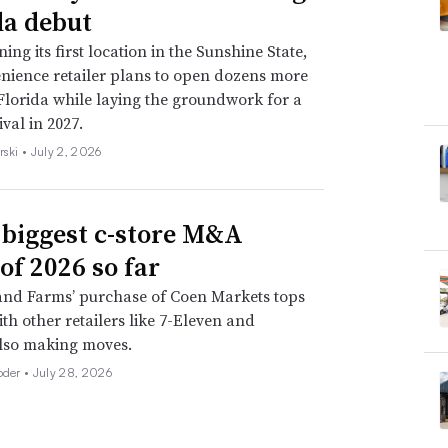
da debut
ing its first location in the Sunshine State,
nience retailer plans to open dozens more
 Florida while laying the groundwork for a
val in 2027.
rski •
July 2, 2026
 biggest c-store M&A
of 2026 so far
nd Farms’ purchase of Coen Markets tops
with other retailers like 7-Eleven and
lso making moves.
oder •
July 28, 2026