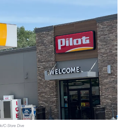
ki/C-Store Dive