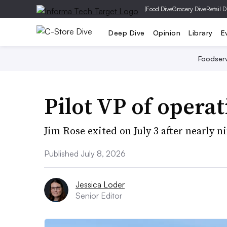
|
Food Dive
Grocery Dive
Retail D
Deep Dive
Opinion
Library
E
Foodser
Pilot VP of opera
Jim Rose exited on July 3 after nearly n
Published July 8, 2026
Jessica Loder
Senior Editor