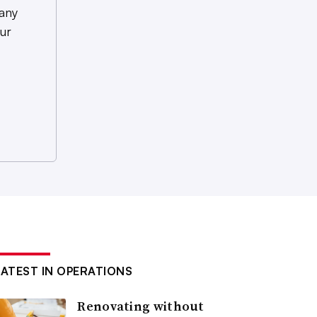
any
ur
LATEST IN OPERATIONS
Renovating without