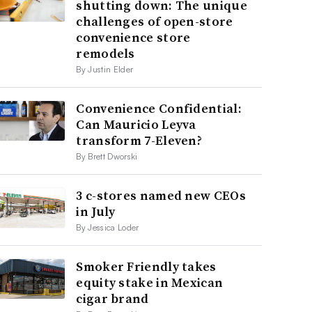
shutting down: The unique
challenges of open-store
convenience store
remodels
By Justin Elder
Convenience Confidential:
Can Mauricio Leyva
transform 7-Eleven?
By Brett Dworski
3 c-stores named new CEOs
in July
By Jessica Loder
Smoker Friendly takes
equity stake in Mexican
cigar brand