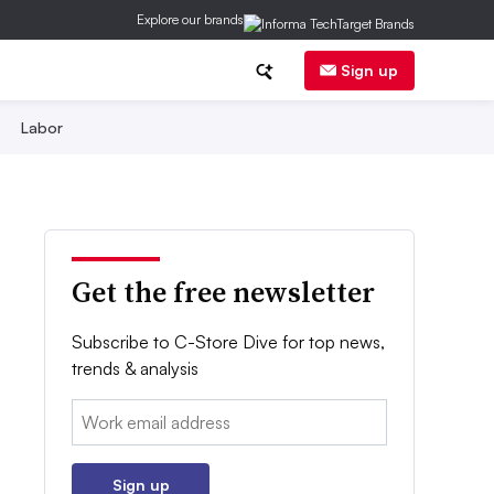
Explore our brands
Sign up
Labor
Get the free newsletter
Subscribe to C-Store Dive for top news,
trends & analysis
Email:
Sign up