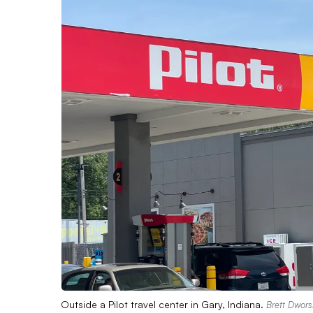
Outside a Pilot travel center in Gary, Indiana.
Brett Dwors