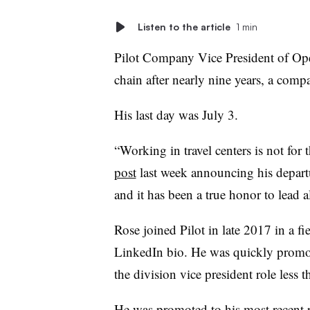
Listen to the article
1 min
Pilot Company Vice President of Opera
chain after nearly nine years, a co
His last day was July 3.
“Working in travel centers is not for 
post
last week announcing his departur
and it has been a true honor to lead 
Rose joined Pilot in late 2017 in a fi
LinkedIn bio. He was quickly promote
the division vice president role less t
He was promoted to his most recent ro