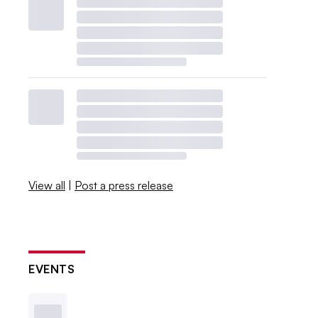
View all
|
Post a press release
EVENTS