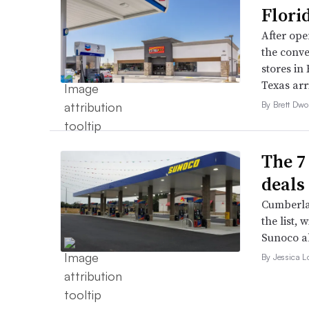
Flori
After open
the conve
stores in
Texas arri
By Brett Dwo
The 7
deals 
Cumberla
the list, 
Sunoco a
By Jessica L