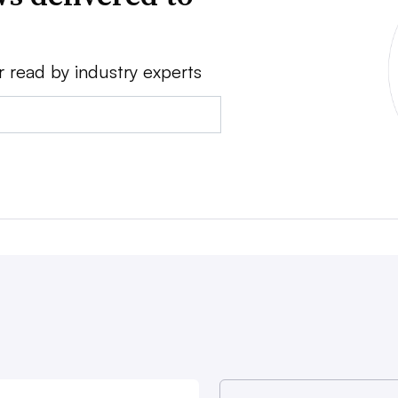
r read by industry experts