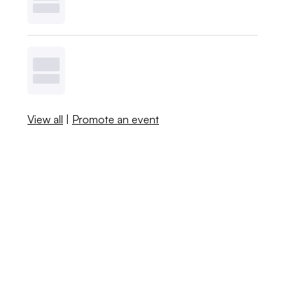
View all
|
Promote an event