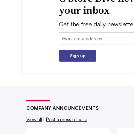
your inbox
Get the free daily newslette
Email:
Sign up
COMPANY ANNOUNCEMENTS
View all
|
Post a press release