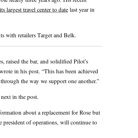
ts largest travel center to date
last year in
ts with retailers Target and Belk.
 raised the bar, and solidified Pilot’s
 wrote in his post. “This has been achieved
o through the way we support one another.”
 next in the post.
nformation about a replacement for Rose but
ce president of operations, will continue to