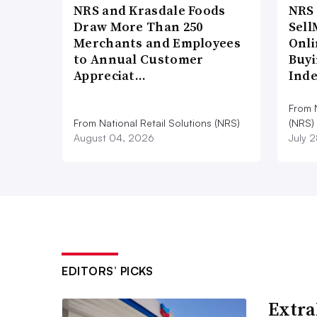
NRS and Krasdale Foods
NRS
Draw More Than 250
Sell
Merchants and Employees
Onli
to Annual Customer
Buyi
Appreciat…
Ind
From N
From National Retail Solutions (NRS)
(NRS)
August 04, 2026
July 
EDITORS’ PICKS
Extra