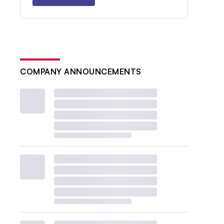
COMPANY ANNOUNCEMENTS