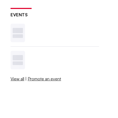
EVENTS
View all
|
Promote an event