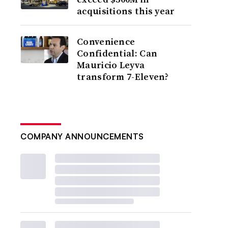
acquisitions this year
Convenience
Confidential: Can
Mauricio Leyva
transform 7-Eleven?
COMPANY ANNOUNCEMENTS