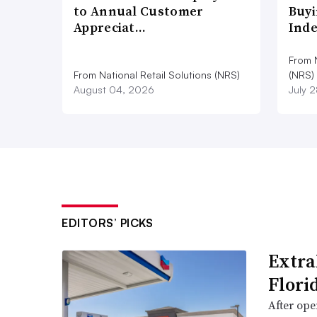
to Annual Customer
Buyi
Appreciat…
Ind
From N
From National Retail Solutions (NRS)
(NRS)
August 04, 2026
July 
EDITORS’ PICKS
Extra
Flori
After open