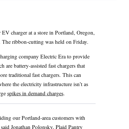
ver EV charger at a store in Portland, Oregon,
e. The ribbon-cutting was held on Friday.
charging company Electric Era to provide
 are battery-assisted fast chargers that
re traditional fast chargers. This can
ere the electricity infrastructure isn’t as
arge
spikes in demand charges
.
iding our Portland-area customers with
 said Jonathan Polonsky, Plaid Pantry