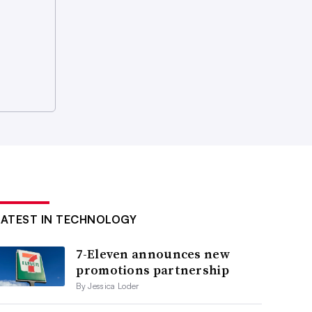
LATEST IN TECHNOLOGY
7-Eleven announces new
promotions partnership
By Jessica Loder