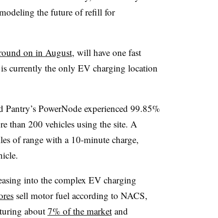
deling the future of refill for
round on in August
, will have one fast
t is currently the only EV charging location
id Pantry’s
PowerNode
experienced 99.85%
re than 200 vehicles using the site. A
les of range with a 10-minute charge,
hicle.
 easing into the complex EV charging
ores
sell motor fuel according to NACS,
apturing about
7% of the market
and