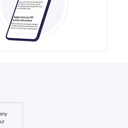
any
ur