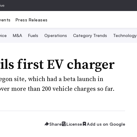
ive
vents
Press Releases
vice
M&A
Fuels
Operations
Category Trends
Technology
ls first EV charger
egon site, which had a beta launch in
ver more than 200 vehicle charges so far.
Share
License
Add us on Google