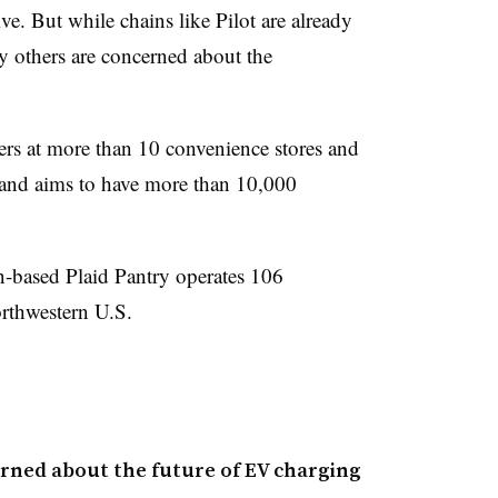
. But while chains like Pilot are already
y others are concerned about the
gers at more than 10 convenience stores and
r, and aims to have more than 10,000
-based Plaid Pantry operates 106
orthwestern U.S.
rned about the future of EV charging