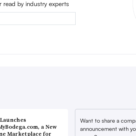
r read by industry experts
 Launches
Want to share a comp
MyBodega.com, a New
announcement with yo
ne Marketplace for