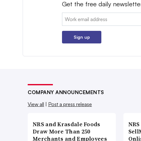
Get the free daily newslette
Email:
Sign up
COMPANY ANNOUNCEMENTS
View all
|
Post a press release
NRS and Krasdale Foods
NRS
Draw More Than 250
Sell
Merchants and Employees
Onli