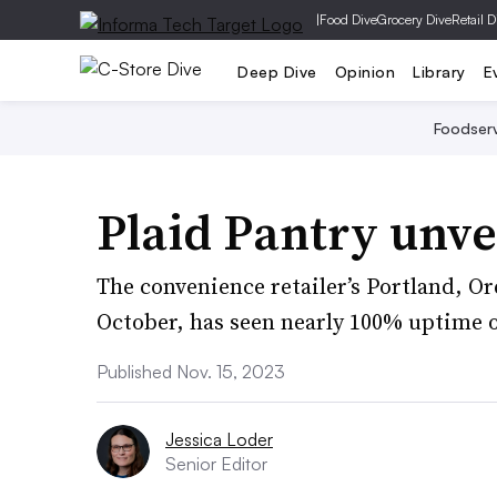
|
Food Dive
Grocery Dive
Retail D
Deep Dive
Opinion
Library
E
Foodser
Plaid Pantry unvei
The convenience retailer’s Portland, Or
October, has seen nearly 100% uptime o
Published Nov. 15, 2023
Jessica Loder
Senior Editor