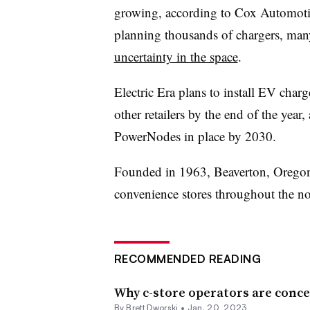
growing, according to Cox Automotive
planning thousands of chargers, man
uncertainty in the space
.
Electric Era plans to install EV char
other retailers by the end of the yea
PowerNodes
in place by 2030.
Founded in 1963, Beaverton, Oregon
convenience stores throughout the n
RECOMMENDED READING
Why c-store operators are conce
By
Brett Dworski
•
Jan. 20, 2023