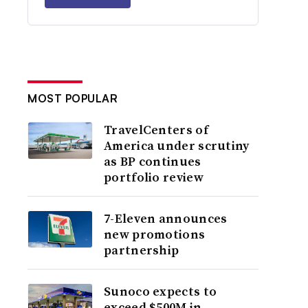
MOST POPULAR
TravelCenters of
America under scrutiny
as BP continues
portfolio review
7-Eleven announces
new promotions
partnership
Sunoco expects to
exceed $500M in