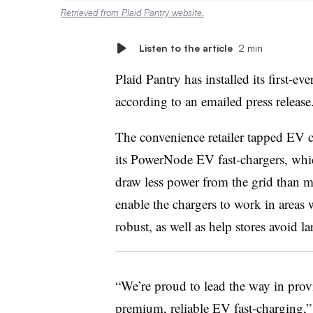
Retrieved from Plaid Pantry website.
Listen to the article
2 min
Plaid Pantry has installed its first-e
according to an emailed press releas
The convenience retailer tapped EV 
its PowerNode EV fast-chargers, which
draw less power from the grid than mo
enable the chargers to work in areas wh
robust, as well as help stores avoid l
“We’re proud to lead the way in prov
premium, reliable EV fast-charging,”