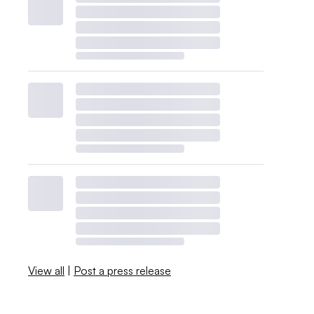
View all
|
Post a press release