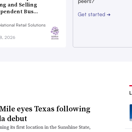
peers?
ng and Selling
ependent Bus…
Get started
➔
ational Retail Solutions
28, 2026
Mile eyes Texas following
da debut
ing its first location in the Sunshine State,