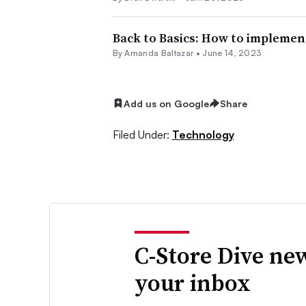
Back to Basics: How to implemen
By Amanda Baltazar •
June 14, 2023
Add us on Google
Share
Filed Under:
Technology
C-Store Dive new
your inbox