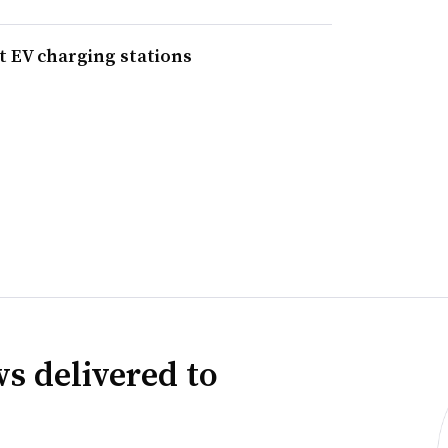
t EV charging stations
s delivered to