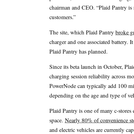
chairman and CEO. “Plaid Pantry is mo
customers.”
The site, which Plaid Pantry
broke g
charger and one associated battery. I
Plaid Pantry has planned.
Since its beta launch in October, Pla
charging session reliability across mo
PowerNode
can typically add 100 mi
depending on the age and type of ve
Plaid Pantry is one of many c-stores
space.
Nearly 80% of convenience st
and electric vehicles are currently c