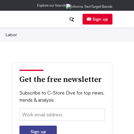
Explore our brands
Sign up
Labor
Get the free newsletter
Subscribe to C-Store Dive for top news,
trends & analysis
Email:
Sign up