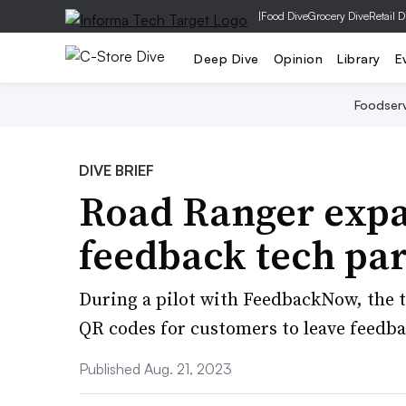
|
Food Dive
Grocery Dive
Retail D
Deep Dive
Opinion
Library
E
Foodser
DIVE BRIEF
Road Ranger exp
feedback tech pa
During a pilot with FeedbackNow, the t
QR codes for customers to leave feedba
Published Aug. 21, 2023