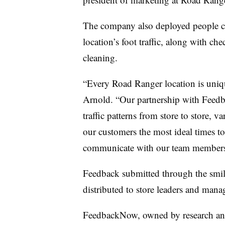
The company also deployed people cou
location’s foot traffic, along with ch
cleaning.
“Every Road Ranger location is uniqu
Arnold. “Our partnership with Feed
traffic patterns from store to store, 
our customers the most ideal times to
communicate with our team members w
Feedback submitted through the smile
distributed to store leaders and mana
FeedbackNow, owned by research and