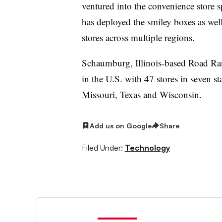
ventured into the convenience store 
has deployed the smiley boxes as well 
stores across multiple regions.
Schaumburg, Illinois-based Road Range
in the U.S. with 47 stores in seven st
Missouri, Texas and Wisconsin.
Add us on Google
Share
Filed Under:
Technology