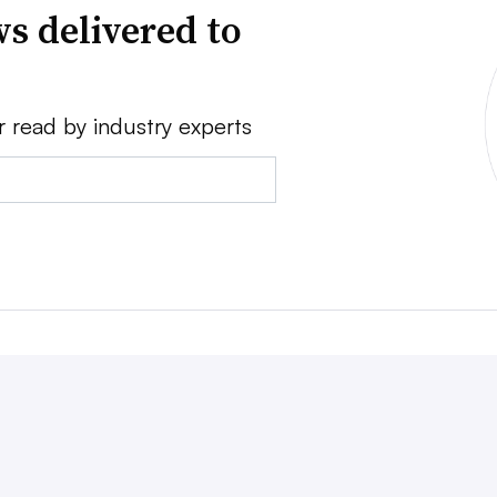
s delivered to
r read by industry experts