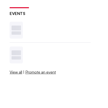
EVENTS
View all
|
Promote an event