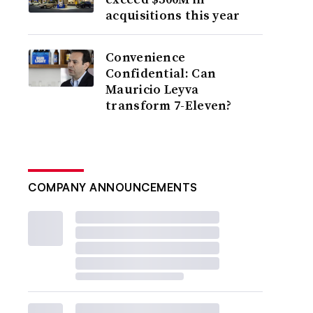
acquisitions this year
Convenience
Confidential: Can
Mauricio Leyva
transform 7-Eleven?
COMPANY ANNOUNCEMENTS