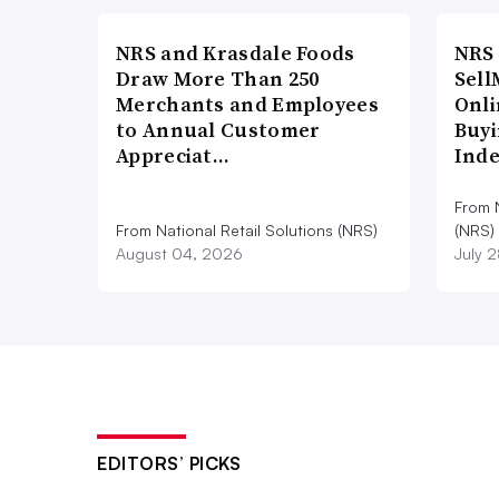
NRS and Krasdale Foods
NRS
Draw More Than 250
Sell
Merchants and Employees
Onli
to Annual Customer
Buyi
Appreciat…
Ind
From N
From National Retail Solutions (NRS)
(NRS)
August 04, 2026
July 
EDITORS’ PICKS