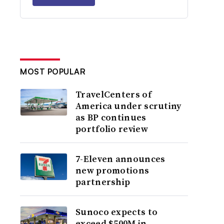
MOST POPULAR
TravelCenters of
America under scrutiny
as BP continues
portfolio review
7-Eleven announces
new promotions
partnership
Sunoco expects to
exceed $500M in