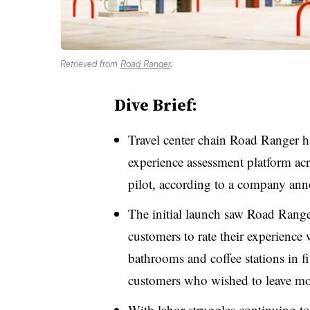
Retrieved from
Road Ranger
.
Dive Brief:
Travel center chain Road Ranger 
experience assessment platform acros
pilot, according to a company an
The initial launch saw Road Rang
customers to rate their experience 
bathrooms and coffee stations in fi
customers who wished to leave mo
With labor struggles continuing to 