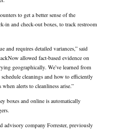
nters to get a better sense of the
eck-in and check-out boxes, to track restroom
e and requires detailed variances,” said
backNow allowed fact-based evidence on
varying geographically. We’ve learned from
 schedule cleanings and how to efficiently
hen alerts to cleanliness arise.”
y boxes and online is automatically
gers.
 advisory company Forrester, previously