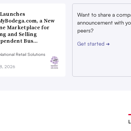
 Launches
Want to share a comp
MyBodega.com, a New
announcement with yo
ne Marketplace for
peers?
ng and Selling
ependent Bus…
Get started
➔
ational Retail Solutions
28, 2026