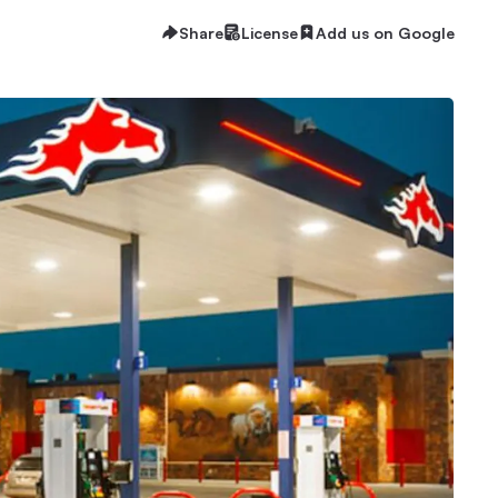
Share
License
Add us on Google