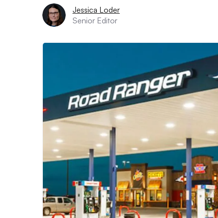
Jessica Loder
Senior Editor