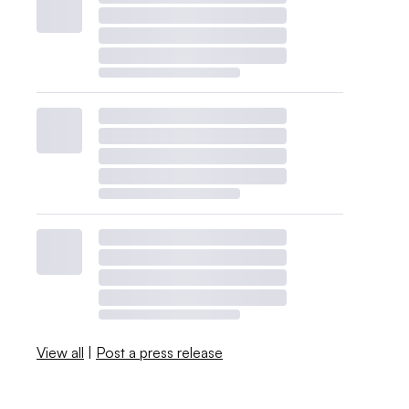
View all
|
Post a press release