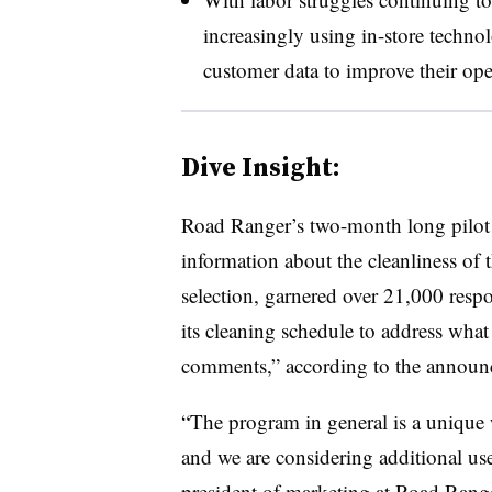
increasingly using in-store techno
customer data to improve their ope
Dive Insight:
Road Ranger’s two-month long pilot
information about the cleanliness of t
selection, garnered over 21,000 resp
its cleaning schedule to address what 
comments,” according to the announ
“The program in general is a unique 
and we are considering additional us
president of marketing at Road Range