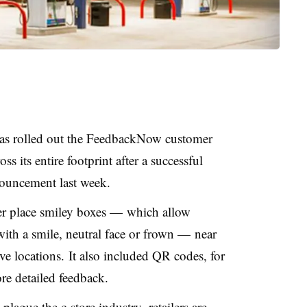
has rolled out the FeedbackNow customer
s its entire footprint after a successful
nouncement last week.
er place smiley boxes — which allow
with a smile, neutral face or frown — near
ve locations. It also included QR codes, for
re detailed feedback.
plague the c-store industry, retailers are