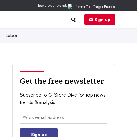
Explore our brands
Sign up
Labor
Get the free newsletter
Subscribe to C-Store Dive for top news,
trends & analysis
Email:
Sign up