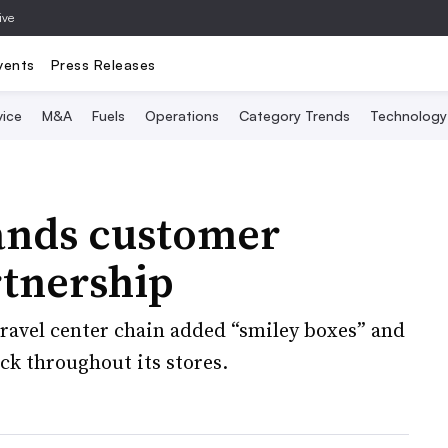
ive
vents
Press Releases
vice
M&A
Fuels
Operations
Category Trends
Technology
ands customer
rtnership
ravel center chain added “smiley boxes” and
ck throughout its stores.