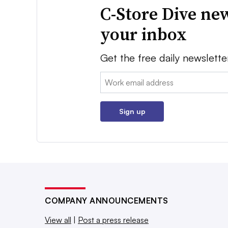
C-Store Dive new
your inbox
Get the free daily newslette
Email:
Sign up
COMPANY ANNOUNCEMENTS
View all
|
Post a press release