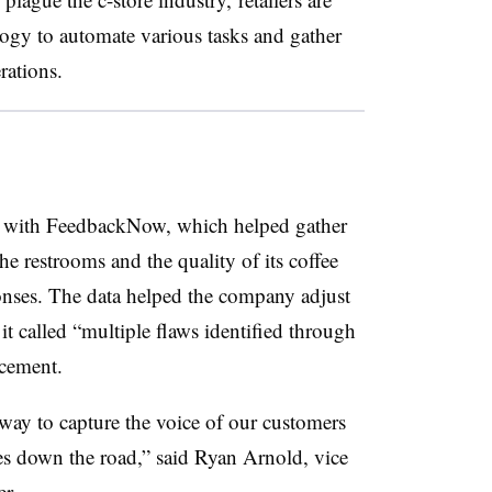
logy to automate various tasks and gather
rations.
 with FeedbackNow, which helped gather
he restrooms and the quality of its coffee
onses. The data helped the company adjust
it called “multiple flaws identified through
cement.
way to capture the voice of our customers
es down the road,” said Ryan Arnold, vice
r.