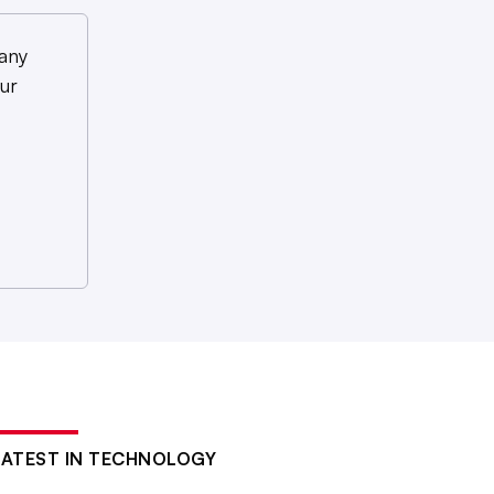
any
ur
LATEST IN TECHNOLOGY