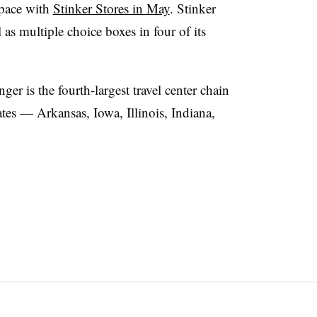
space with
Stinker Stores in May
. Stinker
as multiple choice boxes in four of its
r is the fourth-largest travel center chain
ates — Arkansas, Iowa, Illinois, Indiana,