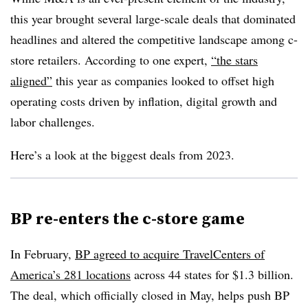
this year brought several large-scale deals that dominated
headlines and altered the competitive landscape among c-
store retailers. According to one expert,
“the stars
aligned”
this year as companies looked to offset high
operating costs driven by inflation, digital growth and
labor challenges.
Here’s a look at the biggest deals from 2023.
BP re-enters the c-store game
In February,
BP agreed to acquire TravelCenters of
America’s 281 locations
across 44 states for $1.3 billion.
The deal, which officially closed in May, helps push BP