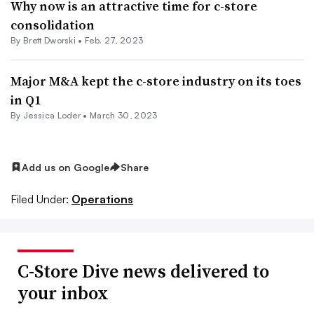
Why now is an attractive time for c-store
consolidation
By
Brett Dworski
•
Feb. 27, 2023
Major M&A kept the c-store industry on its toes
in Q1
By
Jessica Loder
•
March 30, 2023
Add us on Google
Share
Filed Under:
Operations
C-Store Dive news delivered to
your inbox