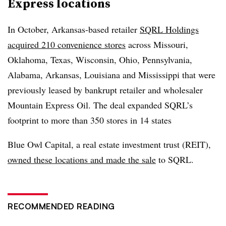
Express locations
In October, Arkansas-based retailer
SQRL Holdings
acquired 210 convenience stores
across Missouri,
Oklahoma, Texas, Wisconsin, Ohio, Pennsylvania,
Alabama, Arkansas, Louisiana and Mississippi that were
previously leased by bankrupt retailer and wholesaler
Mountain Express Oil. The deal expanded SQRL’s
footprint to more than 350 stores in 14 states
Blue Owl Capital, a real estate investment trust (REIT),
owned these locations and made the sale
to SQRL.
RECOMMENDED READING