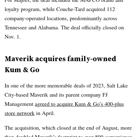
loyalty program, while Couche-Tard acquired 112
company-operated locations, predominantly across
Tennessee and Alabama. The deal officially closed on
Nov. 1.
Maverik acquires family-owned
Kum & Go
In one of the more memorable deals of 2023, Salt Lake
City-based Maverik and its parent company FJ
Management
agreed to acquire Kum & Go’s 400-plus
store network
in April.
The acquisition, which closed at the end of August, more
than doubled Maverik’s footprint to over 800 convenience