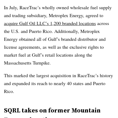
In July, RaceTrac’s wholly owned wholesale fuel supply
and trading subsidiary, Metroplex Energy, agreed to
acquire Gulf Oil LLC’s 1,200 branded locations
across
the U.S. and Puerto Rico. Additionally, Metroplex
Energy obtained all of Gulf’s branded distributor and
license agreements, as well as the exclusive rights to
market fuel at Gulf’s retail locations along the
Massachusetts Turnpike.
This marked the largest acquisition in RaceTrac’s history
and expanded its reach to nearly 40 states and Puerto
Rico.
SQRL takes on former Mountain