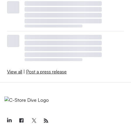
View all
|
Post a press release