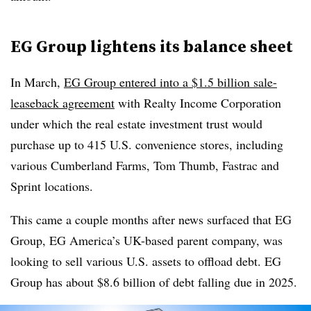
EG Group lightens its balance sheet
In March,
EG Group entered into a $1.5 billion sale-
leaseback agreement
with Realty Income Corporation
under which the real estate investment trust would
purchase up to 415 U.S. convenience stores, including
various Cumberland Farms, Tom Thumb, Fastrac and
Sprint locations.
This came a couple months after news surfaced that EG
Group, EG America’s UK-based parent company, was
looking to sell various U.S. assets to offload debt. EG
Group has about $8.6 billion of debt falling due in 2025.