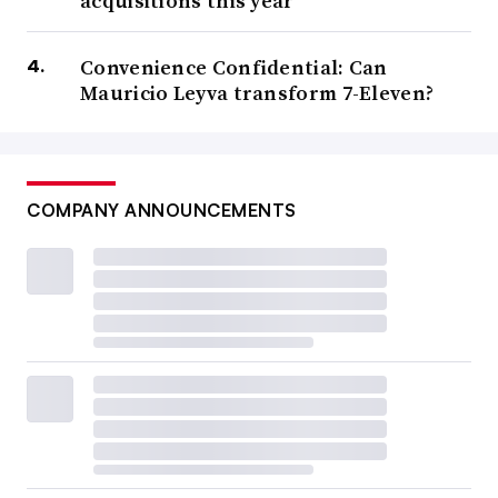
acquisitions this year
Convenience Confidential: Can
Mauricio Leyva transform 7-Eleven?
COMPANY ANNOUNCEMENTS