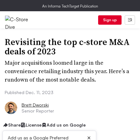
An Informa TechTarget Publication
Sign up
Revisiting the top c-store M&A
deals of 2023
Major acquisitions loomed large in the
convenience retailing industry this year. Here’s a
rundown of the most notable deals.
Published Dec. 11, 2023
Brett Dworski
Senior Reporter
Share
License
Add us on Google
×
Add us as a Google Preferred