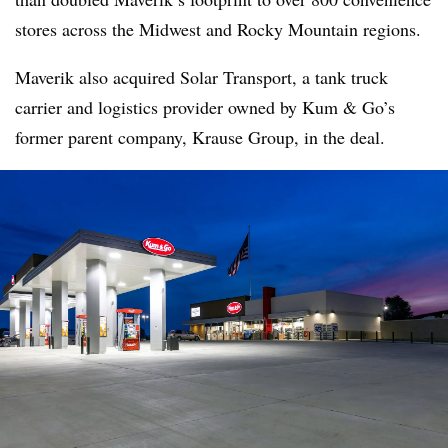
stores across the Midwest and Rocky Mountain regions.
Maverik also acquired Solar Transport, a tank truck
carrier and logistics provider owned by Kum & Go’s
former parent company, Krause Group, in the deal.