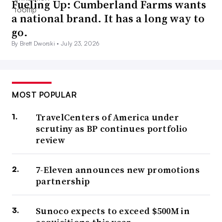
Fueling Up: Cumberland Farms wants
a national brand. It has a long way to
go.
By Brett Dworski •
July 23, 2026
MOST POPULAR
TravelCenters of America under
scrutiny as BP continues portfolio
review
7-Eleven announces new promotions
partnership
Sunoco expects to exceed $500M in