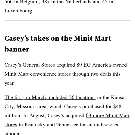
566 in Belgium, 387 in the Netherlands and 45 in
Luxembourg.
Casey’s takes on the Minit Mart
banner
Casey’s General Stores acquired 89 EG America-owned
Minit Mart convenience stores through two deals this
year.
The first, in March, included 26 locations
in the Kansas
City, Missouri area, which Casey’s purchased for $48
million. In August, Casey’s acquired
63 more Minit Mart
stores
in Kentucky and Tennessee for an undisclosed
amount.