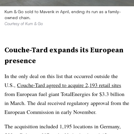
Kum & Go sold to Maverik in April, ending its run as a family-
owned chain.
Courtesy of Kum & Go
Couche-Tard expands its European
presence
In the only deal on this list that occurred outside the
U.S.,
Couche-Tard agreed to acquire 2,193 retail sites
from European fuel giant TotalEnergies for $3.3 billion
in March. The deal received regulatory approval from the
European Commission in early November.
The acquisition included 1,195 locations in Germany,