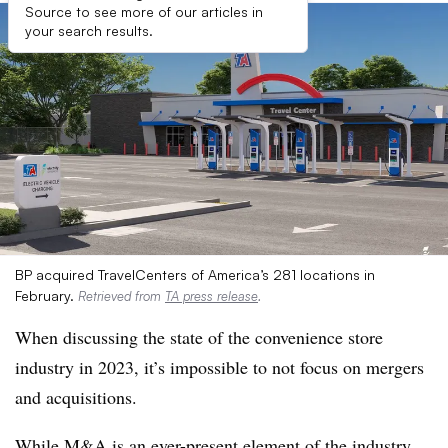
Source to see more of our articles in
your search results.
BP acquired TravelCenters of America’s 281 locations in
February.
Retrieved from
TA press release
.
When discussing the state of the convenience store
industry in 2023, it’s impossible to not focus on mergers
and acquisitions.
While M&A is an ever-present element of the industry,