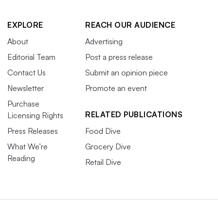
EXPLORE
REACH OUR AUDIENCE
About
Advertising
Editorial Team
Post a press release
Contact Us
Submit an opinion piece
Newsletter
Promote an event
Purchase
RELATED PUBLICATIONS
Licensing Rights
Press Releases
Food Dive
What We’re
Grocery Dive
Reading
Retail Dive