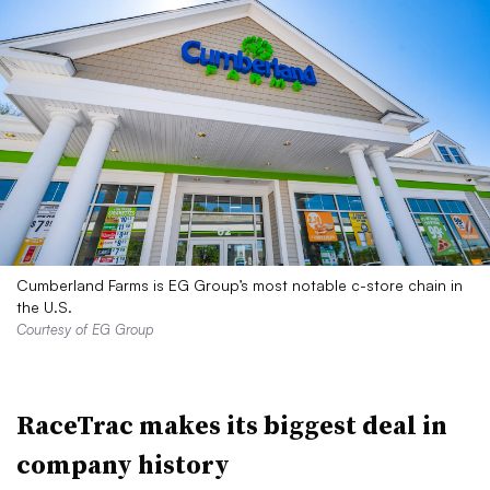
Cumberland Farms is EG Group’s most notable c-store chain in
the U.S.
Courtesy of EG Group
RaceTrac makes its biggest deal in
company history