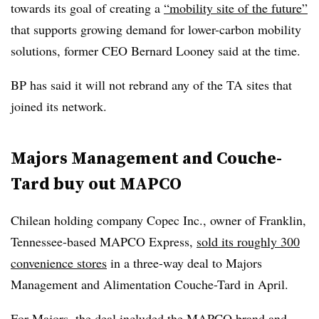
towards its goal of creating a
“mobility site of the future”
that supports growing demand for lower-carbon mobility
solutions, former CEO Bernard Looney said at the time.
BP has said it will not rebrand any of the TA sites that
joined its network.
Majors Management and Couche-
Tard buy out MAPCO
Chilean holding company Copec Inc., owner of Franklin,
Tennessee-based MAPCO Express,
sold its roughly 300
convenience stores
in a three-way deal to Majors
Management and Alimentation Couche-Tard in April.
For Majors, the deal included the MAPCO brand and