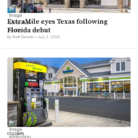
ExtraMile eyes Texas following
Florida debut
By Brett Dworski •
July 2, 2026
COLUMN