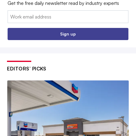
Get the free daily newsletter read by industry experts
Email:
Sign up
EDITORS’ PICKS