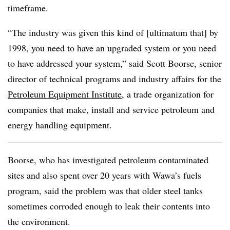
timeframe.
“The industry was given this kind of [ultimatum that] by
1998, you need to have an upgraded system or you need
to have addressed your system,” said Scott Boorse, senior
director of technical programs and industry affairs for the
Petroleum Equipment Institute
, a trade organization for
companies that make, install and service petroleum and
energy handling equipment.
Boorse, who has investigated petroleum contaminated
sites and also spent over 20 years with Wawa’s fuels
program, said the problem was that older steel tanks
sometimes corroded enough to leak their contents into
the environment.