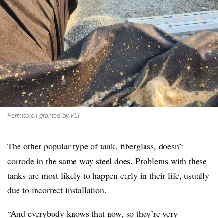
Permission granted by PEI
The other popular type of tank, fiberglass, doesn’t
corrode in the same way steel does. Problems with these
tanks are most likely to happen early in their life, usually
due to incorrect installation.
“And everybody knows that now, so they’re very