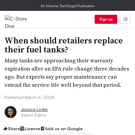
An Informa TechTarget Publication
Sign up
When should retailers replace
their fuel tanks?
Many tanks are approaching their warranty
expiration after an EPA rule change three decades
ago. But experts say proper maintenance can
extend the service life well beyond that period.
Published March 6, 2024
Jessica Loder
Senior Editor
Share
License
Add us on Google