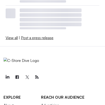
View all
|
Post a press release
EXPLORE
REACH OUR AUDIENCE