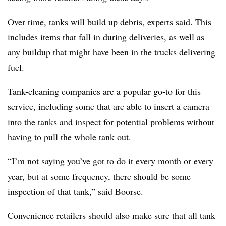
Over time, tanks will build up debris, experts said. This
includes items that fall in during deliveries, as well as
any buildup that might have been in the trucks delivering
fuel.
Tank-cleaning companies are a popular go-to for this
service, including some that are able to insert a camera
into the tanks and inspect for potential problems without
having to pull the whole tank out.
“I’m not saying you’ve got to do it every month or every
year, but at some frequency, there should be some
inspection of that tank,” said Boorse.
Convenience retailers should also make sure that all tank