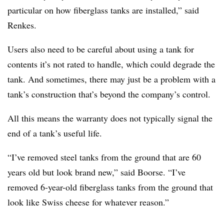
particular on how fiberglass tanks are installed,” said
Renkes.
Users also need to be careful about using a tank for
contents it’s not rated to handle, which could degrade the
tank. And sometimes, there may just be a problem with a
tank’s construction that’s beyond the company’s control.
All this means the warranty does not typically signal the
end of a tank’s useful life.
“I’ve removed steel tanks from the ground that are 60
years old but look brand new,” said Boorse. “I’ve
removed 6-year-old fiberglass tanks from the ground that
look like Swiss cheese for whatever reason.”