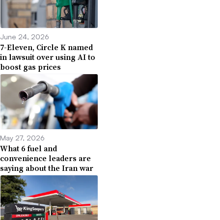
June 24, 2026
7-Eleven, Circle K named
in lawsuit over using AI to
boost gas prices
May 27, 2026
What 6 fuel and
convenience leaders are
saying about the Iran war