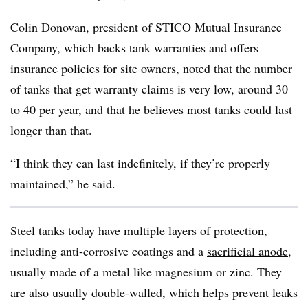
Colin Donovan, president of STICO Mutual Insurance
Company, which backs tank warranties and offers
insurance policies for site owners, noted that the number
of tanks that get warranty claims is very low, around 30
to 40 per year, and that he believes most tanks could last
longer than that.
“I think they can last indefinitely, if they’re properly
maintained,” he said.
Steel tanks today have multiple layers of protection,
including anti-corrosive coatings and a
sacrificial anode
,
usually made of a metal like magnesium or zinc. They
are also usually double-walled, which helps prevent leaks