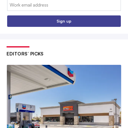
Email:
Sign up
EDITORS’ PICKS