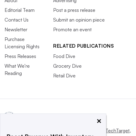
About
Advertising
Editorial Team
Post a press release
Contact Us
Submit an opinion piece
Newsletter
Promote an event
Purchase
RELATED PUBLICATIONS
Licensing Rights
Press Releases
Food Dive
What We’re
Grocery Dive
Reading
Retail Dive
×
This website is owned and operated by
Informa TechTarget
,