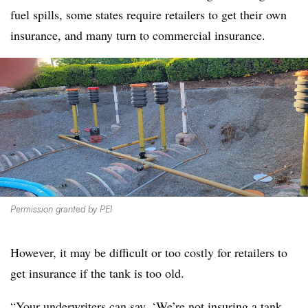
fuel spills, some states require retailers to get their own
insurance, and many turn to commercial insurance.
Permission granted by PEI
However, it may be difficult or too costly for retailers to
get insurance if the tank is too old.
“Your underwriters can say, ‘We’re not insuring a tank