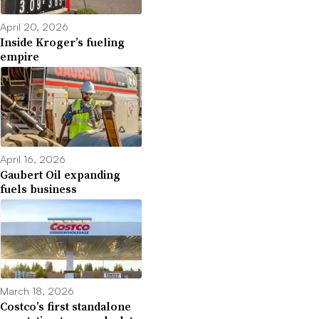
April 20, 2026
Inside Kroger’s fueling
empire
April 16, 2026
Gaubert Oil expanding
fuels business
March 18, 2026
Costco’s first standalone