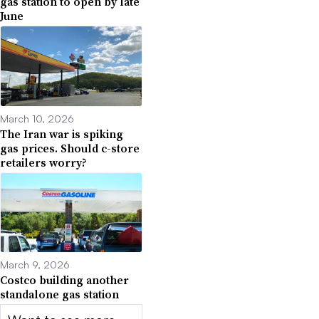
gas station to open by late
June
March 10, 2026
The Iran war is spiking
gas prices. Should c-store
retailers worry?
March 9, 2026
Costco building another
standalone gas station