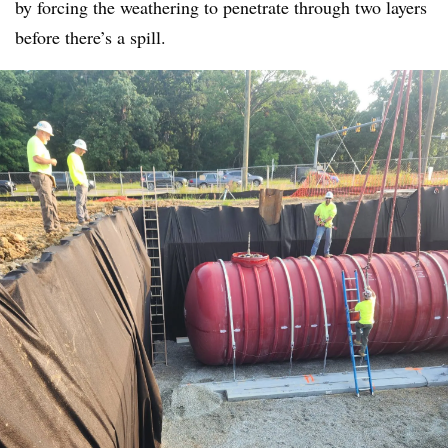
by forcing the weathering to penetrate through two layers
before there’s a spill.