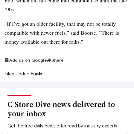
E85, which did not come into common use until the late
’90s.
“If I’ve got an older facility, that may not be totally
compatible with newer fuels,” said Boorse. “There is
money available out there for folks.”
Add us on Google
Share
Filed Under:
Fuels
C-Store Dive news delivered to
your inbox
Get the free daily newsletter read by industry experts