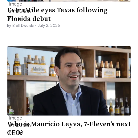
ExtraMile eyes Texas following
Florida debut
By Brett Dworski •
July 2, 2026
Who is Mauricio Leyva, 7-Eleven’s next
CEO?