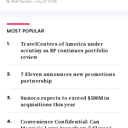
By Brett Dworski •
July 27, 2026
MOST POPULAR
TravelCenters of America under
scrutiny as BP continues portfolio
review
7-Eleven announces new promotions
partnership
Sunoco expects to exceed $500M in
acquisitions this year
Convenience Confidential: Can