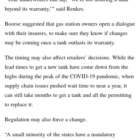
beyond its warranty,’” said Renkes.
Boorse suggested that gas station owners open a dialogue
with their insurers, to make sure they know if changes
may be coming once a tank outlasts its warranty.
The timing may also affect retailers’ decisions. While the
lead times to get a new tank have come down from the
highs during the peak of the COVID-19 pandemic, when
supply chain issues pushed wait time to near a year, it
can still take months to get a tank and all the permitting
to replace it.
Regulation may also force a change.
“A small minority of the states have a mandatory