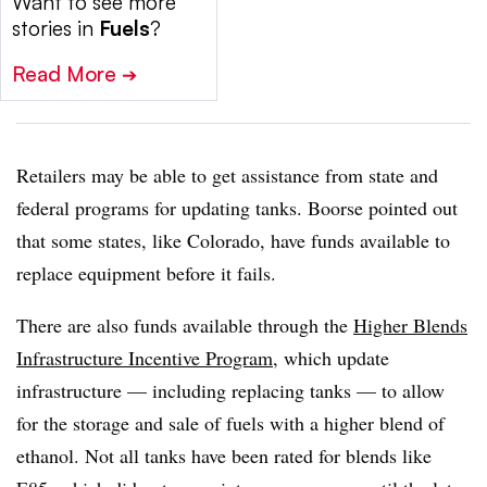
Want to see more
stories in
Fuels
?
Read More
➔
Retailers may be able to get assistance from state and
federal programs for updating tanks. Boorse pointed out
that some states, like Colorado, have funds available to
replace equipment before it fails.
There are also funds available through the
Higher Blends
Infrastructure Incentive Program
, which update
infrastructure — including replacing tanks — to allow
for the storage and sale of fuels with a higher blend of
ethanol. Not all tanks have been rated for blends like