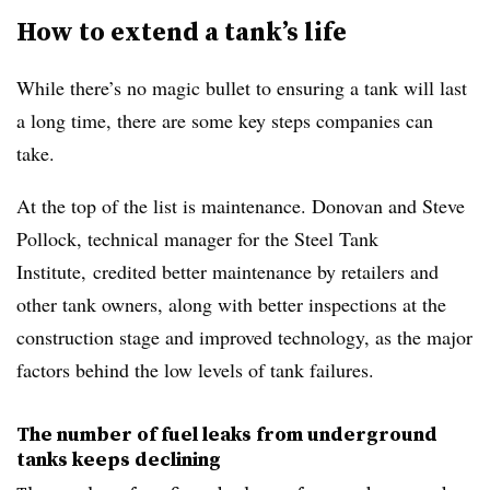
How to extend a tank’s life
While there’s no magic bullet to ensuring a tank will last
a long time, there are some key steps companies can
take.
At the top of the list is maintenance. Donovan and
Steve
Pollock, technical manager for the Steel Tank
Institute,
credited better maintenance by retailers and
other tank owners, along with better inspections at the
construction stage and improved technology, as the major
factors behind the low levels of tank failures.
The number of fuel leaks from underground
tanks keeps declining