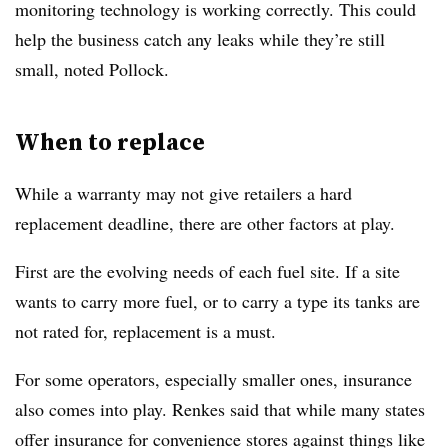
monitoring technology is working correctly. This could
help the business catch any leaks while they’re still
small, noted Pollock.
When to replace
While a warranty may not give retailers a hard
replacement deadline, there are other factors at play.
First are the evolving needs of each fuel site. If a site
wants to carry more fuel, or to carry a type its tanks are
not rated for, replacement is a must.
For some operators, especially smaller ones, insurance
also comes into play. Renkes said that while many states
offer insurance for convenience stores against things like