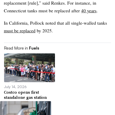
replacement [rule],” said Renkes. For instance, in
Connecticut tanks must be replaced after
40 years
.
In California, Pollock noted that all single-walled tanks
must be replaced
by 2025.
Read More in
Fuels
July 14, 2026
Costco opens first
standalone gas station