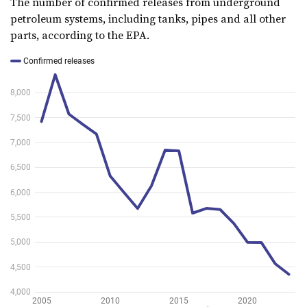
The number of confirmed releases from underground
petroleum systems, including tanks, pipes and all other
parts, according to the EPA.