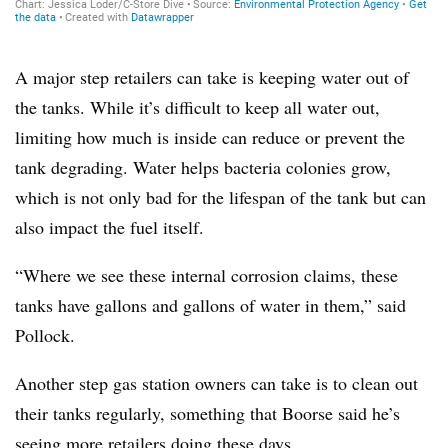
A major step retailers can take is keeping water out of
the tanks. While it’s difficult to keep all water out,
limiting how much is inside can reduce or prevent the
tank degrading. Water helps bacteria colonies grow,
which is not only bad for the lifespan of the tank but can
also impact the fuel itself.
“Where we see these internal corrosion claims, these
tanks have gallons and gallons of water in them,” said
Pollock.
Another step gas station owners can take is to clean out
their tanks regularly, something that Boorse said he’s
seeing more retailers doing these days.