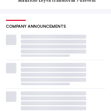
Mauricio Leyva transform 7-Eleven?
COMPANY ANNOUNCEMENTS