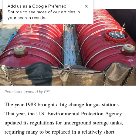
×
Add us as a Google Preferred
Source to see more of our articles in
your search results.
Permission granted by PEI
The year 1988 brought a big change for gas stations.
That year, the U.S. Environmental Protection Agency
updated its regulations
for underground storage tanks,
requiring many to be replaced in a relatively short