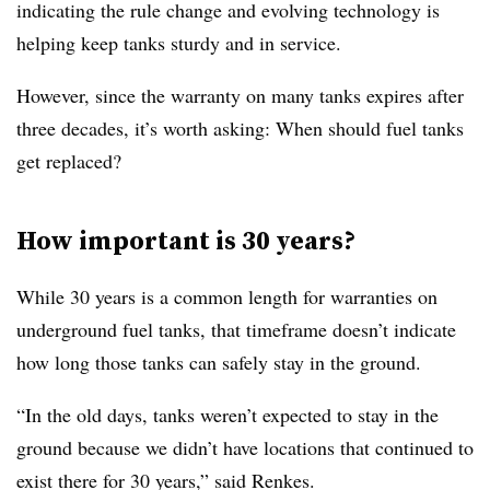
indicating the rule change and evolving technology is
helping keep tanks sturdy and in service.
However, since the warranty on many tanks expires after
three decades, it’s worth asking: When should fuel tanks
get replaced?
How important is 30 years?
While 30 years is a common length for warranties on
underground fuel tanks, that timeframe doesn’t indicate
how long those tanks can safely stay in the ground.
“In the old days, tanks weren’t expected to stay in the
ground because we didn’t have locations that continued to
exist there for 30 years,” said Renkes.