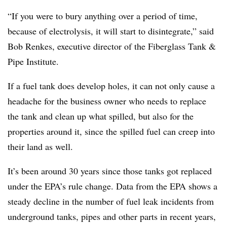
“If you were to bury anything over a period of time,
because of electrolysis, it will start to disintegrate,” said
Bob Renkes, executive director of the Fiberglass Tank &
Pipe Institute.
If a fuel tank does develop holes, it can not only cause a
headache for the business owner who needs to replace
the tank and clean up what spilled, but also for the
properties around it, since the spilled fuel can creep into
their land as well.
It’s been around 30 years since those tanks got replaced
under the EPA’s rule change. Data from the EPA shows a
steady decline in the number of fuel leak incidents from
underground tanks, pipes and other parts in recent years,