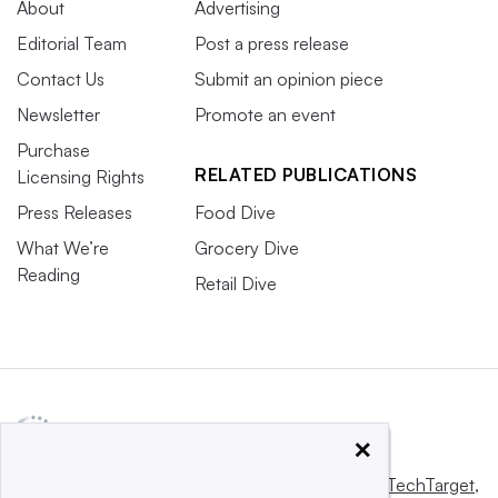
About
Advertising
Editorial Team
Post a press release
Contact Us
Submit an opinion piece
Newsletter
Promote an event
Purchase
RELATED PUBLICATIONS
Licensing Rights
Press Releases
Food Dive
What We’re
Grocery Dive
Reading
Retail Dive
×
This website is owned and operated by
Informa TechTarget
,