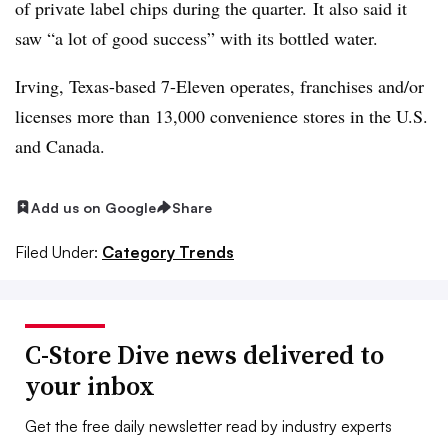
of private label chips during the quarter. It also said it
saw “a lot of good success” with its bottled water.
Irving, Texas-based 7-Eleven operates, franchises and/or
licenses more than 13,000 convenience stores in the U.S.
and Canada.
Add us on Google
Share
Filed Under:
Category Trends
C-Store Dive news delivered to
your inbox
Get the free daily newsletter read by industry experts