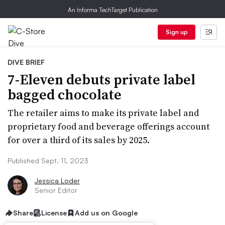
An Informa TechTarget Publication
Sign up
DIVE BRIEF
7-Eleven debuts private label
bagged chocolate
The retailer aims to make its private label and
proprietary food and beverage offerings account
for over a third of its sales by 2025.
Published Sept. 11, 2023
Jessica Loder
Senior Editor
Share
License
Add us on Google