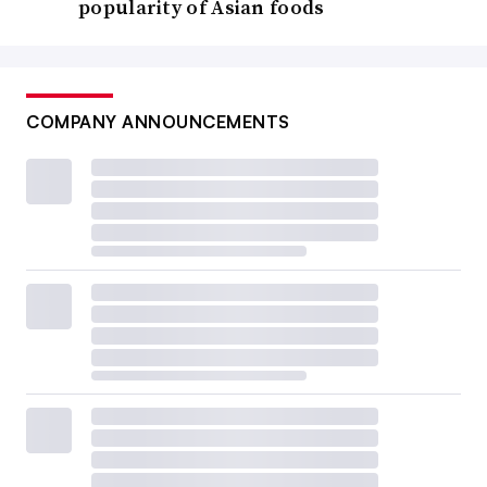
popularity of Asian foods
COMPANY ANNOUNCEMENTS