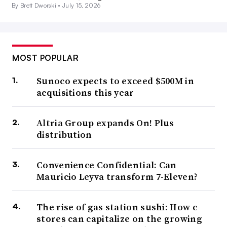
By Brett Dworski •
July 15, 2026
MOST POPULAR
Sunoco expects to exceed $500M in
acquisitions this year
Altria Group expands On! Plus
distribution
Convenience Confidential: Can
Mauricio Leyva transform 7-Eleven?
The rise of gas station sushi: How c-
stores can capitalize on the growing