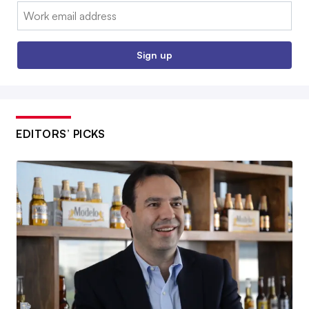
Email:
Sign up
EDITORS’ PICKS