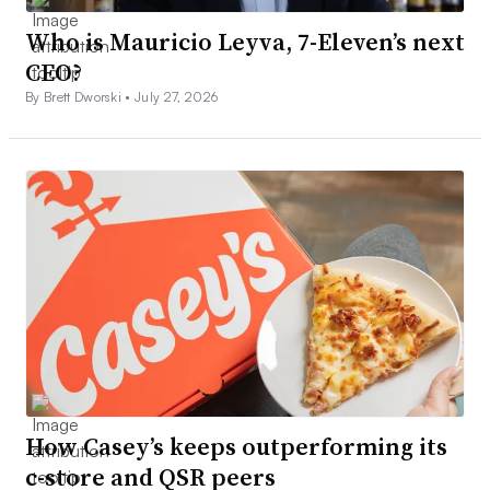
Who is Mauricio Leyva, 7-Eleven’s next
CEO?
By Brett Dworski •
July 27, 2026
How Casey’s keeps outperforming its
c-store and QSR peers