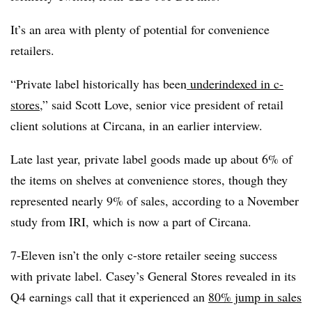
It’s an area with plenty of potential for convenience
retailers.
“Private label historically has been
underindexed in c-
stores
,” said Scott Love, senior vice president of retail
client solutions at Circana, in an earlier interview.
Late last year, private label goods made up about 6% of
the items on shelves at convenience stores, though they
represented nearly 9% of sales, according to a November
study from IRI, which is now a part of Circana.
7-Eleven isn’t the only c-store retailer seeing success
with private label. Casey’s General Stores revealed in its
Q4 earnings call that it experienced an
80% jump in sales