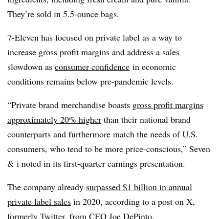
They’re sold in 5.5-ounce bags.
7-Eleven has focused on private label as a way to
increase gross profit margins and address a sales
slowdown as
consumer confidence
in economic
conditions remains below pre-pandemic levels.
“Private brand merchandise boasts
gross profit margins
approximately 20% higher
than their national brand
counterparts and furthermore match the needs of U.S.
consumers, who tend to be more price-conscious,” Seven
& i noted in its first-quarter earnings presentation.
The company already
surpassed $1 billion in annual
private label sales
in 2020, according to a post on X,
formerly Twitter, from CEO Joe DePinto.