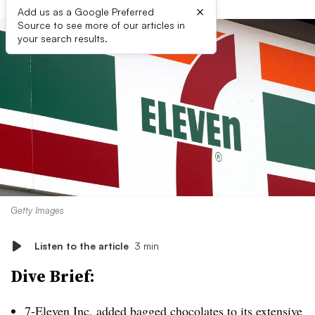
×
Add us as a Google Preferred
Source to see more of our articles in
your search results.
Getty Images
Listen to the article
3 min
Dive Brief:
7-Eleven Inc. added bagged chocolates to its
extensive