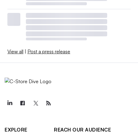
View all
|
Post a press release
EXPLORE
REACH OUR AUDIENCE