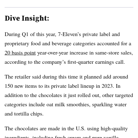
Dive Insight:
During Q1 of this year, 7-Eleven’s private label and
proprietary food and beverage categories accounted for a
20 basis point
year-over-year increase in same-store sales,
according to the company’s first-quarter earnings call.
The retailer said during this time it planned add around
150 new items to its private label lineup in 2023. In
addition to the chocolates it just rolled out, other targeted
categories include oat milk smoothies, sparkling water
and tortilla chips.
The chocolates are made in the U.S. using high-quality
ingredients, including fresh cream and pure vanilla.