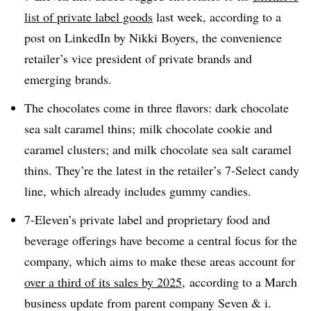
list of private label goods
last week, according to a
post on LinkedIn by Nikki Boyers, the convenience
retailer’s vice president of private brands and
emerging brands.
The chocolates come in three flavors: dark chocolate
sea salt caramel thins; milk chocolate cookie and
caramel clusters; and milk chocolate sea salt caramel
thins. They’re the latest in the retailer’s 7-Select candy
line, which already includes gummy candies.
7-Eleven’s private label and proprietary food and
beverage offerings have become a central focus for the
company, which aims to make these areas account for
over a third of its sales by 2025
, according to a March
business update from parent company Seven & i.