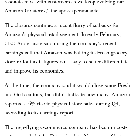
resonate most with customers as we keep evolving our
Amazon Go stores,” the spokesperson said.
The closures continue a recent flurry of setbacks for
Amazon’s physical retail segment. In early February,
CEO Andy Jassy said during the company’s recent
earnings call that Amazon was halting its Fresh grocery
store rollout as it figures out a way to better differentiate
and improve its economics.
At the time,
the company said it would close some Fresh
and Go locations, but didn’t indicate how many.
Amazon
reported
a 6% rise in physical store sales during Q4,
according to its earnings report.
The high-flying e-commerce company has been in cost-
cutting mode lately.
Dating back to November of last