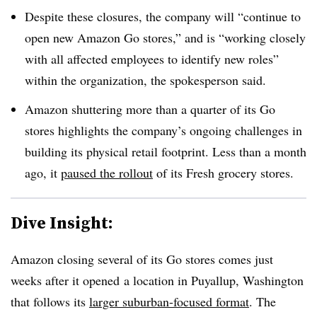
Despite these closures, the company will “continue to
open new Amazon Go stores,” and is “working closely
with all affected employees to identify new roles”
within the organization, the spokesperson said.
Amazon shuttering more than a quarter of its Go
stores highlights
the company’s ongoing challenges in
building its physical retail footprint
. Less than a month
ago, it
paused the rollout
of its Fresh grocery stores.
Dive Insight:
Amazon closing several of its Go stores comes just
weeks after it opened
a location in Puyallup, Washington
that follows its
larger suburban-focused format
. The