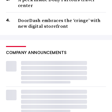
center
DoorDash embraces the ‘cringe’ with
new digital storefront
COMPANY ANNOUNCEMENTS