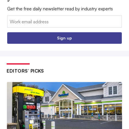
Get the free daily newsletter read by industry experts
Email:
Sign up
EDITORS’ PICKS