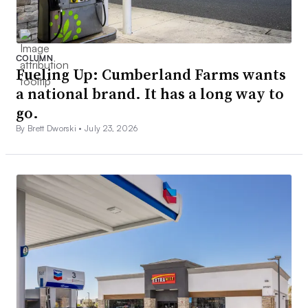
COLUMN
Fueling Up: Cumberland Farms wants
a national brand. It has a long way to
go.
By Brett Dworski •
July 23, 2026