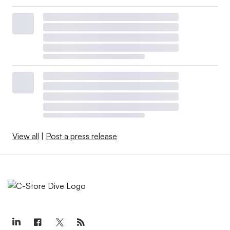
View all
|
Post a press release