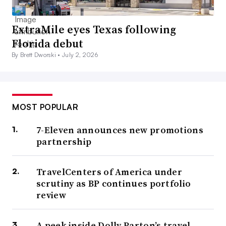
ExtraMile eyes Texas following
Florida debut
By Brett Dworski •
July 2, 2026
MOST POPULAR
7-Eleven announces new promotions
partnership
TravelCenters of America under
scrutiny as BP continues portfolio
review
A peek inside Dolly Parton’s travel