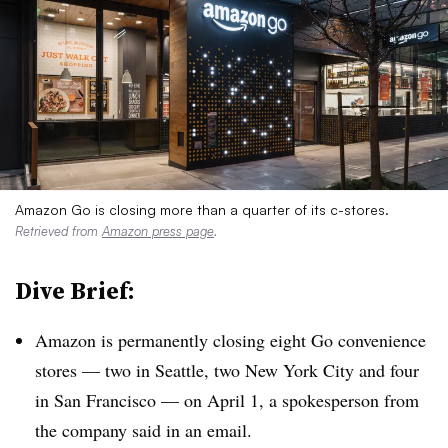
Amazon Go is closing more than a quarter of its c-stores.
Retrieved from
Amazon press page
.
Dive Brief:
Amazon is permanently closing eight Go convenience
stores — two in Seattle, two New York City and four
in San Francisco — on April 1, a spokesperson from
the company said in an email.