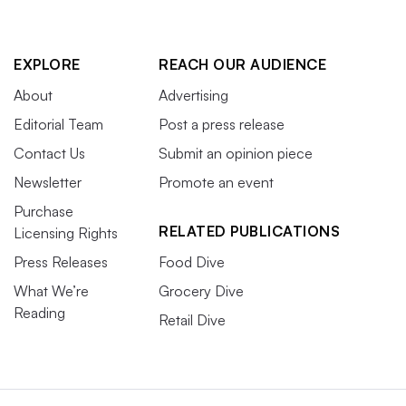
EXPLORE
REACH OUR AUDIENCE
About
Advertising
Editorial Team
Post a press release
Contact Us
Submit an opinion piece
Newsletter
Promote an event
Purchase
RELATED PUBLICATIONS
Licensing Rights
Press Releases
Food Dive
What We’re
Grocery Dive
Reading
Retail Dive