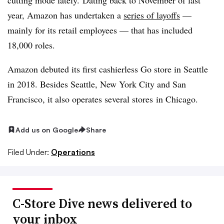
year, Amazon has undertaken a
series of layoffs
—
mainly for its retail employees — that has included
18,000 roles.
Amazon debuted its first cashierless Go store in Seattle
in 2018. Besides Seattle, New York City and San
Francisco, it also operates several stores
in Chicago.
Add us on Google
Share
Filed Under:
Operations
C-Store Dive news delivered to
your inbox