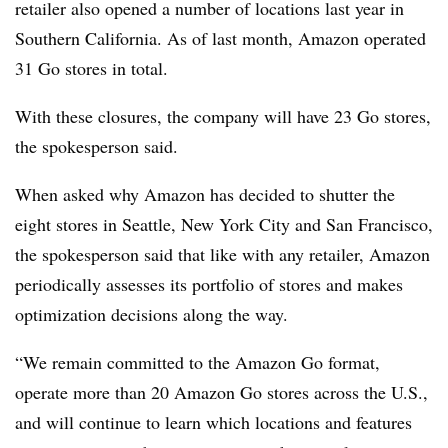
retailer also opened a number of locations last year in
Southern California. As of last month, Amazon operated
31 Go stores in total.
With these closures, the company will have 23 Go stores,
the spokesperson said.
When asked why Amazon has decided to shutter the
eight stores in Seattle, New York City and San Francisco,
the spokesperson said that like with any retailer, Amazon
periodically assesses its portfolio of stores and makes
optimization decisions along the way.
“We remain committed to the Amazon Go format,
operate more than 20 Amazon Go stores across the U.S.,
and will continue to learn which locations and features