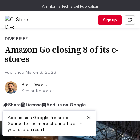
An Informa TechTarget Publication
Sign up
DIVE BRIEF
Amazon Go closing 8 of its c-
stores
Published March 3, 2023
Brett Dworski
Senior Reporter
Share
License
Add us on Google
×
Add us as a Google Preferred
Source to see more of our articles in
your search results.