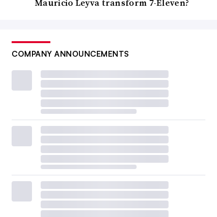
Mauricio Leyva transform 7-Eleven?
COMPANY ANNOUNCEMENTS