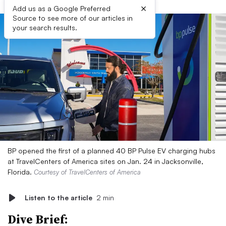
×
Add us as a Google Preferred
Source to see more of our articles in
your search results.
BP opened the first of a planned 40 BP Pulse EV charging hubs
at TravelCenters of America sites on Jan. 24 in Jacksonville,
Florida.
Courtesy of TravelCenters of America
Listen to the article
2 min
Dive Brief: