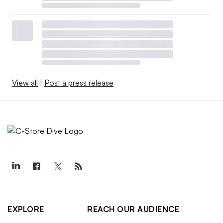
View all
|
Post a press release
EXPLORE
REACH OUR AUDIENCE