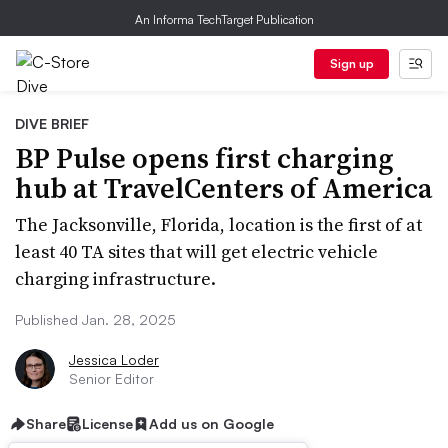
An Informa TechTarget Publication
Sign up
DIVE BRIEF
BP Pulse opens first charging
hub at TravelCenters of America
The Jacksonville, Florida, location is the first of at
least 40 TA sites that will get electric vehicle
charging infrastructure.
Published Jan. 28, 2025
Jessica Loder
Senior Editor
Share
License
Add us on Google