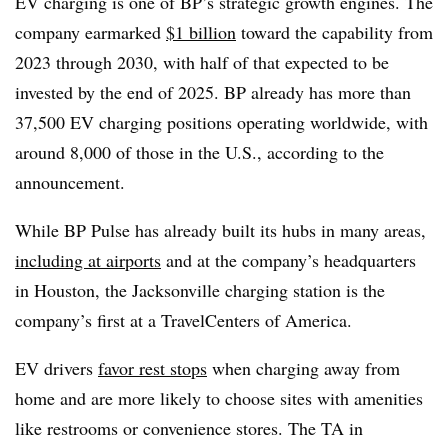
EV charging is one of BP’s strategic growth engines. The
company earmarked
$1 billion
toward the capability from
2023 through 2030, with half of that expected to be
invested by the end of 2025. BP already has more than
37,500 EV charging positions operating worldwide, with
around 8,000 of those in the U.S., according to the
announcement.
While BP Pulse has already built its hubs in many areas,
including at airports
and at the company’s headquarters
in Houston, the Jacksonville charging station is the
company’s first at a TravelCenters of America.
EV drivers
favor rest stops
when charging away from
home and are more likely to choose sites with amenities
like restrooms or convenience stores. The TA in