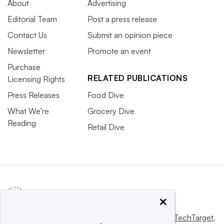
About
Advertising
Editorial Team
Post a press release
Contact Us
Submit an opinion piece
Newsletter
Promote an event
Purchase
RELATED PUBLICATIONS
Licensing Rights
Press Releases
Food Dive
What We’re
Grocery Dive
Reading
Retail Dive
×
This website is owned and operated by
Informa TechTarget
,