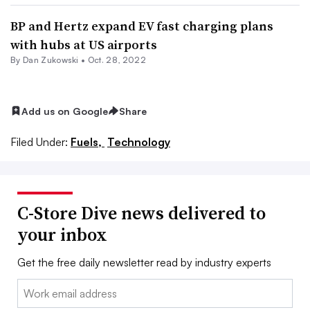
BP and Hertz expand EV fast charging plans
with hubs at US airports
By Dan Zukowski •
Oct. 28, 2022
Add us on Google
Share
Filed Under:
Fuels,
Technology
C-Store Dive news delivered to
your inbox
Get the free daily newsletter read by industry experts
Email: