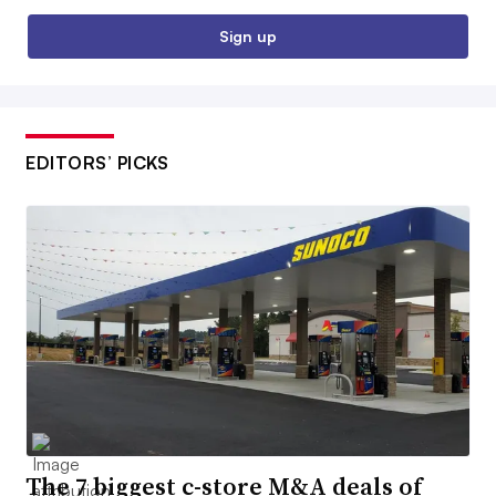
Sign up
EDITORS’ PICKS
The 7 biggest c-store M&A deals of