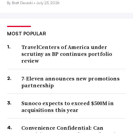
By Brett Dworski •
July 23, 2026
MOST POPULAR
TravelCenters of America under
scrutiny as BP continues portfolio
review
7-Eleven announces new promotions
partnership
Sunoco expects to exceed $500M in
acquisitions this year
Convenience Confidential: Can