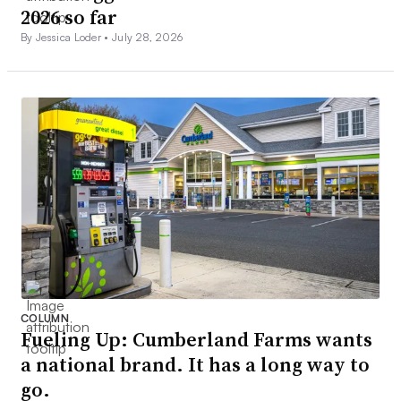
2026 so far
By Jessica Loder •
July 28, 2026
COLUMN
Fueling Up: Cumberland Farms wants
a national brand. It has a long way to
go.