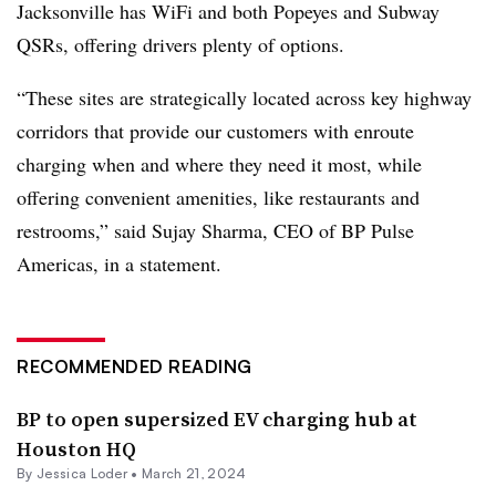
Jacksonville has WiFi and both Popeyes and Subway
QSRs, offering drivers plenty of options.
“These sites are strategically located across key highway
corridors that provide our customers with enroute
charging when and where they need it most, while
offering convenient amenities, like restaurants and
restrooms,” said Sujay Sharma, CEO of BP Pulse
Americas, in a statement.
RECOMMENDED READING
BP to open supersized EV charging hub at
Houston HQ
By
Jessica Loder
•
March 21, 2024