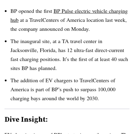
BP opened the first
BP Pulse electric vehicle charging
hub
at a TravelCenters of America location last week,
the company announced on Monday.
The inaugural site, at a TA travel center in
Jacksonville, Florida, has 12 ultra-fast direct-current
fast charging positions. It’s the first of at least 40 such
sites BP has planned.
The addition of EV chargers to TravelCenters of
America is part of BP’s push to surpass 100,000
charging bays around the world by 2030.
Dive Insight: