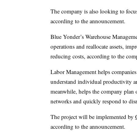
The company is also looking to focus o
according to the announcement.
Blue Yonder’s Warehouse Managemen
operations and reallocate assets, im
reducing costs, according to the com
Labor Management helps companies pl
understand individual productivity 
meanwhile, helps the company plan ou
networks and quickly respond to disr
The project will be implemented by
according to the announcement.