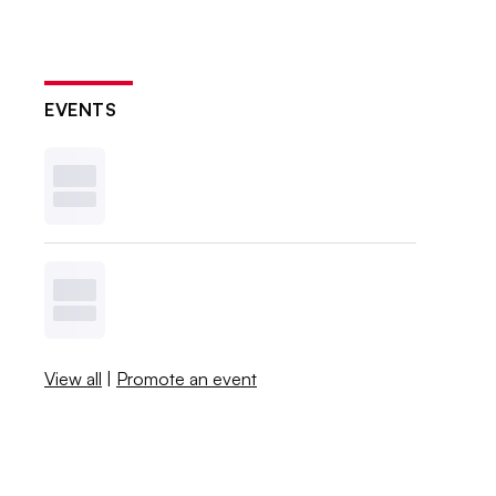
EVENTS
View all
|
Promote an event