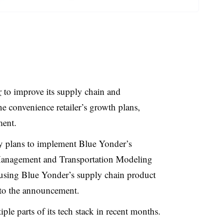
r
to improve its supply chain and
e convenience retailer’s growth plans,
ment.
y plans to implement Blue Yonder’s
nagement and Transportation Modeling
using Blue Yonder’s supply chain product
 to the announcement.
le parts of its tech stack in recent months.