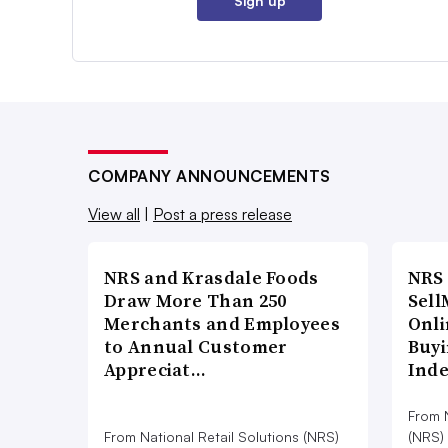
Sign up
COMPANY ANNOUNCEMENTS
View all
|
Post a press release
NRS and Krasdale Foods
NRS
Draw More Than 250
Sell
Merchants and Employees
Onli
to Annual Customer
Buyi
Appreciat…
Ind
From N
From National Retail Solutions (NRS)
(NRS)