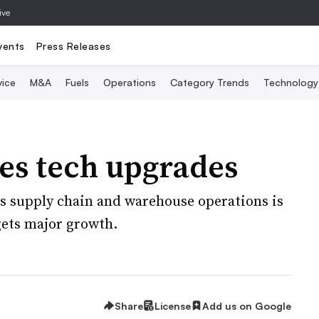
ive
vents
Press Releases
vice
M&A
Fuels
Operations
Category Trends
Technology
es tech upgrades
ts supply chain and warehouse operations is
rgets major growth.
Share
License
Add us on Google