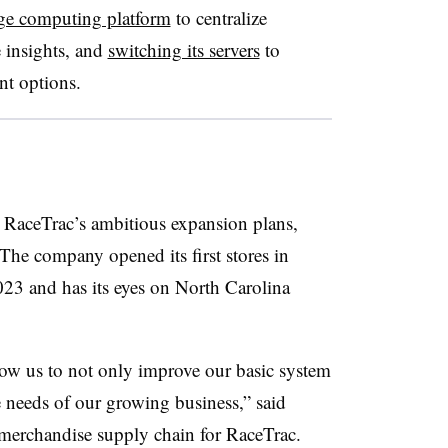
ge computing platform
to centralize
 insights, and
switching its servers
to
nt options.
l
RaceTrac’s
ambitious expansion plans,
 The company opened its first stores in
023 and has its eyes on North Carolina
ow us to not only improve our basic system
e needs of our growing business,” said
f merchandise supply chain for RaceTrac.