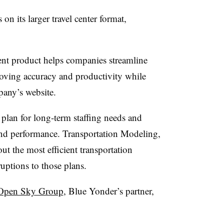
n its larger travel center format,
t product helps companies streamline
proving accuracy and productivity while
pany’s website.
an for long-term staffing needs and
and performance. Transportation Modeling,
t the most efficient transportation
uptions to those plans.
Open Sky Group
, Blue Yonder’s partner,