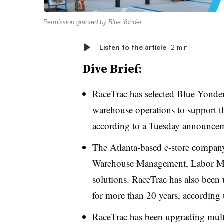
Permission granted by Blue Yonder
Listen to the article
2 min
Dive Brief:
RaceTrac has
selected Blue Yonde
warehouse operations to support th
according to a Tuesday announce
The Atlanta-based c-store compan
Warehouse Management, Labor Ma
solutions.
RaceTrac
has also been 
for more than 20 years, according
RaceTrac
has been upgrading multip