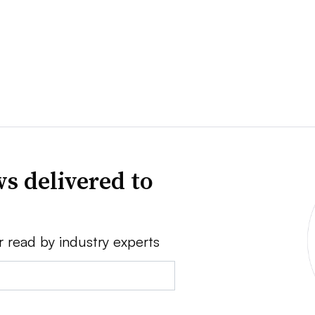
s delivered to
r read by industry experts