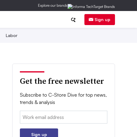
Explore our brands
Sign up
Labor
Get the free newsletter
Subscribe to C-Store Dive for top news,
trends & analysis
Email:
Sign up