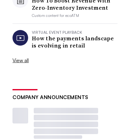
How To Boost Revenue With
Zero-Inventory Investment
Custom content for
ecoATM
VIRTUAL EVENT PLAYBACK
How the payments landscape
is evolving in retail
View all
COMPANY ANNOUNCEMENTS