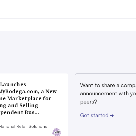
 Launches
Want to share a comp
MyBodega.com, a New
announcement with yo
ne Marketplace for
peers?
ng and Selling
ependent Bus…
Get started
➔
ational Retail Solutions