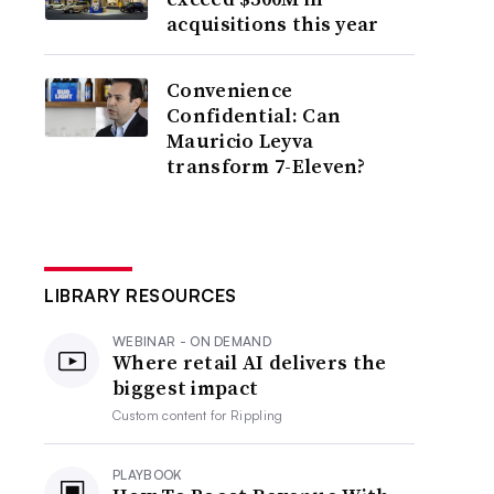
acquisitions this year
Convenience
Confidential: Can
Mauricio Leyva
transform 7-Eleven?
LIBRARY RESOURCES
WEBINAR - ON DEMAND
Where retail AI delivers the
biggest impact
Custom content for
Rippling
PLAYBOOK