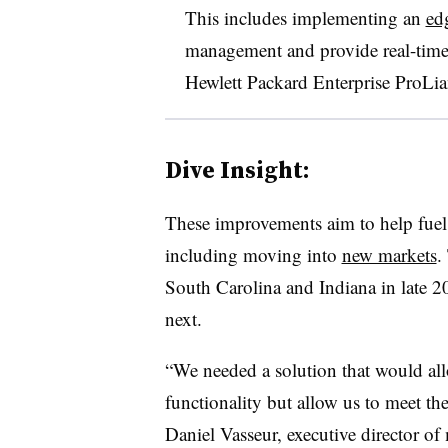
This includes implementing an
ed
management and provide real-time
Hewlett Packard Enterprise ProLia
Dive Insight:
These improvements aim to help fue
including moving into
new markets
.
South Carolina and Indiana in late 2
next.
“We needed a solution that would all
functionality but allow us to meet th
Daniel Vasseur, executive director o