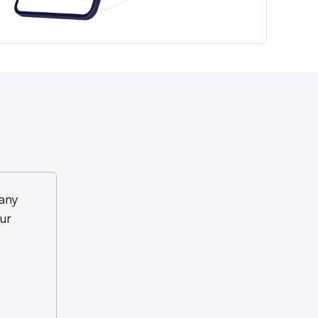
any
ur