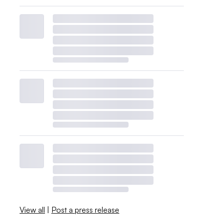
View all
|
Post a press release