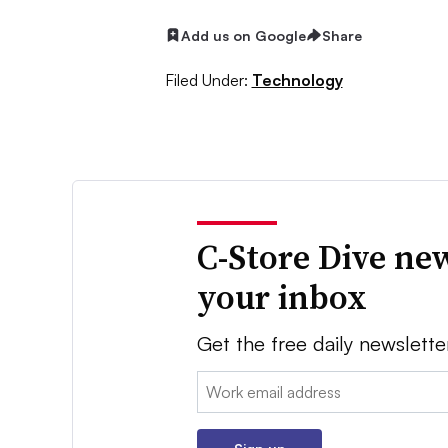
Add us on Google
Share
Filed Under:
Technology
C-Store Dive new
your inbox
Get the free daily newslette
Email: