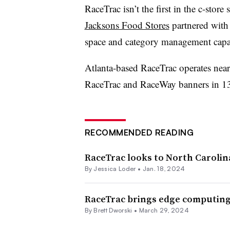
RaceTrac
isn’t the first in the c-stor
Jacksons Food Stores
partnered with
space and category management capab
Atlanta-based RaceTrac operates near
RaceTrac
and
RaceWay
banners in 13
RECOMMENDED READING
RaceTrac looks to North Carolin
By
Jessica Loder
•
Jan. 18, 2024
RaceTrac brings edge computing 
By
Brett Dworski
•
March 29, 2024