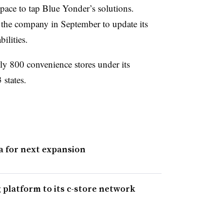
e space to tap Blue Yonder’s solutions.
 the company in September to update its
ilities.
ly 800 convenience stores under its
 states.
a for next expansion
platform to its c-store network