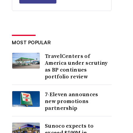
MOST POPULAR
TravelCenters of
America under scrutiny
as BP continues
portfolio review
7-Eleven announces
new promotions
partnership
Sunoco expects to
exceed $500M in