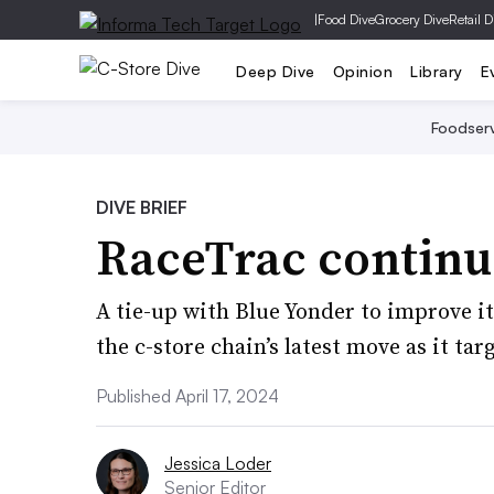
|
Food Dive
Grocery Dive
Retail D
Deep Dive
Opinion
Library
E
Foodser
DIVE BRIEF
RaceTrac continu
A tie-up with Blue Yonder to improve i
the c-store chain’s latest move as it ta
Published April 17, 2024
Jessica Loder
Senior Editor