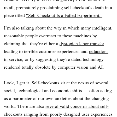
retail, prematurely proclaiming self-checkout’s death in a
piece titled
“Self-Checkout Is a Failed Experiment.”
I’m also talking about the way in which many intelligent,
reasonable people overreact to these machines by
claiming that they’re either a
dystopian labor transfer
leading to terrible customer experiences and
reductions
in service
, or by suggesting they’re dated technology
rendered
totally obsolete by computer vision and AI
.
Look, I get it. Self-checkouts sit at the nexus of several
social, technological and economic shifts — often acting
as a barometer of our own anxieties about the changing
world. There are also
several valid concerns about self-
checkouts
ranging from poorly designed user experiences