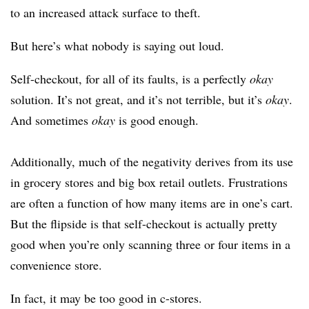
to an increased attack surface to theft.
But here’s what nobody is saying out loud.
Self-checkout, for all of its faults, is a perfectly
okay
solution. It’s not great, and it’s not terrible, but it’s
okay
.
And sometimes
okay
is good enough.
Additionally, much of the negativity derives from its use
in grocery stores and big box retail outlets. Frustrations
are often a function of how many items are in one’s cart.
But the flipside is that self-checkout is actually pretty
good when you’re only scanning three or four items in a
convenience store.
In fact, it may be too good in c-stores.