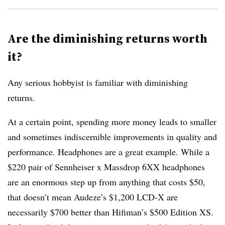
Are the diminishing returns worth
it?
Any serious hobbyist is familiar with diminishing
returns.
At a certain point, spending more money leads to smaller
and sometimes indiscernible improvements in quality and
performance. Headphones are a great example. While a
$220 pair of Sennheiser x Massdrop 6XX headphones
are an enormous step up from anything that costs $50,
that doesn’t mean Audeze’s $1,200 LCD-X are
necessarily $700 better than Hifiman’s $500 Edition XS.