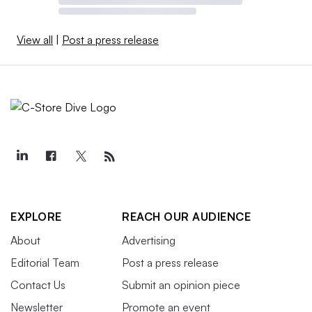
View all
|
Post a press release
EXPLORE
REACH OUR AUDIENCE
About
Advertising
Editorial Team
Post a press release
Contact Us
Submit an opinion piece
Newsletter
Promote an event