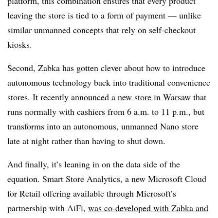
platform, this combination ensures that every product
leaving the store is tied to a form of payment — unlike
similar unmanned concepts that rely on self-checkout
kiosks.
Second, Zabka has gotten clever about how to introduce
autonomous technology back into traditional convenience
stores. It recently
announced a new store in Warsaw
that
runs normally with cashiers from 6 a.m. to 11 p.m., but
transforms into an autonomous, unmanned Nano store
late at night rather than having to shut down.
And finally, it’s leaning in on the data side of the
equation. Smart Store Analytics, a new Microsoft Cloud
for Retail offering available through Microsoft’s
partnership with AiFi,
was co-developed with Zabka and