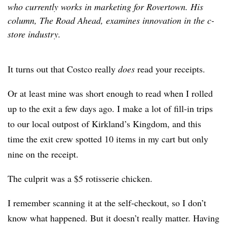
who currently works in marketing for Rovertown. His
column, The Road Ahead, examines innovation in the c-
store industry.
It turns out that Costco really
does
read your receipts.
Or at least mine was short enough to read when I rolled
up to the exit a few days ago. I make a lot of fill-in trips
to our local outpost of Kirkland’s Kingdom, and this
time the exit crew spotted 10 items in my cart but only
nine on the receipt.
The culprit was a $5 rotisserie chicken.
I remember scanning it at the self-checkout, so I don’t
know what happened. But it doesn’t really matter. Having