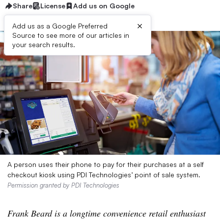
Share
License
Add us on Google
×
Add us as a Google Preferred
Source to see more of our articles in
your search results.
A person uses their phone to pay for their purchases at a self
checkout kiosk using PDI Technologies’ point of sale system.
Permission granted by PDI Technologies
Frank Beard is a longtime convenience retail enthusiast