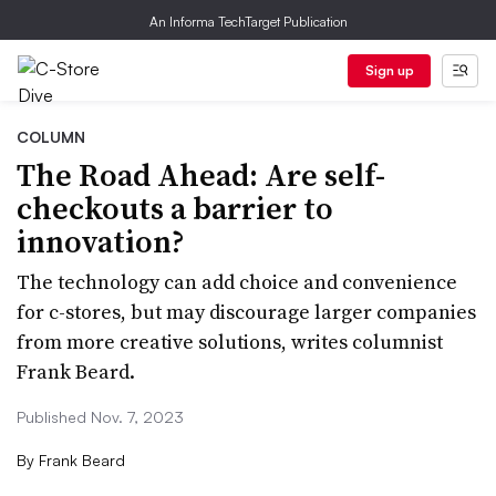
An Informa TechTarget Publication
Sign up
COLUMN
The Road Ahead: Are self-
checkouts a barrier to
innovation?
The technology can add choice and convenience
for c-stores, but may discourage larger companies
from more creative solutions, writes columnist
Frank Beard.
Published Nov. 7, 2023
By
Frank Beard