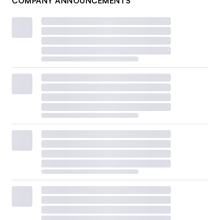
COMPANY ANNOUNCEMENTS