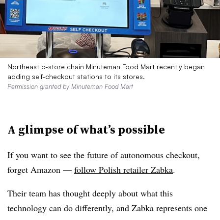
Northeast c-store chain Minuteman Food Mart recently began
adding self-checkout stations to its stores.
Permission granted by Minuteman Food Mart
A glimpse of what’s possible
If you want to see the future of autonomous checkout,
forget Amazon —
follow Polish retailer Zabka
.
Their team has thought deeply about what this
technology can do differently, and Zabka represents one