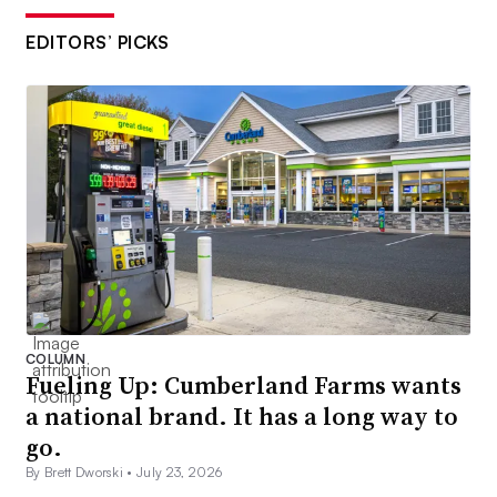
EDITORS’ PICKS
COLUMN
Fueling Up: Cumberland Farms wants
a national brand. It has a long way to
go.
By Brett Dworski •
July 23, 2026