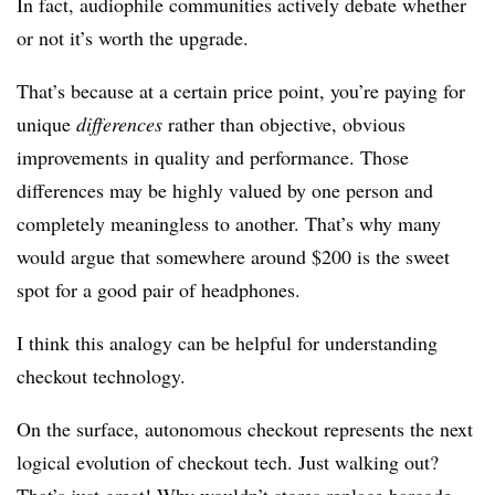
In fact, audiophile communities actively debate whether
or not it’s worth the upgrade.
That’s because at a certain price point, you’re paying for
unique
differences
rather than objective, obvious
improvements in quality and performance. Those
differences may be highly valued by one person and
completely meaningless to another. That’s why many
would argue that somewhere around $200 is the sweet
spot for a good pair of headphones.
I think this analogy can be helpful for understanding
checkout technology.
On the surface, autonomous checkout represents the next
logical evolution of checkout tech. Just walking out?