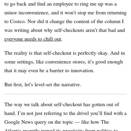
to go back and find an employee to ring me up was a
minor inconvenience, and it won’t stop me from returning
to Costco. Nor did it change the content of the column I
was writing about why self-checkouts aren’t that bad and
everyone needs to chill out
.
The reality is that self-checkout is perfectly okay. And in
some settings, like convenience stores, it’s good enough
that it may even be a barrier to innovation.
But first, let’s level-set the narrative.
The way we talk about self-checkout has gotten out of
hand. I’m not just referring to the drivel you’ll find with a
Google News query on the topic — like how The
Atlantic recently turned its negativity from politics to