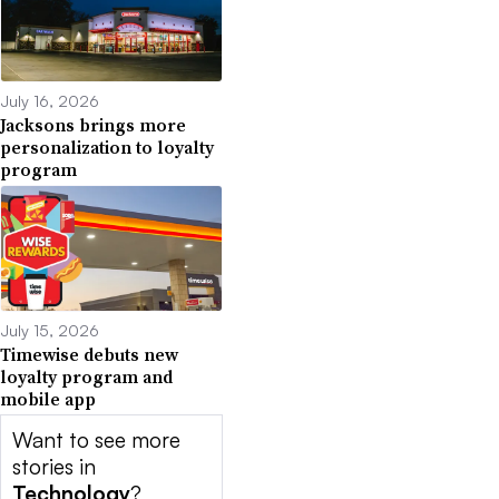
July 16, 2026
Jacksons brings more
personalization to loyalty
program
July 15, 2026
Timewise debuts new
loyalty program and
mobile app
Want to see more
stories in
Technology
?