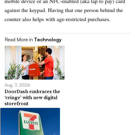
mobile device or an NFC-enabled (aka tap to pay) card
against the keypad. Having that one person behind the
counter also helps with age-restricted purchases.
Read More in
Technology
Aug. 7, 2026
DoorDash embraces the
‘cringe’ with new digital
storefront