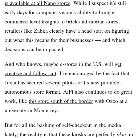
is available at all Nano stores
. While I suspect it’s still
early days for computer vision’s ability to bring e-
commerce-level insights to brick-and-mortar stores,
retailers like Zabka clearly have a head start on figuring
out what this means for their businesses — and which
decisions can be impacted.
And who knows, maybe c-stores in the U.S. will
get
creative and follow suit
. I’m encouraged by the fact that
Juxta has secured several pilots for its
new portable,
autonomous store format
. AiFi also continues to do great
work, like
this store south of the border
with Oxxo at a
university in Monterrey.
But for all the bashing of self-checkout in the media
lately, the reality is that these kiosks are perfectly
okay
in