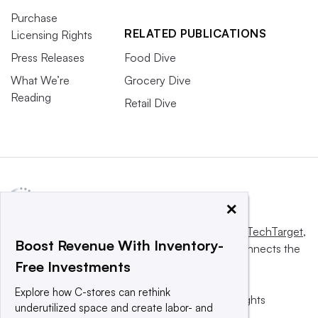
Purchase
RELATED PUBLICATIONS
Licensing Rights
Press Releases
Food Dive
What We’re
Grocery Dive
Reading
Retail Dive
×
This website is owned and operated by
Informa TechTarget
,
Boost Revenue With Inventory-
a global network that informs, influences and connects the
Free Investments
world’s technology buyers and sellers.
Explore how C-stores can rethink
© 2025 TechTarget, Inc. or its subsidiaries. All rights
underutilized space and create labor- and
reserved. An Informa PLC company.