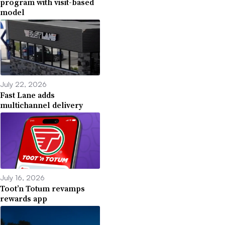
program with visit-based
model
July 22, 2026
Fast Lane adds
multichannel delivery
July 16, 2026
Toot’n Totum revamps
rewards app