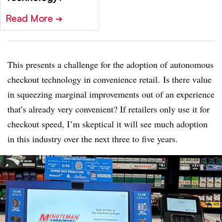
Read More
➔
This presents a challenge for the adoption of autonomous
checkout technology in convenience retail. Is there value
in squeezing marginal improvements out of an experience
that’s already very convenient? If retailers only use it for
checkout speed, I’m skeptical it will see much adoption
in this industry over the next three to five years.