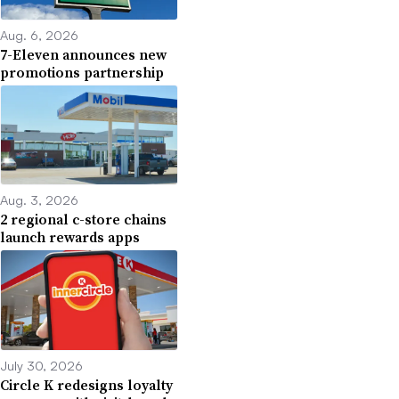
Aug. 6, 2026
7-Eleven announces new
promotions partnership
Aug. 3, 2026
2 regional c-store chains
launch rewards apps
July 30, 2026
Circle K redesigns loyalty