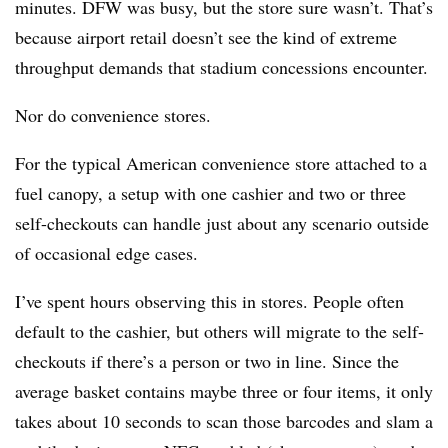
minutes. DFW was busy, but the store sure wasn’t. That’s
because airport retail doesn’t see the kind of extreme
throughput demands that stadium concessions encounter.
Nor do convenience stores.
For the typical American convenience store attached to a
fuel canopy, a setup with one cashier and two or three
self-checkouts can handle just about any scenario outside
of occasional edge cases.
I’ve spent hours observing this in stores. People often
default to the cashier, but others will migrate to the self-
checkouts if there’s a person or two in line. Since the
average basket contains maybe three or four items, it only
takes about 10 seconds to scan those barcodes and slam a