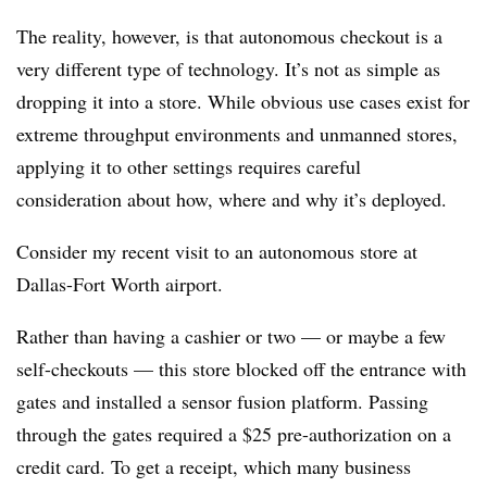
The reality, however, is that autonomous checkout is a
very different type of technology. It’s not as simple as
dropping it into a store. While obvious use cases exist for
extreme throughput environments and unmanned stores,
applying it to other settings requires careful
consideration about how, where and why it’s deployed.
Consider my recent visit to an autonomous store at
Dallas-Fort Worth airport.
Rather than having a cashier or two — or maybe a few
self-checkouts — this store blocked off the entrance with
gates and installed a sensor fusion platform. Passing
through the gates required a $25 pre-authorization on a
credit card. To get a receipt, which many business