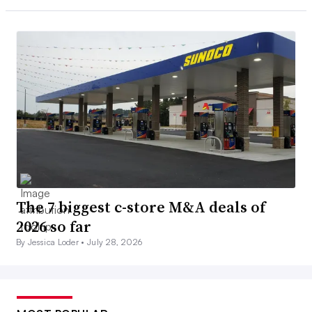
The 7 biggest c-store M&A deals of
2026 so far
By Jessica Loder •
July 28, 2026