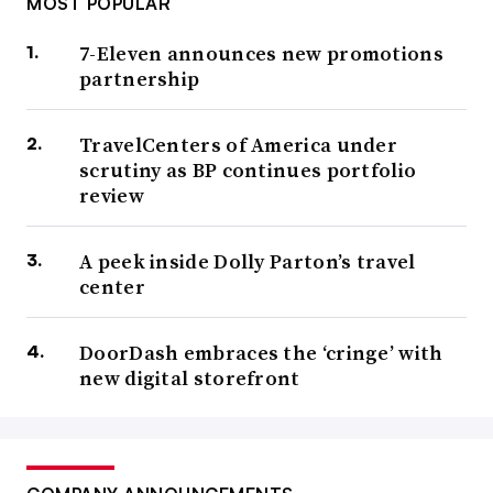
MOST POPULAR
7-Eleven announces new promotions
partnership
TravelCenters of America under
scrutiny as BP continues portfolio
review
A peek inside Dolly Parton’s travel
center
DoorDash embraces the ‘cringe’ with
new digital storefront