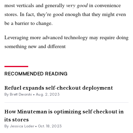
most verticals and generally
very good
in convenience
stores. In fact, they’re good enough that they might even
be a barrier to change.
Leveraging more advanced technology may require doing
something new and different
RECOMMENDED READING
Refuel expands self-checkout deployment
By
Brett Dworski
•
Aug. 2, 2023
How Minuteman is optimizing self checkout in
its stores
By
Jessica Loder
•
Oct. 18, 2023