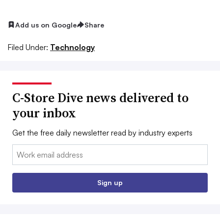
Add us on Google
Share
Filed Under:
Technology
C-Store Dive news delivered to
your inbox
Get the free daily newsletter read by industry experts
Email:
Sign up