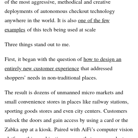
of the most aggressive, methodical and creative
deployments of autonomous checkout technology
anywhere in the world. It is also
one of the few
examples
of this tech being used at scale
Three things stand out to me.
First, it began with the question of
how to design an
entirely new customer experience
that addressed
shoppers’ needs in non-traditional places.
The result is dozens of unmanned micro markets and
small convenience stores in places like railway stations,
sporting goods stores and even city centers. Customers
unlock the doors and gain access by using a card or the
Zabka app at a kiosk. Paired with AiFi’s computer vision