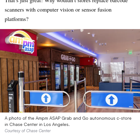
That’s
just great! Why wouldn’t stores replace barcode
scanners with computer vision or sensor fusion
platforms?
A photo of the Ampm ASAP Grab and Go autonomous c-store
in Chase Center in Los Angeles.
Courtesy of Chase Center