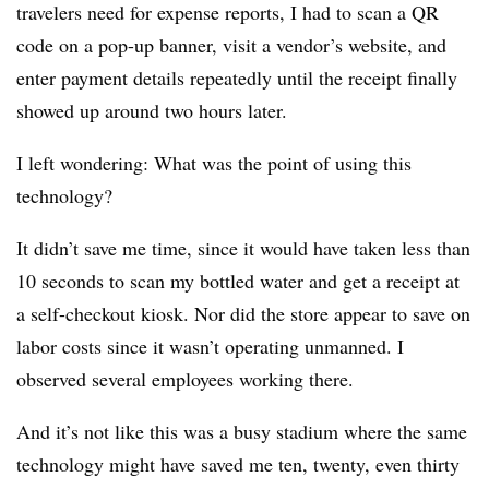
travelers need for expense reports, I had to scan a QR
code on a pop-up banner, visit a vendor’s website, and
enter payment details repeatedly until the receipt finally
showed up around two hours later.
I left wondering: What was the point of using this
technology?
It didn’t save me time, since it would have taken less than
10 seconds to scan my bottled water and get a receipt at
a self-checkout kiosk. Nor did the store appear to save on
labor costs since it wasn’t operating unmanned. I
observed several employees working there.
And it’s not like this was a busy stadium where the same
technology might have saved me ten, twenty, even thirty